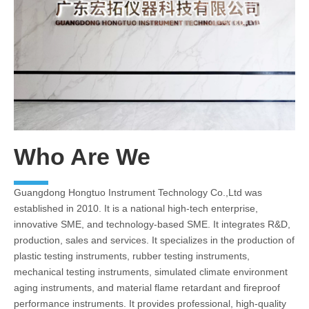
Who Are We
Guangdong Hongtuo Instrument Technology Co.,Ltd was
established in 2010. It is a national high-tech enterprise,
innovative SME, and technology-based SME. It integrates R&D,
production, sales and services. It specializes in the production of
plastic testing instruments, rubber testing instruments,
mechanical testing instruments, simulated climate environment
aging instruments, and material flame retardant and fireproof
performance instruments. It provides professional, high-quality