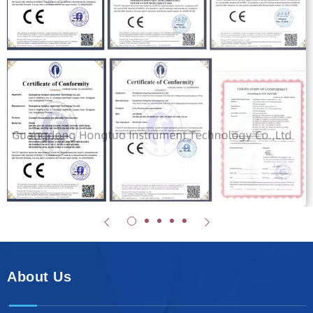
About Us