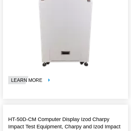
LEARN MORE
HT-50D-CM Computer Display Izod Charpy
Impact Test Equipment, Charpy and Izod Impact