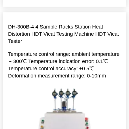
DH-300B-4 4 Sample Racks Station Heat
Distortion HDT Vicat Testing Machine HDT Vicat
Tester
Temperature control range: ambient temperature
～300℃ Temperature indication error: 0.1℃
Temperature control accuracy: ±0.5℃
Deformation measurement range: 0-10mm