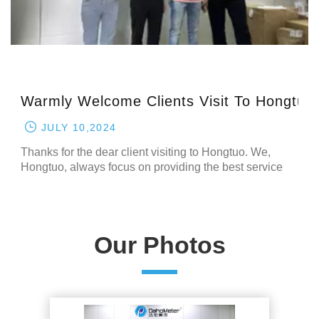
Hongtuo
Warmly Welcome Clients Visit To Hongtuo
JULY 10,2024
Thanks for the dear client visiting to Hongtuo. We,
Hongtuo, always focus on providing the best service
and best machines for the our customer. All of our client
will have a nice experience after visiting to our
company. Please remember it, we, Hongtuo, are
always one of the best company of the tes
Our Photos