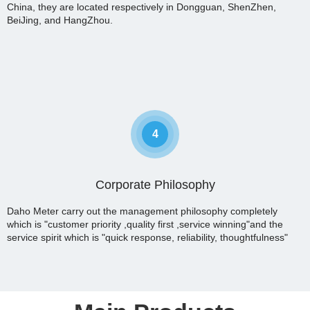
China, they are located respectively in Dongguan, ShenZhen,
BeiJing, and HangZhou.
4
Corporate Philosophy
Daho Meter carry out the management philosophy completely
which is "customer priority ,quality first ,service winning"and the
service spirit which is "quick response, reliability, thoughtfulness"