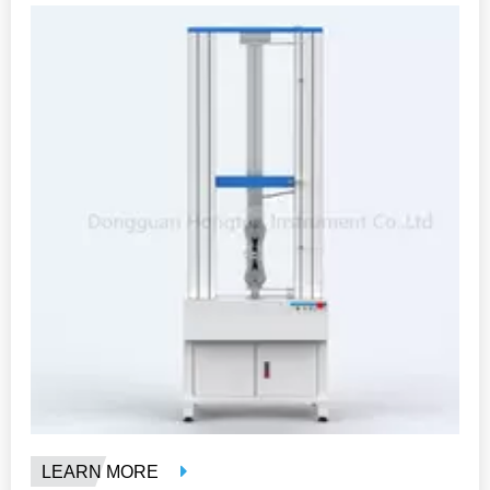
LEARN MORE