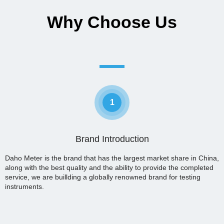
Why Choose Us
1
Brand Introduction
Daho Meter is the brand that has the largest market share in China,
along with the best quality and the ability to provide the completed
service, we are buillding a globally renowned brand for testing
instruments.