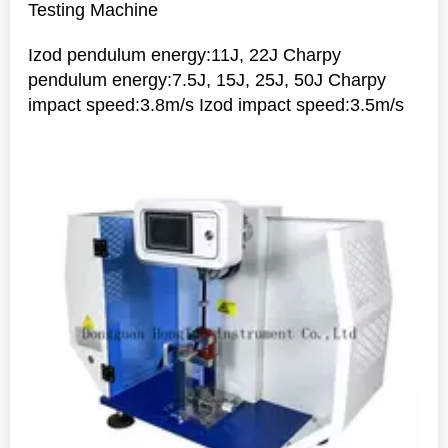
Testing Machine
Izod pendulum energy:11J, 22J Charpy
pendulum energy:7.5J, 15J, 25J, 50J Charpy
impact speed:3.8m/s Izod impact speed:3.5m/s