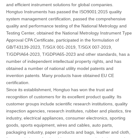
and efficient instrument solutions for global companies.
Hongtuo Instruments has passed the ISO9001:2015 quality
system management certification, passed the comprehensive
quality and performance testing of the National Metrology and
Testing Center, obtained the National Metrology Instrument Type
Approval CPA Certificate, participated in the formulation of
GB/T43139-2023, T/SGX 001-2019, T/SGX 007-2019,
T/GDPIA64-2023, T/GDPIA65-2023 and other standards, has a
number of independent intellectual property rights, and has
obtained a number of national utility model patents and
invention patents. Many products have obtained EU CE
certification.
Since its establishment, Hongtuo has won the trust and
recognition of customers for its excellent product quality. Its
customer groups include scientific research institutions, quality
inspection agencies, research institutes, rubber and plastics, tire
industry, electrical appliances, consumer electronics, sporting
goods, sports equipment, wires and cables, auto parts,
packaging industry, paper products and bags, leather and cloth,