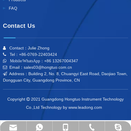
FAQ
Contact Us
Contact：Julie Zhong

Tel：+86-0769-22403424

+86 13267004347

Mobile/WhatsApp：
Email：sales03@hongtuo.com.cn

Address：Building 2, No. 8, Chuangyi East Road, Daojiao Town,

Dongguan City, Guangdong Province, CN
Copyright
2021 Guangdong Hongtuo Instrument Technology

Co.,Ltd Technology by
www.leadong.com
dahometer@outlook.com
+86-0769-22403424
+86 13267004347
+86 13267004347
mailme