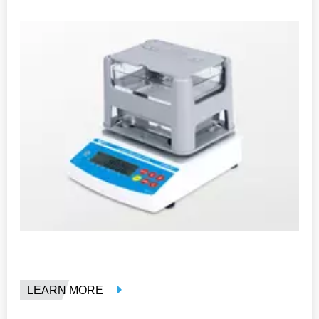
LEARN MORE