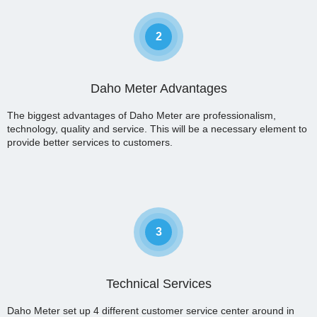
2
Daho Meter Advantages
The biggest advantages of Daho Meter are professionalism,
technology, quality and service. This will be a necessary element to
provide better services to customers.
3
Technical Services
Daho Meter set up 4 different customer service center around in