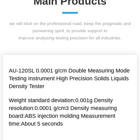
Main Products
we will stick on the professional road, keep the pragmatic and
pioneering spirit, to provide support to
improve analyzing testing precision for all industries.
AU-120SL 0.0001 g/cm Double Measuring Mode
Testing Instrument High Precision Solids Liquids
Density Tester
Weight standard deviation:0.001g Density
resolution:0.0001 g/cm3 Density measuring
board:ABS injection molding Measurement
time:About 5 seconds