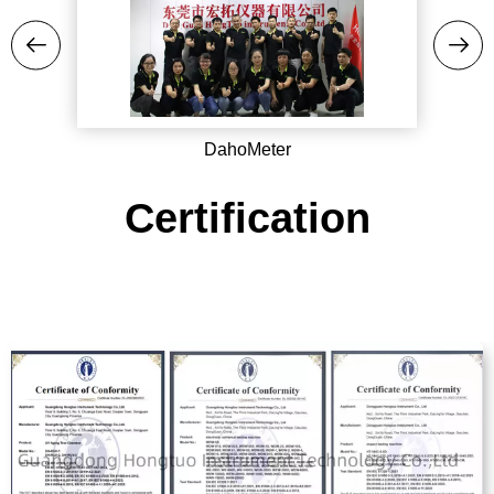
DahoMeter
Certification