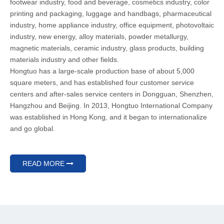
footwear industry, food and beverage, cosmetics industry, color
printing and packaging, luggage and handbags, pharmaceutical
industry, home appliance industry, office equipment, photovoltaic
industry, new energy, alloy materials, powder metallurgy,
magnetic materials, ceramic industry, glass products, building
materials industry and other fields.
Hongtuo has a large-scale production base of about 5,000
square meters, and has established four customer service
centers and after-sales service centers in Dongguan, Shenzhen,
Hangzhou and Beijing. In 2013, Hongtuo International Company
was established in Hong Kong, and it began to internationalize
and go global.
READ MORE