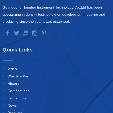
Guangdong Hongtuo Instrument Technology Co.,Ltd has been
specializing in density testing field on developing, innovating and
producing since the year it was establised.
Quick Links
Video
Who Are We
History
Certifications
Contact Us
News
Products