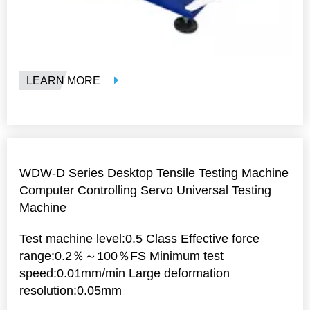
LEARN MORE
WDW-D Series Desktop Tensile Testing Machine
Computer Controlling Servo Universal Testing
Machine
Test machine level:0.5 Class Effective force
range:0.2％～100％FS Minimum test
speed:0.01mm/min Large deformation
resolution:0.05mm