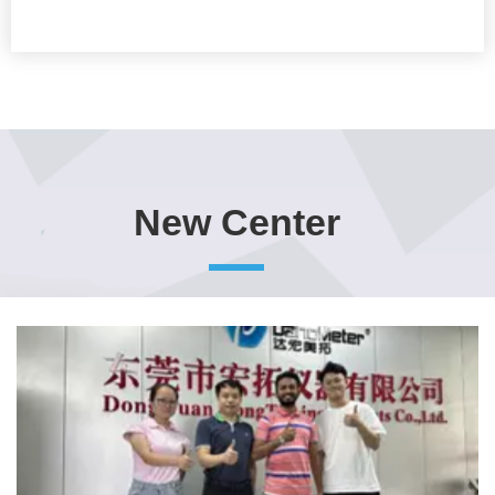
New Center