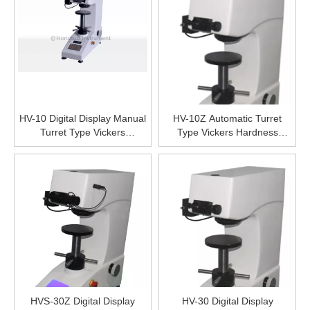
HV-10 Digital Display Manual
HV-10Z Automatic Turret
Turret Type Vickers
Type Vickers Hardness
Hardness Tester, LCD Digital
Tester, Digital Micro Vicker
Display Hardness Testing
Hardness Tester Price,High
Machine,High Precise
Precise Hardness Testing
Hardness Testing Equipment
Equipment
HVS-30Z Digital Display
HV-30 Digital Display