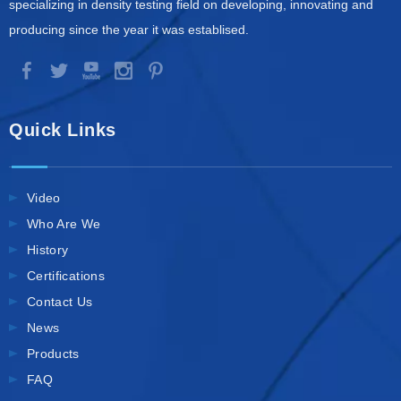
specializing in density testing field on developing, innovating and
producing since the year it was establised.
Quick Links
Video
Who Are We
History
Certifications
Contact Us
News
Products
FAQ