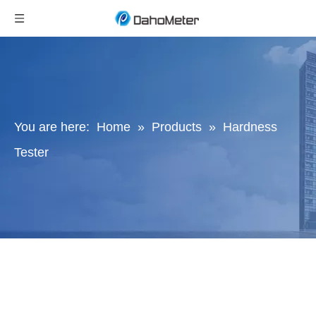
You are here:
Home
»
Products
»
Hardness
Tester