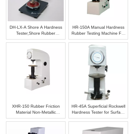
DH-LX-A Shore A Hardness
HR-150A Manual Hardness
Tester,Shore Rubber
Rubber Testing Machine For
Hardness Measuring
Hardened Steel Rockwell
Machine,Various Types
Rockwell Hardness Tester for
Instrument For Hardness
Sale,High Precise Digital
Measuring
Hardness Tester
XHR-150 Rubber Friction
HR-45A Superficial Rockwell
Material Non-Metallic
Hardness Tester for Surface
Material Plastic Rockwell
Hardness Testing of Small
Hardness Testing Equipment
Parts Surface Rockwell
Precise Hardness Tester
Hardness Testing Equipment