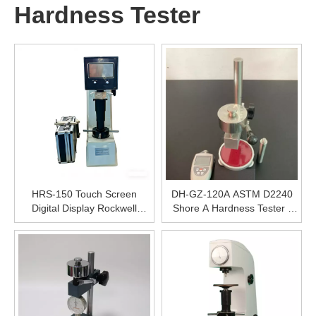
Hardness Tester
HRS-150 Touch Screen
DH-GZ-120A ASTM D2240
Digital Display Rockwell
Shore A Hardness Tester ,
Hardness Tester, High
Thermoplastic Elastomers
Precision Metal Hardness
Hardness Testing
Tester
Machine,Digital High Precise
Hardness Testing Equipment