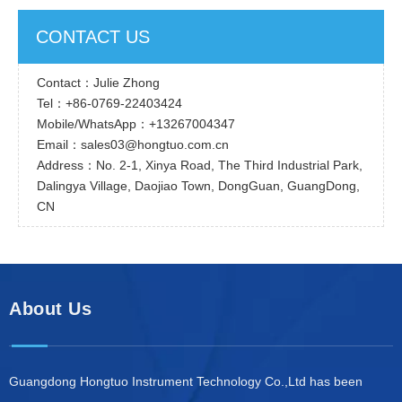
CONTACT US
Contact：Julie Zhong
Tel：+86-0769-22403424
Mobile/WhatsApp：+13267004347
Email：sales03@hongtuo.com.cn
Address：No. 2-1, Xinya Road, The Third Industrial Park,
Dalingya Village, Daojiao Town, DongGuan, GuangDong,
CN
About Us
Guangdong Hongtuo Instrument Technology Co.,Ltd has been