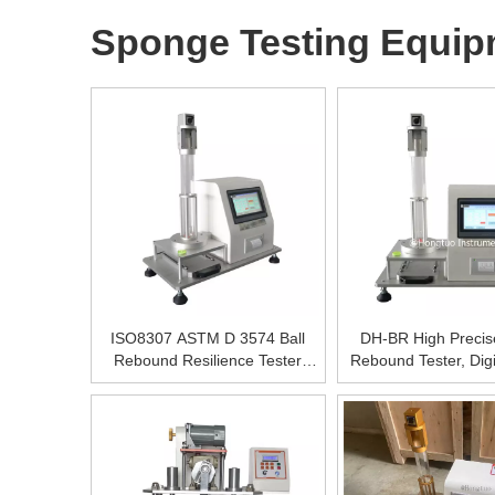
Sponge Testing Equip
ISO8307 ASTM D 3574 Ball
DH-BR High Preci
Rebound Resilience Tester
Rebound Tester, Dig
500±0.5%mm(ASTM)
Rebound Testing M
Foam Drop Ball R
Resillence Testing