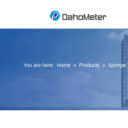
You are here:
Home
»
Products
»
Sponge 