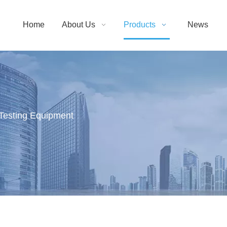
Home
About Us
Products
News
Testing Equipment