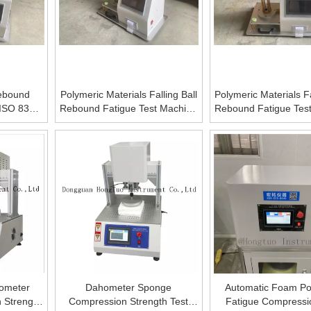
ebound
Polymeric Materials Falling Ball
Polymeric Materials Fa
h ISO 8307
Rebound Fatigue Test Machine
Rebound Fatigue Tes
4
Foam Drop Ball Rebound
with LCD displ
Tester
ometer
Dahometer Sponge
Automatic Foam Po
 Strength
Compression Strength Test
Fatigue Compressi