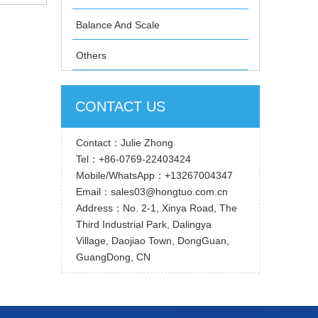
9-2006
Balance And Scale
Others
CONTACT US
Contact：Julie Zhong
Tel：+86-0769-22403424
Mobile/WhatsApp：+13267004347
Email：sales03@hongtuo.com.cn
Address：No. 2-1, Xinya Road, The
Third Industrial Park, Dalingya
Village, Daojiao Town, DongGuan,
GuangDong, CN