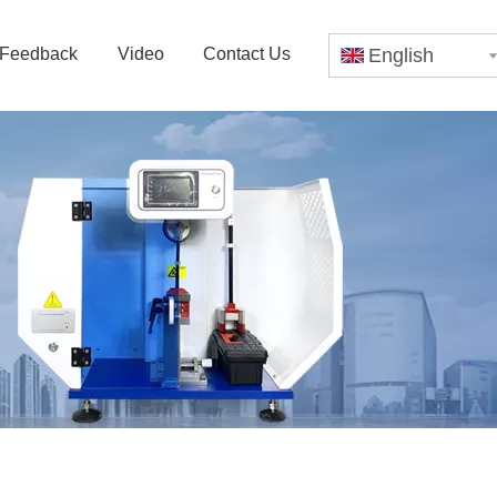
Feedback
Video
Contact Us
English