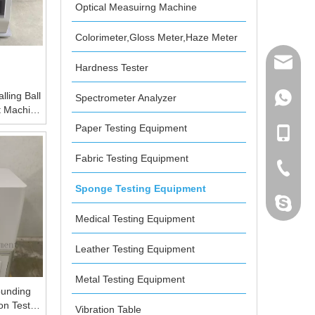
Optical Measuirng Machine
Colorimeter,Gloss Meter,Haze Meter
mailme
Hardness Tester
lling Ball
Spectrometer Analyzer
+86 132
t Machine
ay
Paper Testing Equipment
+86 132
Fabric Testing Equipment
+86-076
Sponge Testing Equipment
dahomet
Medical Testing Equipment
Leather Testing Equipment
Metal Testing Equipment
unding
on Test
Vibration Table