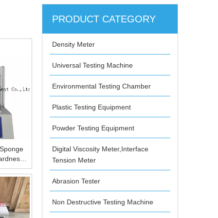
PRODUCT CATEGORY
Density Meter
Universal Testing Machine
Environmental Testing Chamber
Plastic Testing Equipment
Powder Testing Equipment
 Sponge
Digital Viscosity Meter,Interface
ardness
Tension Meter
Porous
Concave
Abrasion Tester
ring
 Sponge
Non Destructive Testing Machine
ardness