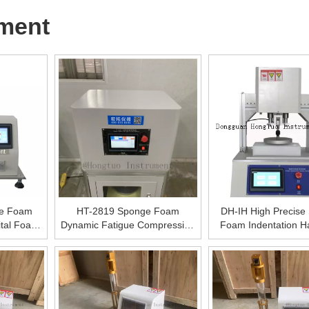
ment
se Foam
HT-2819 Sponge Foam
DH-IH High Precise
ital Foam
Dynamic Fatigue Compression
Foam Indentation H
achine,
Testing Machine, Dynamic
Testing Machine , 
ebound
Fatigue Stress Testing
Elastic Materials 
 Machine
Equipment,Digital Sponge
Hardness Measu
Dynamic Fatigue Testing
Equipment,Digital
Machine
Foam Indentation H
Tester