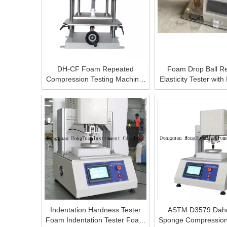
DH-CF Foam Repeated
Foam Drop Ball R
Compression Testing Machine,
Elasticity Tester wit
High Precise Digital Foam
ASTM D 357
Resilience Performance Tester,
Foam Deformation Rate
Measure
Indentation Hardness Tester
ASTM D3579 Dah
Foam Indentation Tester Foam
Sponge Compression