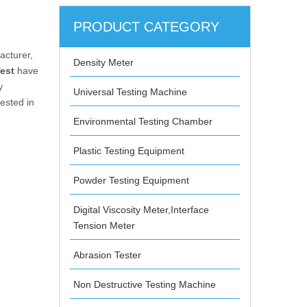
PRODUCT CATEGORY
cturer,
Density Meter
est
have
y
Universal Testing Machine
rested in
Environmental Testing Chamber
Plastic Testing Equipment
Powder Testing Equipment
Digital Viscosity Meter,Interface
Tension Meter
Abrasion Tester
Non Destructive Testing Machine