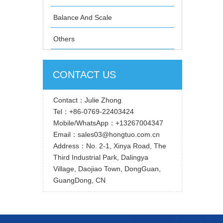
Balance And Scale
Others
CONTACT US
Contact：Julie Zhong
Tel：+86-0769-22403424
Mobile/WhatsApp：+13267004347
Email：sales03@hongtuo.com.cn
Address：No. 2-1, Xinya Road, The
Third Industrial Park, Dalingya
Village, Daojiao Town, DongGuan,
GuangDong, CN