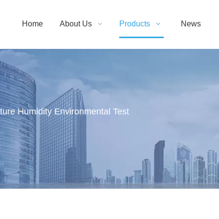
Home
About Us
Products
News
ure Humidity Environmental Test