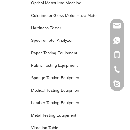
Optical Measuirng Machine
Colorimeter,Gloss Meter,Haze Meter
mailme
Hardness Tester
Spectrometer Analyzer
+86 132
Paper Testing Equipment
+86 132
Fabric Testing Equipment
+86-076
Sponge Testing Equipment
dahomet
Medical Testing Equipment
Leather Testing Equipment
Metal Testing Equipment
Vibration Table