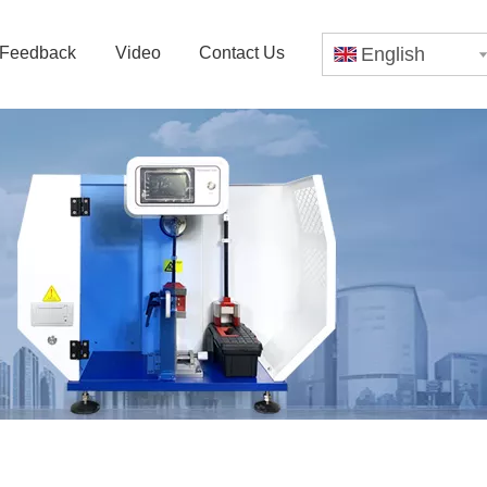
Feedback
Video
Contact Us
English