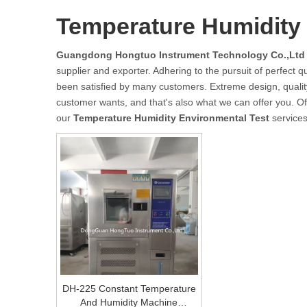
Temperature Humidity 
Guangdong Hongtuo Instrument Technology Co.,Ltd
supplier and exporter. Adhering to the pursuit of perfect qu
been satisfied by many customers. Extreme design, qualit
customer wants, and that's also what we can offer you. Of c
our
Temperature Humidity Environmental Test
services
DH-225 Constant Temperature
And Humidity Machine