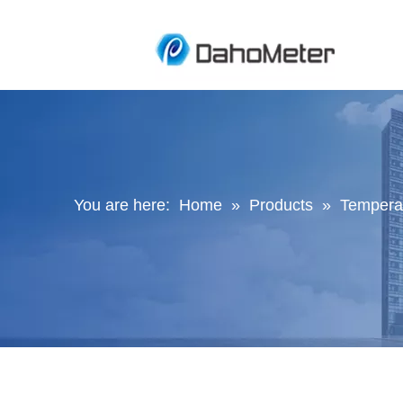
You are here:
Home
»
Products
»
Temperat