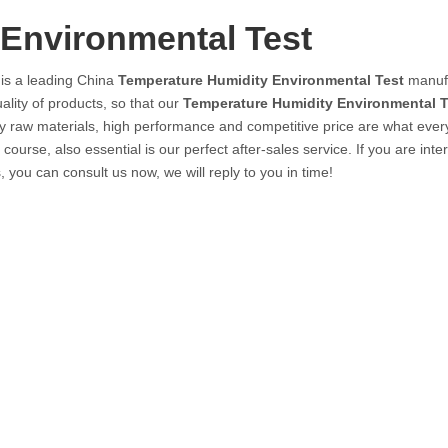
Environmental Test
is a leading China
Temperature Humidity Environmental Test
manufa
ality of products, so that our
Temperature Humidity Environmental T
y raw materials, high performance and competitive price are what ever
ourse, also essential is our perfect after-sales service. If you are inte
, you can consult us now, we will reply to you in time!