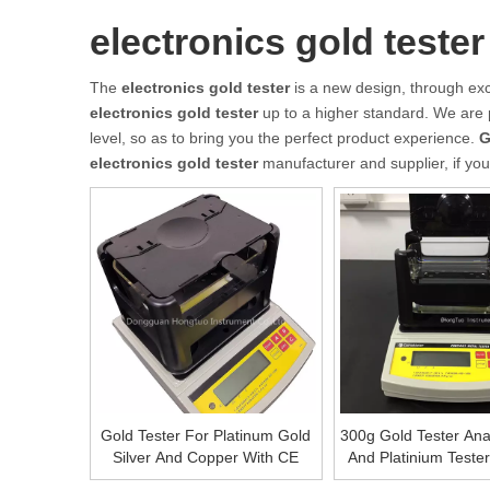
electronics gold tester
The
electronics gold tester
is a new design, through exc
electronics gold tester
up to a higher standard. We are p
level, so as to bring you the perfect product experience.
G
electronics gold tester
manufacturer and supplier, if you
Gold Tester For Platinum Gold
300g Gold Tester Ana
Silver And Copper With CE
And Platinium Teste
Gold Purity Tester