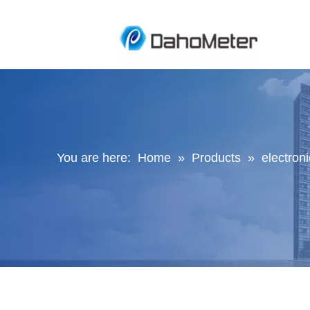
You are here:
Home
»
Products
»
electroni