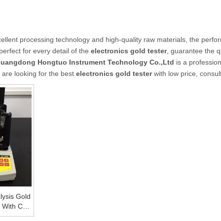
ellent processing technology and high-quality raw materials, the perfo
erfect for every detail of the
electronics gold tester
, guarantee the q
uangdong Hongtuo Instrument Technology Co.,Ltd
is a professio
 are looking for the best
electronics gold tester
with low price, consul
lysis Gold
r With CE
 Machine