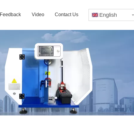
Feedback
Video
Contact Us
English