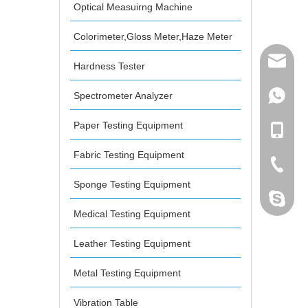
Optical Measuirng Machine
Colorimeter,Gloss Meter,Haze Meter
mailme
Hardness Tester
Spectrometer Analyzer
+86 132
Paper Testing Equipment
+86 132
Fabric Testing Equipment
+86-076
Sponge Testing Equipment
dahomet
Medical Testing Equipment
Leather Testing Equipment
Metal Testing Equipment
Vibration Table