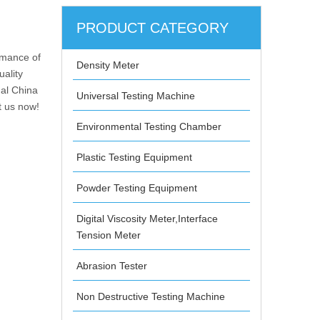
PRODUCT CATEGORY
rmance of
Density Meter
uality
nal China
Universal Testing Machine
t us now!
Environmental Testing Chamber
Plastic Testing Equipment
Powder Testing Equipment
Digital Viscosity Meter,Interface
Tension Meter
Abrasion Tester
Non Destructive Testing Machine