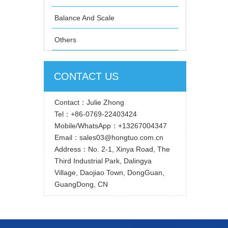
Balance And Scale
Others
CONTACT US
Contact：Julie Zhong
Tel：+86-0769-22403424
Mobile/WhatsApp：+13267004347
Email：sales03@hongtuo.com.cn
Address：No. 2-1, Xinya Road, The
Third Industrial Park, Dalingya
Village, Daojiao Town, DongGuan,
GuangDong, CN