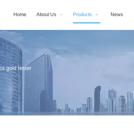
Home
About Us
Products
News
cs gold tester