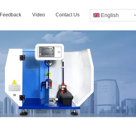
Feedback
Video
Contact Us
English