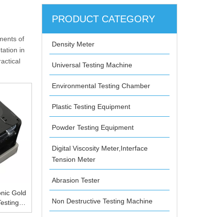
PRODUCT CATEGORY
ments of
Density Meter
ation in
actical
Universal Testing Machine
Environmental Testing Chamber
Plastic Testing Equipment
Powder Testing Equipment
Digital Viscosity Meter,Interface
Tension Meter
Abrasion Tester
nic Gold
Non Destructive Testing Machine
esting
 CE FCC,