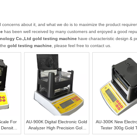
al concerns about it, and what we do is to maximize the product require
ne
has been well received by many customers and enjoyed a good reput
nology Co.,Ltd
gold testing machine
have characteristic design & pr
 the
gold testing machine
, please feel free to contact us.
cale For
AU-900K Digital Electronic Gold
AU-300K New Electro
, Density
Analyzer High Precision Gold
Tester 300g Gold T
Purity Of
Densimeter Professional Gold
Machine Price With