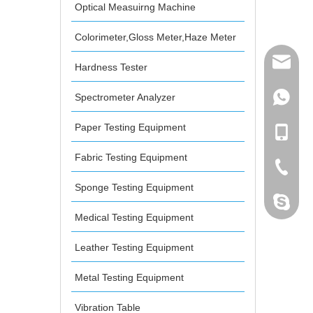
d Analyzer
Optical Measuirng Machine
Colorimeter,Gloss Meter,Haze Meter
mailme
Hardness Tester
Spectrometer Analyzer
+86 132
Paper Testing Equipment
+86 132
Fabric Testing Equipment
+86-076
Sponge Testing Equipment
dahomet
Medical Testing Equipment
Leather Testing Equipment
Metal Testing Equipment
Vibration Table