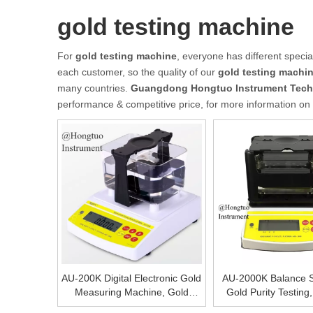
gold testing machine
For
gold testing machine
, everyone has different speci
each customer, so the quality of our
gold testing machi
many countries.
Guangdong Hongtuo Instrument Tech
performance & competitive price, for more information on
AU-200K Digital Electronic Gold
AU-2000K Balance S
Measuring Machine, Gold
Gold Purity Testing
Scale and Purity Testing
Device To Test The 