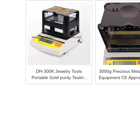
Equipment, Gold Test Solution
Gold, Silver And Ot
DH-300K Jewelry Tools
3000g Precious Meta
Portable Gold purity Testing
Equipment CE Appro
Machine Price
Purity Teste