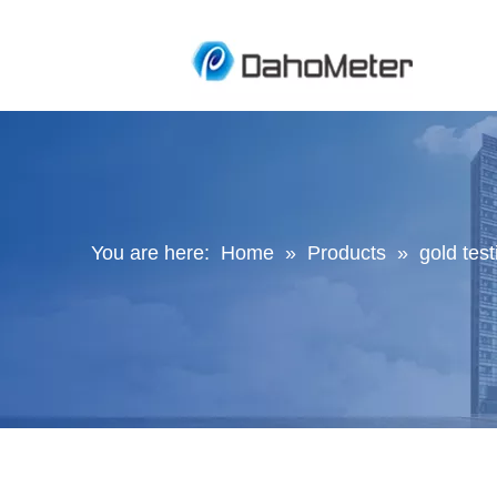
You are here:
Home
»
Products
»
gold tes