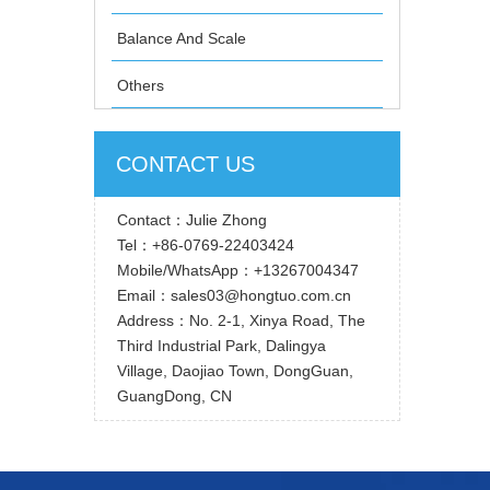
Balance And Scale
Others
CONTACT US
Contact：Julie Zhong
Tel：+86-0769-22403424
Mobile/WhatsApp：+13267004347
Email：sales03@hongtuo.com.cn
Address：No. 2-1, Xinya Road, The
Third Industrial Park, Dalingya
Village, Daojiao Town, DongGuan,
GuangDong, CN