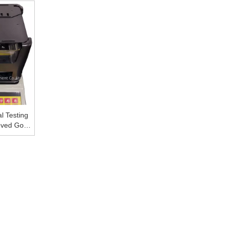
her Metal
Density Meter
Digital Electronic Gol
l Testing
ved Gold
r