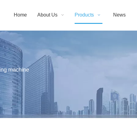
Home
About Us
Products
News
ting machine