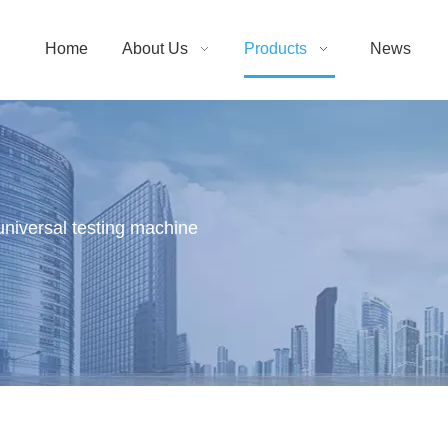
Home
About Us
Products
News
 universal testing machine