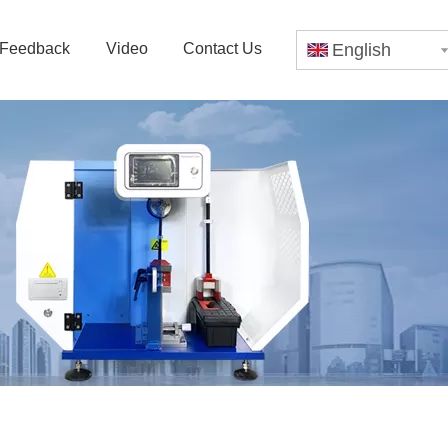
Feedback
Video
Contact Us
English