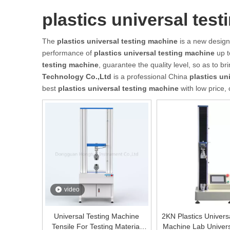
plastics universal tes
The
plastics universal testing machine
is a new design
performance of
plastics universal testing machine
up t
testing machine
, guarantee the quality level, so as to b
Technology Co.,Ltd
is a professional China
plastics un
best
plastics universal testing machine
with low price,
video
Universal Testing Machine
2KN Plastics Univers
Tensile For Testing Material
Machine Lab Univer