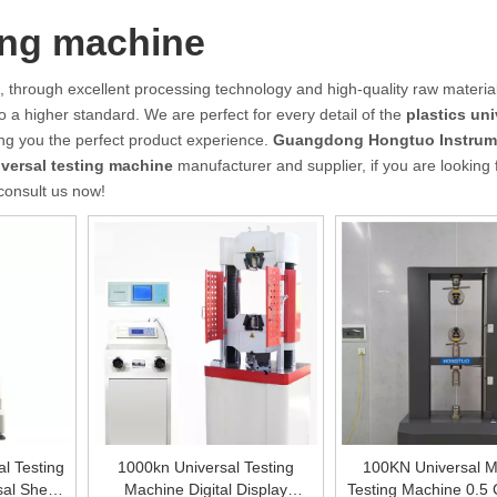
ting machine
, through excellent processing technology and high-quality raw material
o a higher standard. We are perfect for every detail of the
plastics uni
ring you the perfect product experience.
Guangdong Hongtuo Instrum
iversal testing machine
manufacturer and supplier, if you are looking 
 consult us now!
al Testing
1000kn Universal Testing
100KN Universal Ma
sal Shear
Machine Digital Display
Testing Machine 0.5