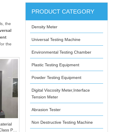
PRODUCT CATEGORY
s, the
Density Meter
versal
ent
Universal Testing Machine
for the
Environmental Testing Chamber
Plastic Testing Equipment
Powder Testing Equipment
Digital Viscosity Meter,Interface
Tension Meter
Abrasion Tester
Non Destructive Testing Machine
terial
 Class PC