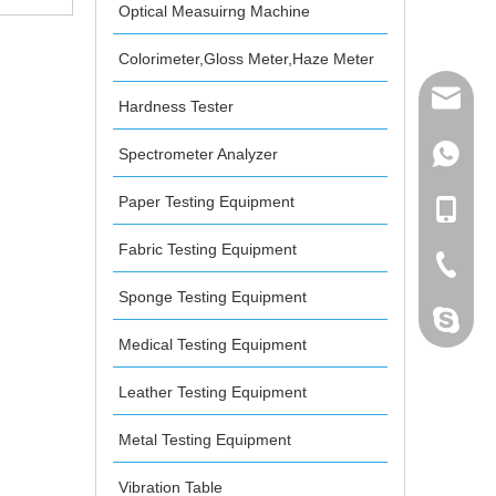
Optical Measuirng Machine
gth Tester
Colorimeter,Gloss Meter,Haze Meter
mailme
Hardness Tester
Spectrometer Analyzer
+86 132
Paper Testing Equipment
+86 132
Fabric Testing Equipment
+86-076
Sponge Testing Equipment
dahomet
Medical Testing Equipment
Leather Testing Equipment
Metal Testing Equipment
Vibration Table