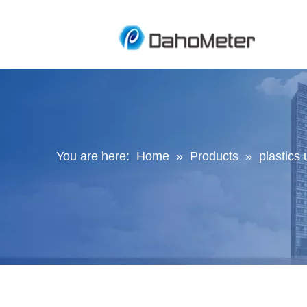
You are here:
Home
»
Products
»
plastics