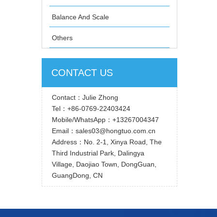
Balance And Scale
Others
CONTACT US
Contact：Julie Zhong
Tel：+86-0769-22403424
Mobile/WhatsApp：+13267004347
Email：sales03@hongtuo.com.cn
Address：No. 2-1, Xinya Road, The
Third Industrial Park, Dalingya
Village, Daojiao Town, DongGuan,
GuangDong, CN