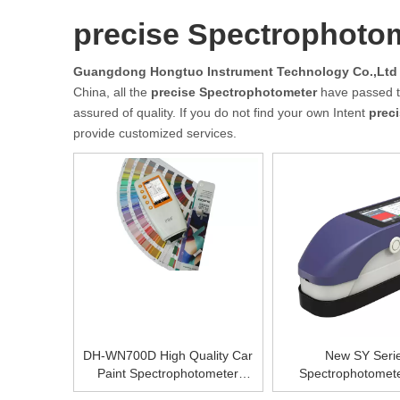
precise Spectrophoto
Guangdong Hongtuo Instrument Technology Co.,Ltd
China, all the
precise Spectrophotometer
have passed th
assured of quality. If you do not find your own Intent
prec
provide customized services.
DH-WN700D High Quality Car
New SY Seri
Paint Spectrophotometer
Spectrophotomet
Portable Color Visible
SY3020/DH-SY306