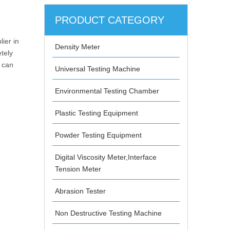
PRODUCT CATEGORY
ier in
Density Meter
tely
e can
Universal Testing Machine
Environmental Testing Chamber
Plastic Testing Equipment
Powder Testing Equipment
Digital Viscosity Meter,Interface
Tension Meter
Abrasion Tester
Non Destructive Testing Machine