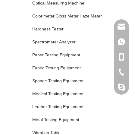
Optical Measuirng Machine
Colorimeter,Gloss Meter,Haze Meter
mailme
Hardness Tester
Spectrometer Analyzer
+86 132
Paper Testing Equipment
+86 132
Fabric Testing Equipment
+86-076
Sponge Testing Equipment
dahomet
Medical Testing Equipment
Leather Testing Equipment
Metal Testing Equipment
Vibration Table