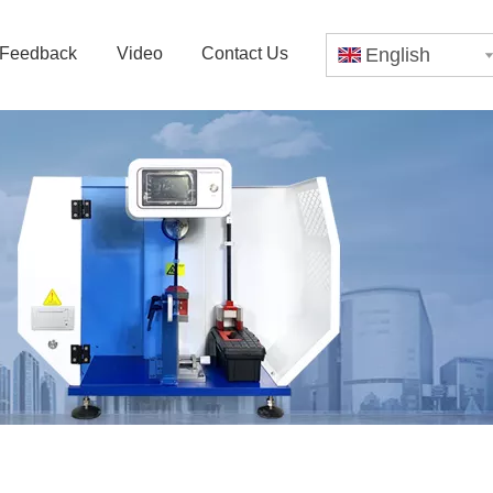
Feedback
Video
Contact Us
English