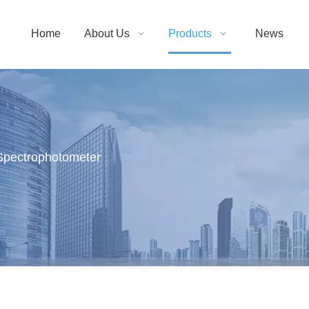
Home
About Us
Products
News
Spectrophotometer