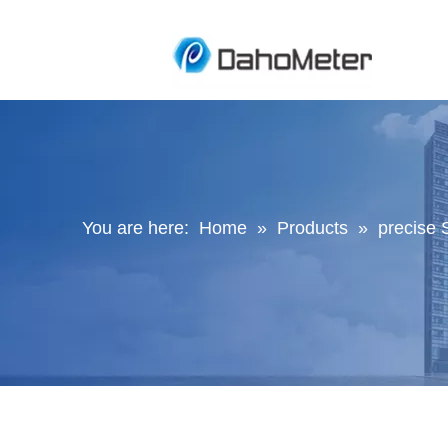
You are here:
Home
»
Products
»
precise 