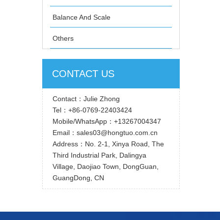
Balance And Scale
Others
CONTACT US
Contact：Julie Zhong
Tel：+86-0769-22403424
Mobile/WhatsApp：+13267004347
Email：sales03@hongtuo.com.cn
Address：No. 2-1, Xinya Road, The
Third Industrial Park, Dalingya
Village, Daojiao Town, DongGuan,
GuangDong, CN