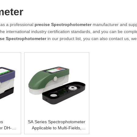
meter
as a professional
precise Spectrophotometer
manufacturer and suppl
e international industry certification standards, and you can be comple
ise Spectrophotometer
in our product list, you can also contact us, w
es
SA Series Spectrophotometer
er DH-
Applicable to Multi-Fields,
0，High
Fashionable Rrapid