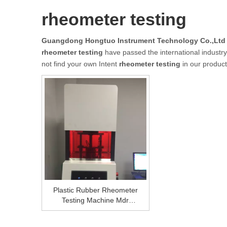
rheometer testing
Guangdong Hongtuo Instrument Technology Co.,Ltd
rheometer testing
have passed the international industry 
not find your own Intent
rheometer testing
in our product
Plastic Rubber Rheometer
Testing Machine Mdr
Rheometer