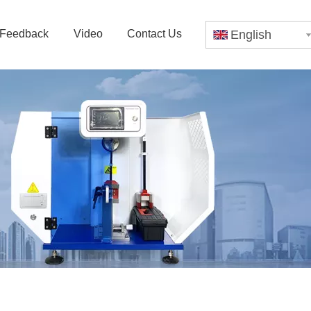
Feedback
Video
Contact Us
English