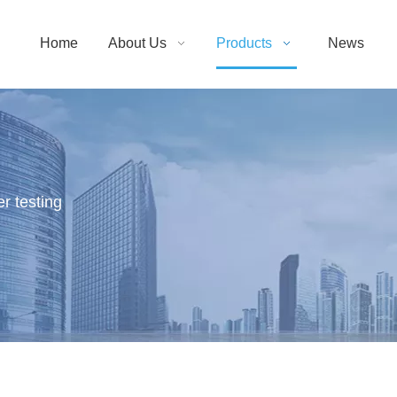
Home
About Us
Products
News
r testing