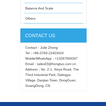
Balance And Scale
Others
CONTACT US
Contact：Julie Zhong
Tel：+86-0769-22403424
Mobile/WhatsApp：+13267004347
Email：sales03@hongtuo.com.cn
Address：No. 2-1, Xinya Road, The
Third Industrial Park, Dalingya
Village, Daojiao Town, DongGuan,
GuangDong, CN