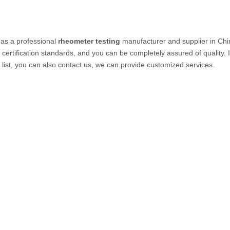
as a professional
rheometer testing
manufacturer and supplier in Chin
certification standards, and you can be completely assured of quality. 
 list, you can also contact us, we can provide customized services.