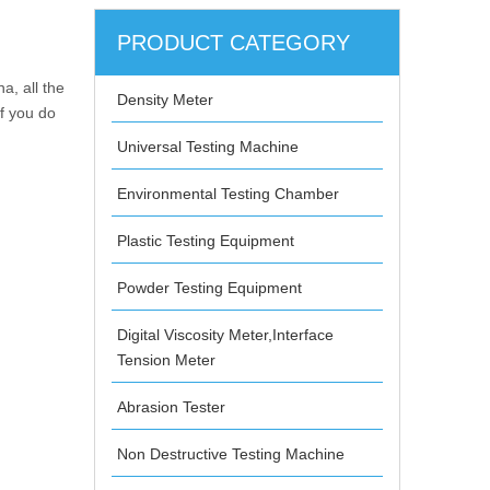
PRODUCT CATEGORY
a, all the
Density Meter
If you do
Universal Testing Machine
Environmental Testing Chamber
Plastic Testing Equipment
Powder Testing Equipment
Digital Viscosity Meter,Interface
Tension Meter
Abrasion Tester
Non Destructive Testing Machine