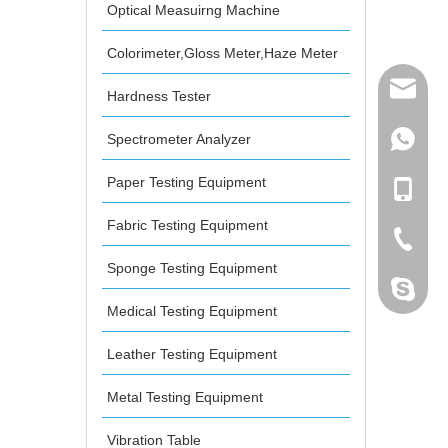
Optical Measuirng Machine
Colorimeter,Gloss Meter,Haze Meter
mailme
Hardness Tester
Spectrometer Analyzer
+86 132
Paper Testing Equipment
+86 132
Fabric Testing Equipment
+86-076
Sponge Testing Equipment
dahomet
Medical Testing Equipment
Leather Testing Equipment
Metal Testing Equipment
Vibration Table