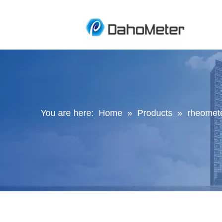
You are here:
Home
»
Products
»
rheomete