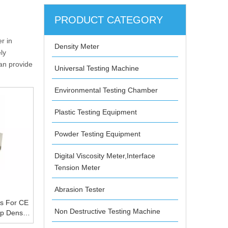
PRODUCT CATEGORY
r in
Density Meter
ly
can provide
Universal Testing Machine
Environmental Testing Chamber
Plastic Testing Equipment
Powder Testing Equipment
Digital Viscosity Meter,Interface
Tension Meter
Abrasion Tester
us For CE
Non Destructive Testing Machine
p Density