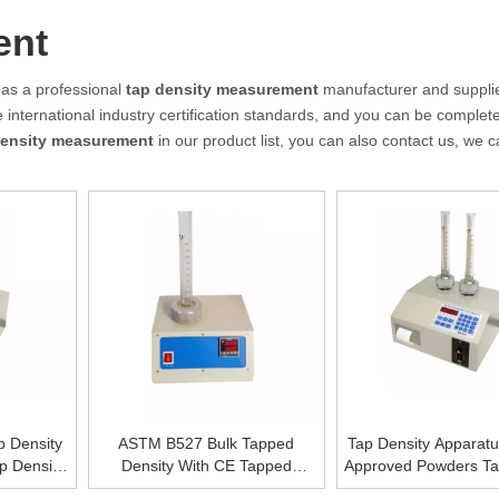
ent
as a professional
tap density measurement
manufacturer and supplie
international industry certification standards, and you can be complete
density measurement
in our product list, you can also contact us, we 
p Density
ASTM B527 Bulk Tapped
Tap Density Apparat
p Density
Density With CE Tapped
Approved Powders Ta
ce
Density of Powder GB/T5162-
Bulk Density