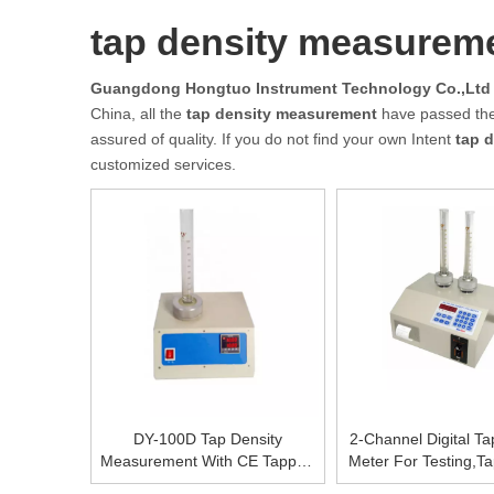
tap density measurem
Guangdong Hongtuo Instrument Technology Co.,Ltd
China, all the
tap density measurement
have passed the 
assured of quality. If you do not find your own Intent
tap 
customized services.
DY-100D Tap Density
2-Channel Digital Ta
Measurement With CE Tapped
Meter For Testing,Ta
Bulk Density Apparatus Tapped
Machine Pri