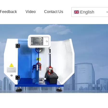
Feedback
Video
Contact Us
English