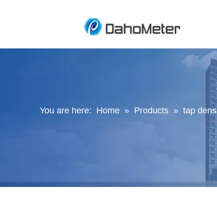
You are here:
Home
»
Products
»
tap den