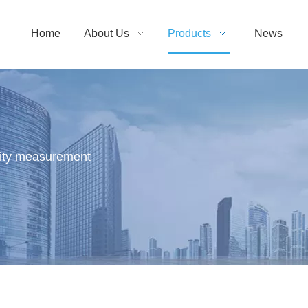
Home
About Us
Products
News
sity measurement