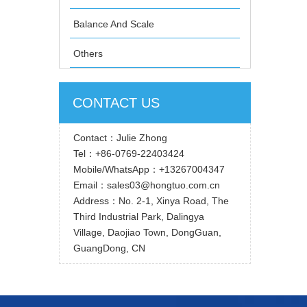
Balance And Scale
Others
CONTACT US
Contact：Julie Zhong
Tel：+86-0769-22403424
Mobile/WhatsApp：+13267004347
Email：sales03@hongtuo.com.cn
Address：No. 2-1, Xinya Road, The
Third Industrial Park, Dalingya
Village, Daojiao Town, DongGuan,
GuangDong, CN