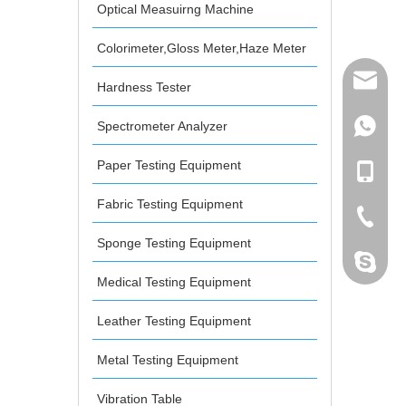
Optical Measuirng Machine
Colorimeter,Gloss Meter,Haze Meter
mailme
Hardness Tester
Spectrometer Analyzer
+86 132
Paper Testing Equipment
+86 132
Fabric Testing Equipment
+86-076
Sponge Testing Equipment
dahomet
Medical Testing Equipment
Leather Testing Equipment
Metal Testing Equipment
Vibration Table