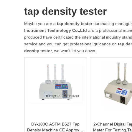
tap density tester
Maybe you are a
tap density tester
purchasing manager, 
Instrument Technology Co.,Ltd
are a professional manu
produced have certificated the international industry sta
service and you can get professional guidance on
tap den
density tester
, we won't let you down.
DY-100C ASTM B527 Tap
2-Channel Digital Ta
Density Machine CE Approved
Meter For Testing,Ta