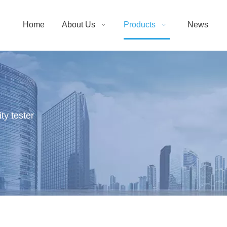
Home
About Us
Products
News
ty tester