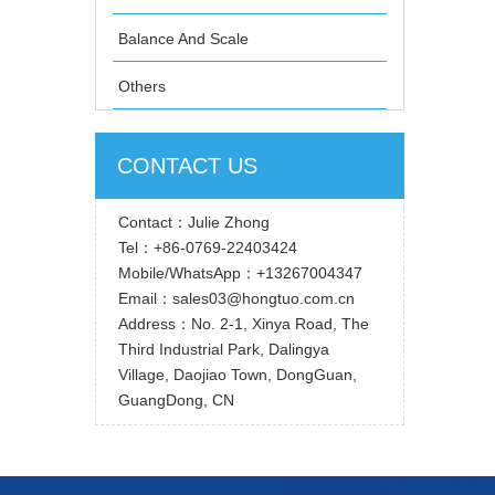
Balance And Scale
Others
CONTACT US
Contact：Julie Zhong
Tel：+86-0769-22403424
Mobile/WhatsApp：+13267004347
Email：sales03@hongtuo.com.cn
Address：No. 2-1, Xinya Road, The
Third Industrial Park, Dalingya
Village, Daojiao Town, DongGuan,
GuangDong, CN