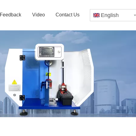
Feedback
Video
Contact Us
English