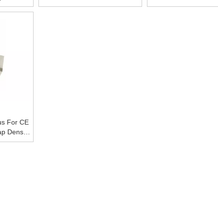
ce
B527 Tap Density Tester With
Tapped Density Fo
CE
metallic Powd
us For CE
p Density
y