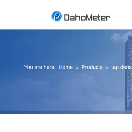
You are here:
Home
»
Products
»
tap densi