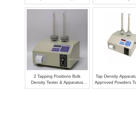
Tap Density Machine Tap
Machine Pri
Density Meter,Tap Density
Measurement Instrument Tap
Density Meter
2 Tapping Positions Bulk
Tap Density Apparat
Density Tester & Apparatus
Approved Powders Ta
Bulk Density Tester &
Bulk Densit
Apparatus