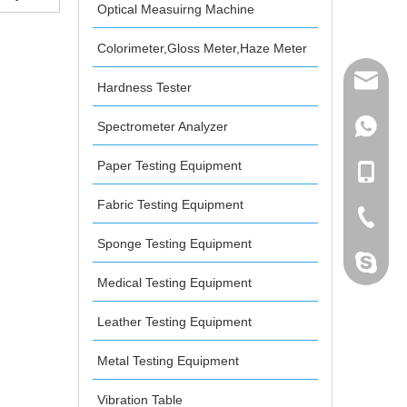
Optical Measuirng Machine
r Non-
er
Colorimeter,Gloss Meter,Haze Meter
mailme
Hardness Tester
Spectrometer Analyzer
+86 132
Paper Testing Equipment
+86 132
Fabric Testing Equipment
+86-076
Sponge Testing Equipment
dahomet
Medical Testing Equipment
Leather Testing Equipment
Metal Testing Equipment
Vibration Table