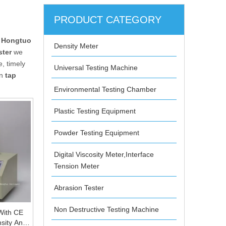
PRODUCT CATEGORY
 Hongtuo
Density Meter
ster
we
, timely
Universal Testing Machine
in
tap
Environmental Testing Chamber
Plastic Testing Equipment
Powder Testing Equipment
Digital Viscosity Meter,Interface
Tension Meter
Abrasion Tester
Non Destructive Testing Machine
With CE
sity And