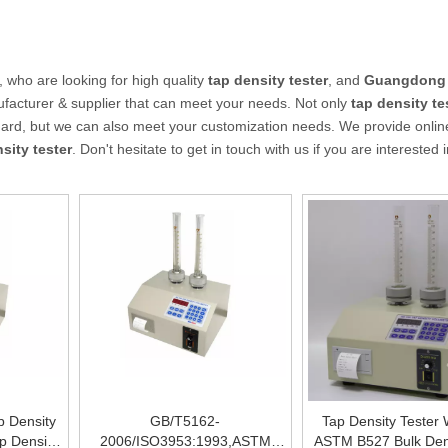
who are looking for high quality
tap density tester
, and
Guangdong
facturer & supplier that can meet your needs. Not only
tap density te
ndard, but we can also meet your customization needs. We provide online
sity tester
. Don't hesitate to get in touch with us if you are interested 
p Density
GB/T5162-
Tap Density Tester 
p Density
2006/ISO3953:1993,ASTM
ASTM B527 Bulk Den