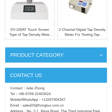
DY-100AT Touch Screen
2-Channel Digital Tap Density
Type of Tap Density Meter
Meter For Testing,Tap
Long-life Span Tap Density
Density Machine Price
Measurement Device Precise
Powder Tap Density Device
PRODUCT CATEGORY
CONTACT US
Contact：Julie Zhong
Tel：+86-0769-22403424
Mobile/WhatsApp：+13267004347
Email：sales03@hongtuo.com.cn
Address：No. 2-1, Xinya Road, The Third Industrial Park,