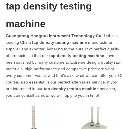
tap density testing
machine
Guangdong Hongtuo Instrument Technology Co.,Ltd
is a
leading China
tap density testing machine
manufacturer,
supplier and exporter. Adhering to the pursuit of perfect quality
of products, so that our
tap density testing machine
have
been satisfied by many customers. Extreme design, quality raw
materials, high performance and competitive price are what
every customer wants, and that's also what we can offer you. Of
course, also essential is our perfect after-sales service. If you
are interested in our
tap density testing machine
services,
you can consult us now, we will reply to you in time!