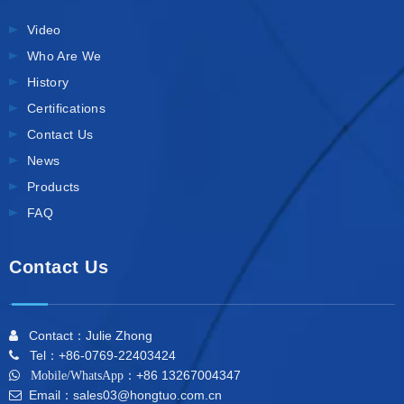
Video
Who Are We
History
Certifications
Contact Us
News
Products
FAQ
Contact Us
Contact：Julie Zhong

Tel：+86-0769-22403424

+86 13267004347

Mobile/WhatsApp：
Email：sales03@hongtuo.com.cn
