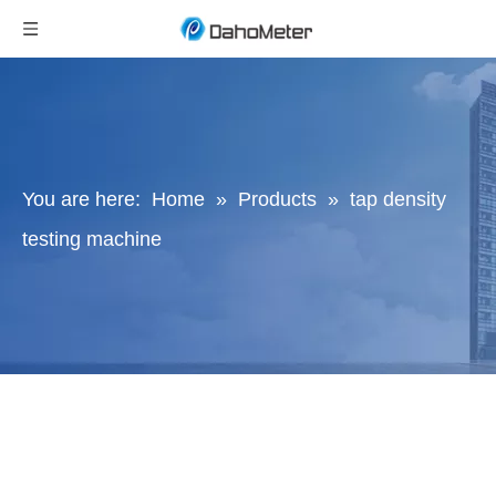
You are here:
Home
»
Products
»
tap density
testing machine