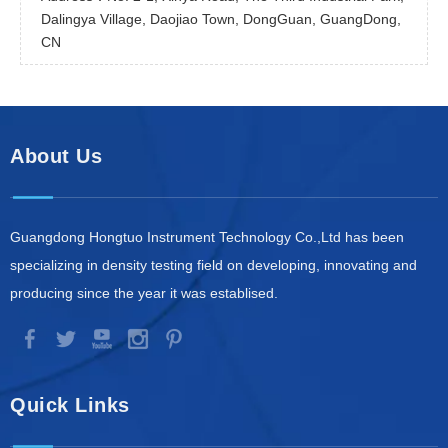
Dalingya Village, Daojiao Town, DongGuan, GuangDong,
CN
About Us
Guangdong Hongtuo Instrument Technology Co.,Ltd has been
specializing in density testing field on developing, innovating and
producing since the year it was establised.
Quick Links