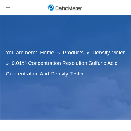
You are here:
Home
»
Products
»
Density Meter
»
0.01% Concentration Resolution Sulfuric Acid
Concentration And Density Tester