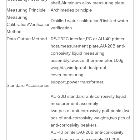
shelf,Aluminum alloy measuring plate
Measuring Principle
Archimedes principle
Measuring
Distilled water calibration/Distilled water
Calibration/Verification
verification
Method
Data Output Method
RS-232C interfac,PC or AU-40 printer
host,measurement plate,AU-20B anti-
corrosivity liquid measuring
assembly.tweezer,thermometer,100g
weights,windproof dustproof
cover,measuring
support,power transformer.
Standard Accessories
AU-20B standard anti-corrosivity liquid
measurement assembly:
two pcs of anti-corrosivity pothpooks,two
pcs of anti-corrosivity weights,two pcs of
anti-corrosivity beakers.
AU-40 printer,AU-20B anti-corrosivity
liquid measuring assembly,AU-20A