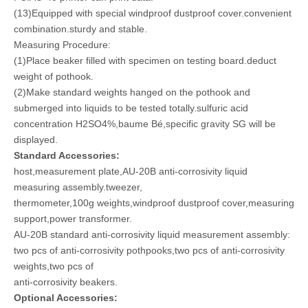
(13)Equipped with special windproof dustproof cover.convenient
combination.sturdy and stable.
Measuring Procedure:
(1)Place beaker filled with specimen on testing board.deduct
weight of pothook.
(2)Make standard weights hanged on the pothook and
submerged into liquids to be tested totally.sulfuric acid
concentration H2SO4%,baume Bé,specific gravity SG will be
displayed.
Standard Accessories:
host,measurement plate,AU-20B anti-corrosivity liquid
measuring assembly.tweezer,
thermometer,100g weights,windproof dustproof cover,measuring
support,power transformer.
AU-20B standard anti-corrosivity liquid measurement assembly:
two pcs of anti-corrosivity pothpooks,two pcs of anti-corrosivity
weights,two pcs of
anti-corrosivity beakers.
Optional Accessories: