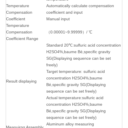
Temperature
Automatically calculate compensation
Compensation
coefficient and input
Coefficient
Manual input
Temperature
Compensation
（0.00001~9.99999）/ ℃
Coefficient Range
Standard 20℃:sulfuric acid concentration
H2SO4%,baume Bé,specific gravity
SG(Displaying sequence can be set
freely)
Target temperature: sulfuric acid
concentration H2SO4%,baume
Result displaying
Bé,specific gravity SG(Displaying
sequence can be set freely)
Actual temperature:sulfuric acid
concentration H2SO4%,baume
Bé,specific gravity SG(Displaying
sequence can be set freely)
Aluminum alloy measuring
Measuirng Assembly