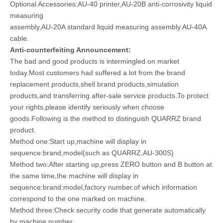
Optional Accessories:AU-40 printer,AU-20B anti-corrosivity liquid
measuring
assembly,AU-20A standard liquid measuring assembly.AU-40A
cable.
Anti-counterfeiting Announcement:
The bad and good products is intermingled on market
today.Most customers had suffered a lot from the brand
replacement products,shell brand products,simulation
products,and transferring after-sale service products.To protect
your rights,please identify seriously when choose
goods.Following is the method to distinguish QUARRZ brand
product.
Method one:Start up,machine will display in
sequence:brand,model(such as QUARRZ,AU-300S)
Method two:After starting up,press ZERO button and B button at
the same time,the machine will display in
sequence:brand:model,factory number.of which information
correspond to the one marked on machine.
Method three:Check security code that generate automatically
by machine number.