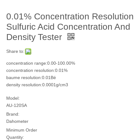
0.01% Concentration Resolution
Sulfuric Acid Concentration And
Density Tester
Share to:
concentration range:0.00-100.00%
concentration resolution:0.01%
baume resolution:0.01Bé
density resolution:0.0001g/cm3
Model:
AU-120SA
Brand:
Dahometer
Minimum Order
Quantity: