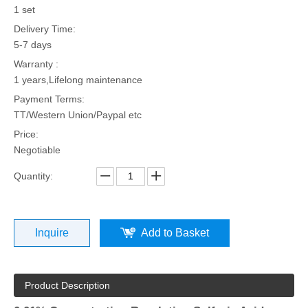
1 set
Delivery Time:
5-7 days
Warranty :
1 years,Lifelong maintenance
Payment Terms:
TT/Western Union/Paypal etc
Price:
Negotiable
Quantity:
Inquire
Add to Basket
Product Description