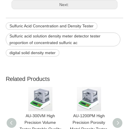
Next:
Sulfuric Acid Concentration and Density Tester
Sulfuric acid solution density meter detector tester
proportion of concentrated sulfuric ac
digital solid density meter
Related Products
AU-300VM High
AU-1200PM High
AU
Precision Volume
Precision Porosity
Prec
Tester Portable Quality
Metal Density Tester,
Metal