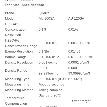
Technical Specification:
Brand
Quarrz
Model
AU-300SA
AU-120SA
H2SO4%
Concentration
0.1%
0.01%
Resolution
H2SO4%
0.0~100.0%
0.00~100.00%
Concentration Range
Baume Resolution
0.1°Bé
0.01°Bé
Baume Range
0.1~100.0°Bé
0.01~100.00°Bé
Density Resolution
0.001 g/cm3
0.0001 g/cm3
0.001—
0.0001—
Density Range
99.999g/cm3
99.9999g/cm3
Measuring Type
0.0~100.0% (0.00~100.00%)
Measuring Time
About 5 seconds
Measuring Method
Taking samples
Standard 20℃
Temperature
Other target
Compensation
temperature