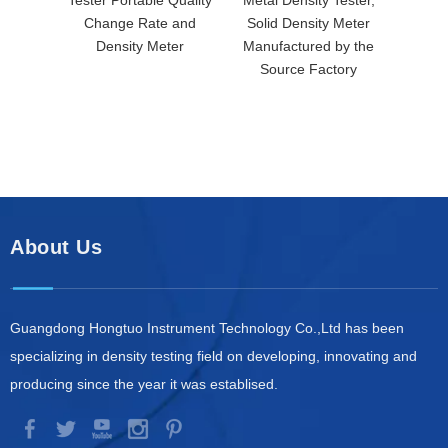
Change Rate and
Solid Density Meter
Soli
Density Meter
Manufactured by the
Manuf
Source Factory
So
About Us
Guangdong Hongtuo Instrument Technology Co.,Ltd has been
specializing in density testing field on developing, innovating and
producing since the year it was establised.