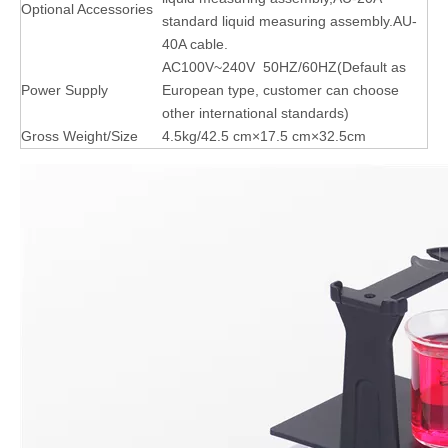
Optional Accessories
standard liquid measuring assembly.AU-
40A cable.
AC100V~240V 50HZ/60HZ(Default as
Power Supply
European type, customer can choose
other international standards)
Gross Weight/Size
4.5kg/42.5 cm×17.5 cm×32.5cm