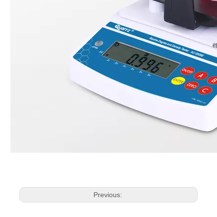
Previous: