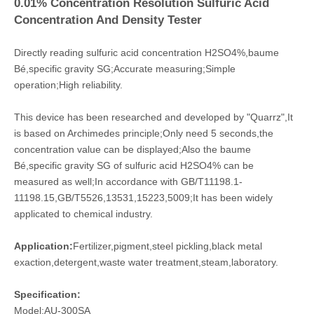
0.01% Concentration Resolution Sulfuric Acid
Concentration And Density Tester
Directly reading sulfuric acid concentration H2SO4%,baume
Bé,specific gravity SG;
Accurate measuring;Simple
operation;High reliability.
This device has been researched and developed by "Quarrz",It
is based on Archimedes principle;Only need 5 seconds,the
concentration value can be displayed;Also the baume
Bé,specific gravity SG of sulfuric acid H2SO4% can be
measured as well;In accordance with GB/T11198.1-
11198.15,GB/T5526,13531,15223,5009;It has been widely
applicated
to chemical industry.
Application:
Fertilizer,pigment,steel pickling,black metal
exaction,detergent,waste water treatment,steam,laboratory.
Specification:
Model:AU-300SA