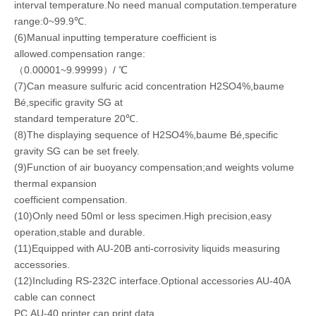
interval temperature.No need manual computation.temperature
range:0~99.9℃.
(6)Manual inputting temperature coefficient is
allowed.compensation range:
（0.00001~9.99999）/ ℃
(7)Can measure sulfuric acid concentration H2SO4%,baume
Bé,specific gravity SG at
standard temperature 20℃.
(8)The displaying sequence of H2SO4%,baume Bé,specific
gravity SG can be set freely.
(9)Function of air buoyancy compensation;and weights volume
thermal expansion
coefficient compensation.
(10)Only need 50ml or less specimen.High precision,easy
operation,stable and durable.
(11)Equipped with AU-20B anti-corrosivity liquids measuring
accessories.
(12)Including RS-232C interface.Optional accessories AU-40A
cable can connect
PC.AU-40 printer can print data.