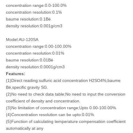
concentration range:0.0-100.0%
concentration resolution:0.1%
baume resolution:0.1Bé
density resolution:0.001g/cm3
Model:AU-120SA
concentration range:0.00-100.00%
concentration resolution:0.01%
baume resolution:0.01Bé
density resolution:0.0001g/cm3
Features:
(1)Direct reading:sulfuric acid concentration H2SO4%,baume
Bé,specific gravity SG.
(2)No need to check data table;No need to input the conversion
coefficient of density and
concentration.
(3)No limitation of concentration range;Upto 0.00-100.00%.
(4)Concentration resolution can be upto:0.01%.
(5)Function of calculating temperature compensation coefficient
automatically at any