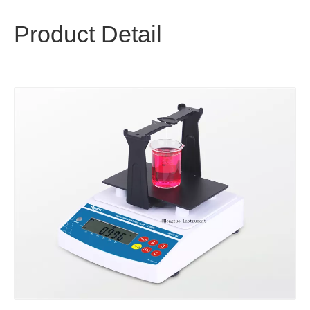
Product Detail