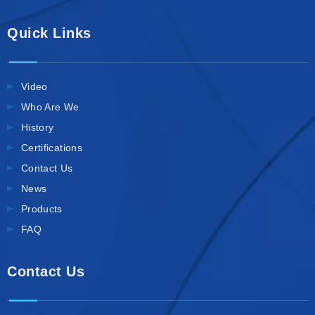
Quick Links
Video
Who Are We
History
Certifications
Contact Us
News
Products
FAQ
Contact Us