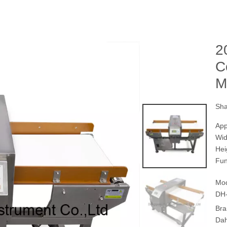
2
C
M
Sha
App
Wi
Hei
Fun
Mod
DH
Bra
Da