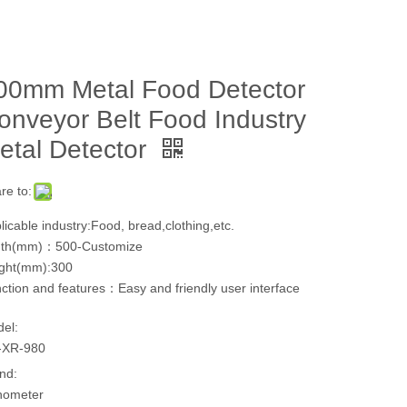
00mm Metal Food Detector
onveyor Belt Food Industry
etal Detector
re to:
licable industry:Food, bread,clothing,etc.
dth(mm)：500-Customize
ght(mm):300
ction and features：Easy and friendly user interface
el:
-XR-980
nd:
hometer