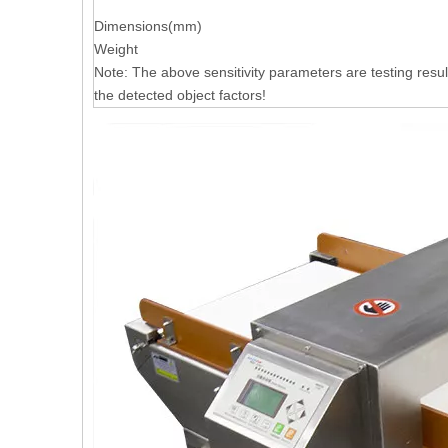
Dimensions(mm)
Weight
Note: The above sensitivity parameters are testing resul
the detected object factors!