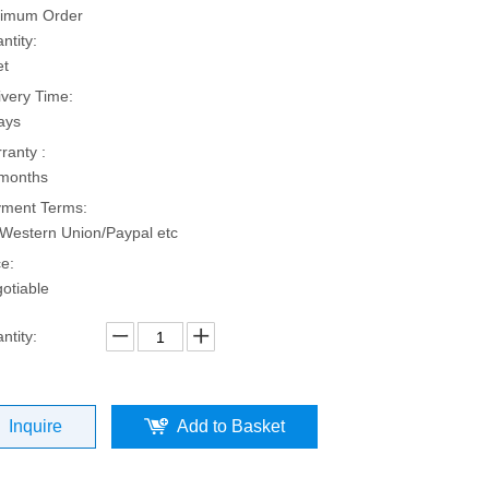
imum Order
ntity:
et
ivery Time:
ays
ranty :
months
ment Terms:
Western Union/Paypal etc
ce:
otiable
ntity:
Inquire
Add to Basket