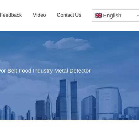
Feedback
Video
Contact Us
English
r Belt Food Industry Metal Detector