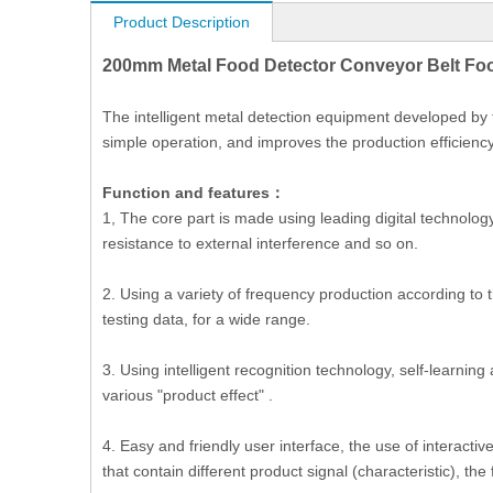
Product Description
200mm Metal Food Detector Conveyor Belt Foo
The intelligent metal detection equipment developed by the
simple operation, and improves the production efficiency
Function and features：
1, The core part is made using leading digital technolog
resistance to external interference and so on.
2. Using a variety of frequency production according to 
testing data, for a wide range.
3. Using intelligent recognition technology, self-learnin
various "product effect" .
4. Easy and friendly user interface, the use of interacti
that contain different product signal (characteristic), th