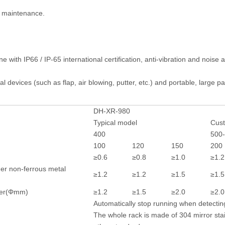
 maintenance.
e with IP66 / IP-65 international certification, anti-vibration and nois
al devices (such as flap, air blowing, putter, etc.) and portable, large
DH-XR-980
Typical model
Cus
400
500
100
120
150
200
≥0.6
≥0.8
≥1.0
≥1.2
er non-ferrous metal
≥1.2
≥1.2
≥1.5
≥1.5
eter(Φmm)
≥1.2
≥1.5
≥2.0
≥2.0
Automatically stop running when detectin
The whole rack is made of 304 mirror sta