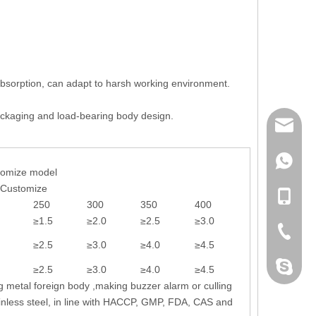
e absorption, can adapt to harsh working environment.
 packaging and load-bearing body design.
mailme
+86 132
tomize model
-Customize
+86 132
250
300
350
400
≥1.5
≥2.0
≥2.5
≥3.0
+86-076
≥2.5
≥3.0
≥4.0
≥4.5
dahomet
≥2.5
≥3.0
≥4.0
≥4.5
g metal foreign body ,making buzzer alarm or culling
inless steel, in line with HACCP, GMP, FDA, CAS and