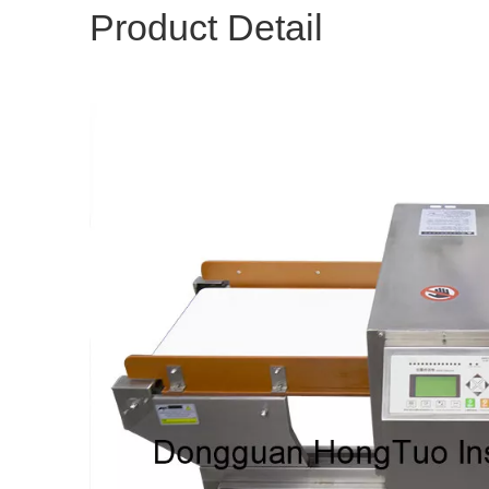
Product Detail