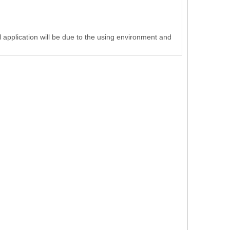
 application will be due to the using environment and