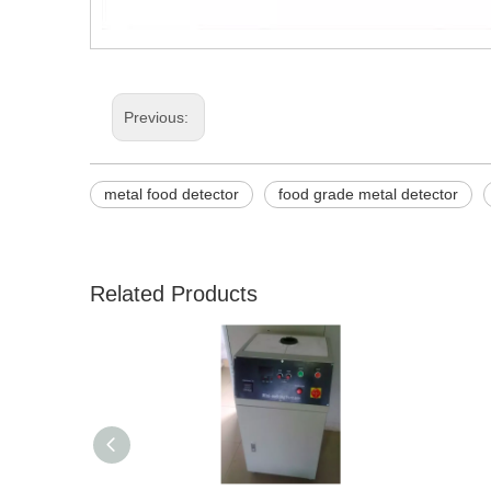
Previous:
metal food detector
food grade metal detector
Related Products