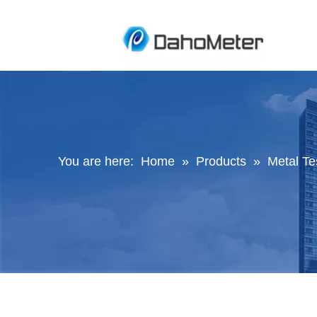
You are here:
Home
»
Products
»
Metal Te