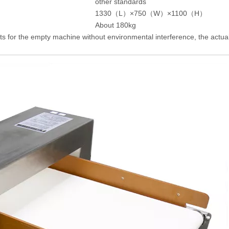
other standards
1330（L）×750（W）×1100（H）
About 180kg
ts for the empty machine without environmental interference, the actual