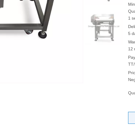
Min
Qua
1 s
Del
5 d
War
12 
Pay
TT/
Pri
Neg
Qua