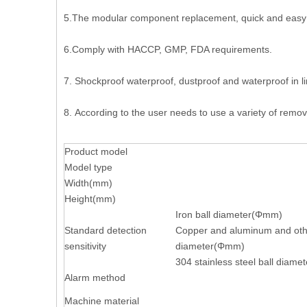
5.The modular component replacement, quick and easy
6.Comply with HACCP, GMP, FDA requirements.
7. Shockproof waterproof, dustproof and waterproof in lin
8. According to the user needs to use a variety of remov
Product model
Model type
Width(mm)
Height(mm)
Iron ball diameter(Φmm)
Standard detection
Copper and aluminum and oth
sensitivity
diameter(Φmm)
304 stainless steel ball diam
Alarm method
Machine material