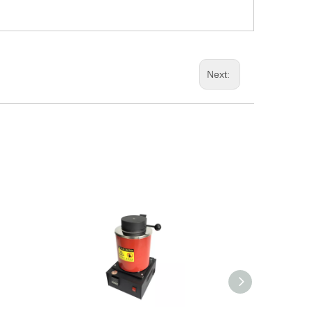
Next: