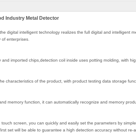
d Industry Metal Detector
 digital intelligent technology realizes the full digital and intelligent
 of enterprises.
y and imported chips,detection coil inside uses potting molding, with hi
the characteristics of the product, with product testing data storage fu
g and memory function, it can automatically recognize and memory product
ve touch screen, you can quickly and easily set the parameters by simple
e first set will be able to guarantee a high detection accuracy without re