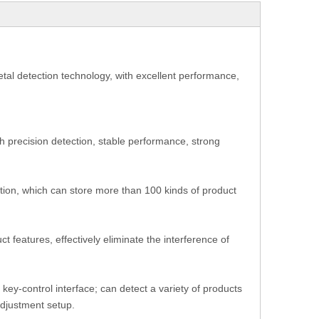
 metal detection technology, with excellent performance,
gh precision detection, stable performance, strong
nction, which can store more than 100 kinds of product
 features, effectively eliminate the interference of
 key-control interface; can detect a variety of products
-adjustment setup.