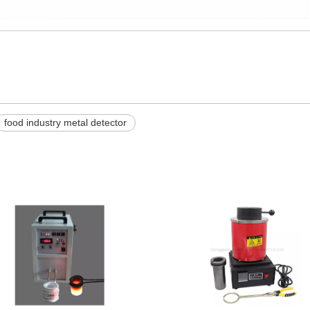
food industry metal detector