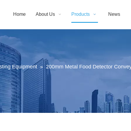
Home
About Us
Products
News
sting Equipment
»
200mm Metal Food Detector Conveyo