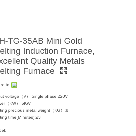
H-TG-35AB Mini Gold
elting Induction Furnace,
xcellent Quality Metals
elting Furnace
re to:
ut voltage（V）:Single phase 220V
wer（KW）:5KW
ting precious metal weight（KG）:8
ting time(Minutes):≤3
el: