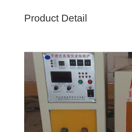
Product Detail