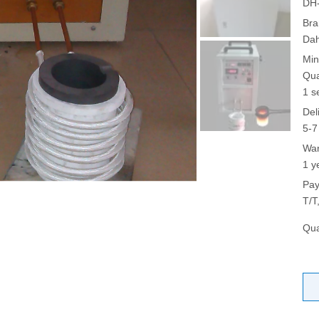
DH
Bra
Da
Min
Qua
1 s
Del
5-7
War
1 y
Pay
T/T
Qua