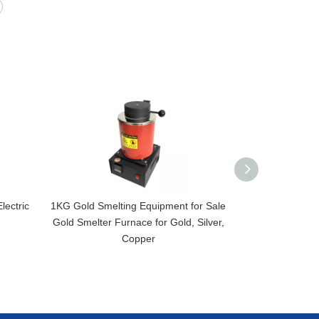
lectric
1KG Gold Smelting Equipment for Sale
2KG Small CNC 
Gold Smelter Furnace for Gold, Silver,
220V 1400W Me
Copper
Machine/In