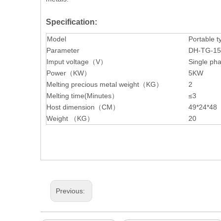
Specification:
Model
Portable t
Parameter
DH-TG-1
Imput voltage（V）
Single ph
Power（KW）
5KW
Melting precious metal weight（KG）
2
Melting time(Minutes）
≤3
Host dimension（CM）
49*24*48
Weight （KG）
20
Previous: