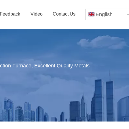
Feedback
Video
Contact Us
English
tion Furnace, Excellent Quality Metals