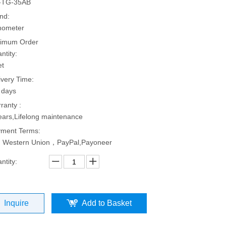
-TG-35AB
nd:
hometer
imum Order
ntity:
et
ivery Time:
 days
ranty :
ears,Lifelong maintenance
ment Terms:
, Western Union，PayPal,Payoneer
ntity:
Inquire
Add to Basket