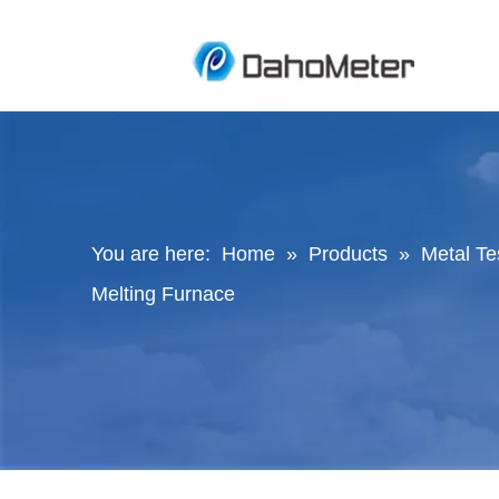
You are here:
Home
»
Products
»
Metal Te
Melting Furnace