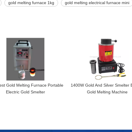
gold melting furnace 1kg
gold melting electrical furnace mini
st Gold Melting Furnace Portable
1400W Gold And Silver Smelter E
Electric Gold Smelter
Gold Melting Machine