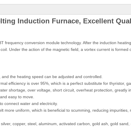
ing Induction Furnace, Excellent Qual
T frequency conversion module technology. After the induction heating 
coil. Under the action of the magnetic field, a vortex current is formed
d, and the heating speed can be adjusted and controlled.
l efficiency is over 95%, which is a perfect substitute for thyristor, ga
ater shortage, over voltage, short circuit, overheat protection, greatly i
t and easy to move.
to connect water and electricity.
melt more uniform, which is beneficial to scumming, reducing impurities,
 silver, copper, steel, aluminum, activated carbon, gold ash, gold sand,