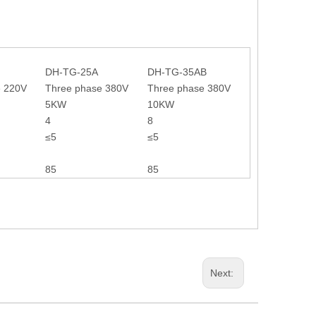
DH-TG-25A
DH-TG-35AB
e 220V
Three phase 380V
Three phase 380V
5KW
10KW
4
8
≤5
≤5
85
85
Next: