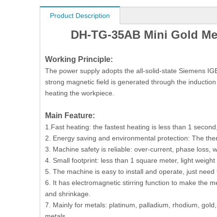
Product Description
DH-TG-35AB Mini Gold Melt
Working Principle:
The power supply adopts the all-solid-state Siemens IGB
strong magnetic field is generated through the induction 
heating the workpiece.
M
ain
F
eature
:
1.Fast heating: the fastest heating is less than 1 secon
2. Energy saving and environmental protection: The therma
3. Machine safety is reliable: over-current, phase loss, w
4. Small footprint: less than 1 square meter, light weigh
5. The machine is easy to install and operate, just need 
6. It has electromagnetic stirring function to make the 
and shrinkage.
7. Mainly for metals: platinum, palladium, rhodium, gold,
metals.