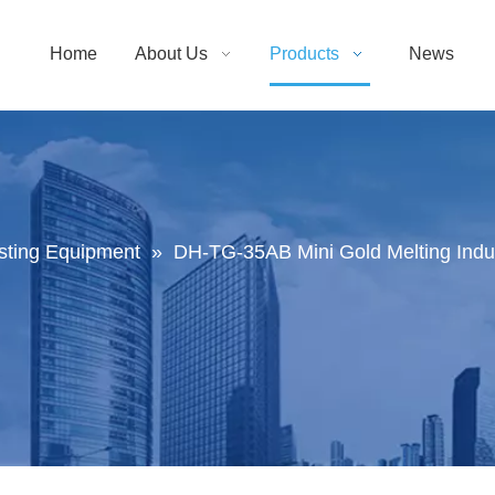
Home
About Us
Products
News
sting Equipment
»
DH-TG-35AB Mini Gold Melting Induc