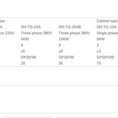
ype
Cabinet type
5A
DH-TG-25A
DH-TG-35AB
DH-TG-15A
ase 220V
Three phase 380V
Three phase 380V
Single phas
5KW
10KW
5KW
4
8
2
≤5
≤5
≤3
59*26*48
59*26*48
50*50*100
28
35
75