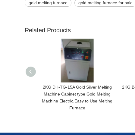
gold melting furnace
gold melting furnace for sale
Related Products
2KG DH-TG-15A Gold Silver Melting
2KG Be
Machine Cabinet type Gold Melting
Machine Electric,Easy to Use Melting
Furnace