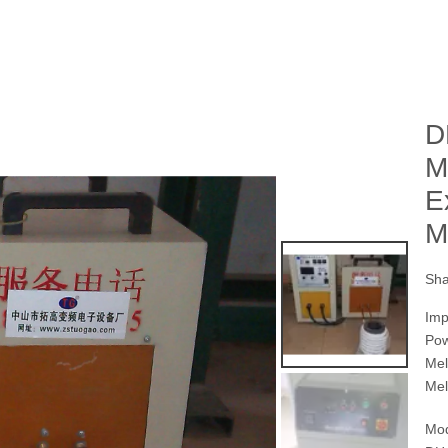
D
M
E
M
Sha
Imp
Po
Mel
Mel
Mod