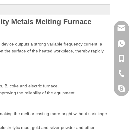
ity Metals Melting Furnace
mailme
+86 132
device outputs a strong variable frequency current, a
 on the surface of the heated workpiece, thereby rapidly
+86 132
+86-076
s, B, coke and electric furnace.
dahomet
mproving the reliability of the equipment.
 making the melt or casting more bright without shrinkage
 electrolytic mud, gold and silver powder and other