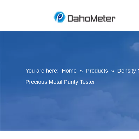
You are here:
Home
»
Products
»
Density 
Precious Metal Purity Tester