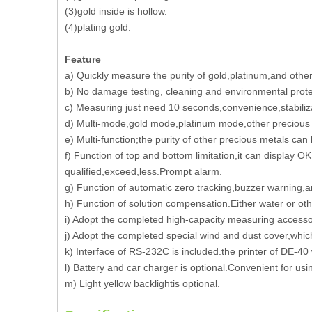
(3)gold inside is hollow.
(4)plating gold.
Feature
a) Quickly measure the purity of gold,platinum,and other 
b) No damage testing, cleaning and environmental prote
c) Measuring just need 10 seconds,convenience,stabiliz
d) Multi-mode,gold mode,platinum mode,other precious 
e) Multi-function;the purity of other precious metals can
f) Function of top and bottom limitation,it can display OK
qualified,exceed,less.Prompt alarm.
g) Function of automatic zero tracking,buzzer warning,
h) Function of solution compensation.Either water or ot
i) Adopt the completed high-capacity measuring accessori
j) Adopt the completed special wind and dust cover,whi
k) Interface of RS-232C is included.the printer of DE-40
l) Battery and car charger is optional.Convenient for us
m) Light yellow backlightis optional.