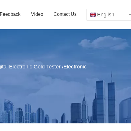
Feedback
Video
Contact Us
English
al Electronic Gold Tester /Electronic