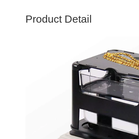
Product Detail