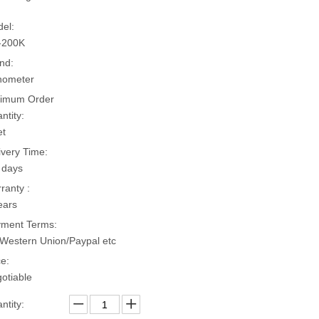
el:
-200K
nd:
hometer
imum Order
ntity:
et
ivery Time:
 days
ranty :
ears
ment Terms:
Western Union/Paypal etc
ce:
otiable
ntity: