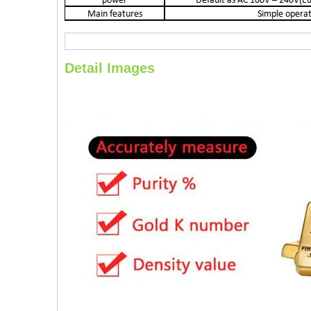
Detail Images