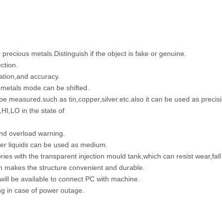
precious metals.Distinguish if the object is fake or genuine.
ction.
ation,and accuracy.
metals mode can be shifted.
 be measured.such as tin,copper,silver.etc.also it can be used as precis
,HI,LO in the state of
and overload warning.
her liquids can be used as medium.
es with the transparent injection mould tank,which can resist wear,fall
ch makes the structure convenient and durable.
 will be available to connect PC with machine.
ing in case of power outage.