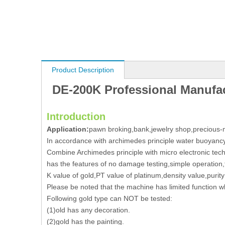
Product Description
DE-200K Professional Manufact
Introduction
Application:
pawn broking,bank,jewelry shop,precious-m
In accordance with archimedes principle water buoyanc
Combine Archimedes principle with micro electronic tec
has the features of no damage testing,simple operation,
K value of gold,PT value of platinum,density value,pur
Please be noted that the machine has limited function whi
Following gold type can NOT be tested:
(1)old has any decoration.
(2)gold has the painting.