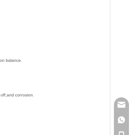
ion balance.
 off,and corrosion.
mailme
+86 132