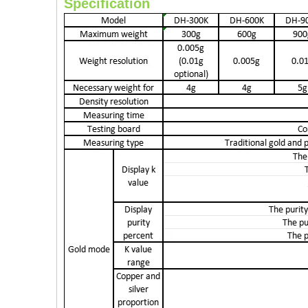
Specification