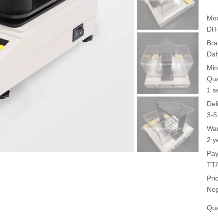
Mod
DH
Bra
Da
Min
Qua
1 s
Del
3-5
War
2 y
Pay
TT/
Pri
Neg
Qua