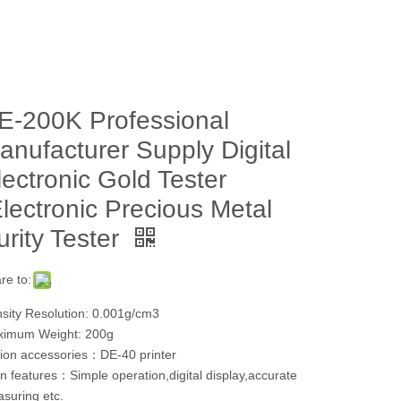
E-200K Professional
anufacturer Supply Digital
lectronic Gold Tester
Electronic Precious Metal
urity Tester
re to:
sity Resolution: 0.001g/cm3
imum Weight: 200g
ion accessories：DE-40 printer
n features：Simple operation,digital display,accurate
suring etc.