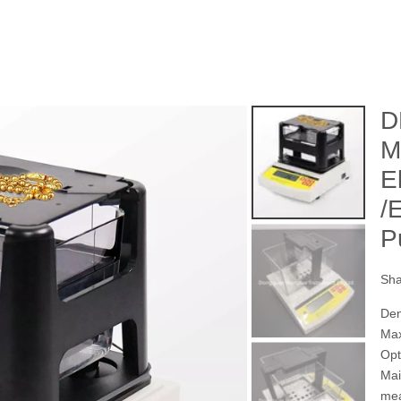
D
M
E
/
P
Sha
Den
Max
Opt
Mai
mea