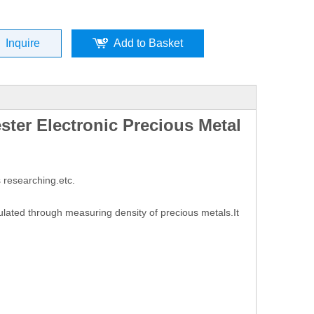
Inquire
Add to Basket
ster Electronic Precious Metal
 researching.etc.
lated through measuring density of precious metals.It