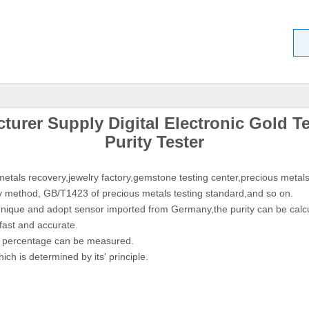
urer Supply Digital Electronic Gold Te
Purity Tester
etals recovery,jewelry factory,gemstone testing center,precious metals
y method, GB/T1423 of precious metals testing standard,and so on.
hnique and adopt sensor imported from Germany,the purity can be calcu
fast and accurate.
ity percentage can be measured.
ch is determined by its' principle.