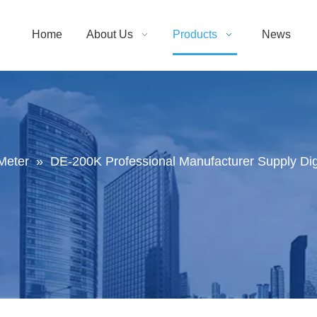
Home
About Us
Products
News
Meter
»
DE-200K Professional Manufacturer Supply Digit