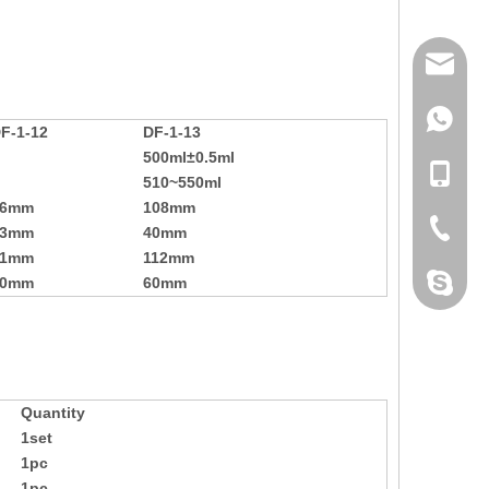
mailme
+86 132
F-1-12
DF-1-13
500ml±0.5ml
+86 132
510~550ml
56mm
108mm
+86-076
33mm
40mm
91mm
112mm
dahomet
10mm
60mm
Quantity
1set
1pc
1pc