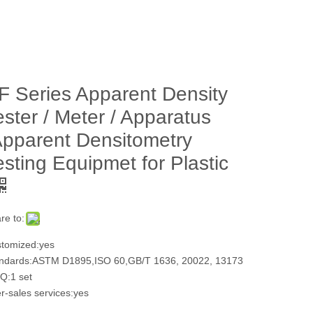
F Series Apparent Density
ester / Meter / Apparatus
Apparent Densitometry
esting Equipmet for Plastic
re to:
tomized:yes
ndards:ASTM D1895,ISO 60,GB/T 1636, 20022, 13173
:1 set
er-sales services:yes