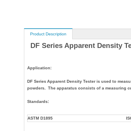
Product Description
DF Series Apparent Density Te
Application:
DF Series Apparent Density Tester is used to measure
powders. The apparatus consists of a measuring cu
Standards:
ASTM D1895
IS