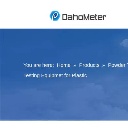
You are here:
Home
»
Products
»
Powder 
Testing Equipmet for Plastic