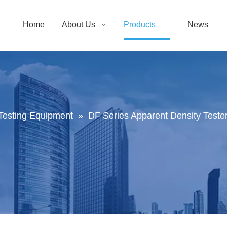
Home
About Us
Products
News
Testing Equipment
»
DF Series Apparent Density Tester