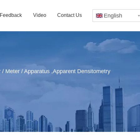
Feedback
Video
Contact Us
English
 / Meter / Apparatus ,Apparent Densitometry