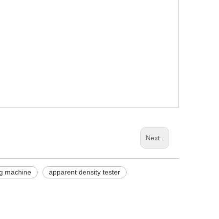
Next:
ing machine
apparent density tester