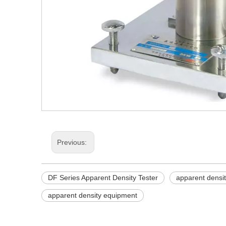
Previous:
DF Series Apparent Density Tester
apparent densi
apparent density equipment