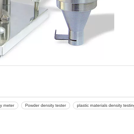
ty meter
Powder density tester
plastic materials density test