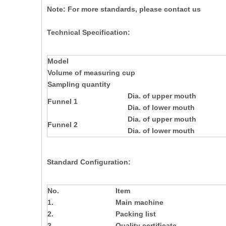
Note: For more standards, please contact us
Technical Specification:
Model
Volume of measuring cup
Sampling quantity
Dia. of upper mouth
Funnel 1
Dia. of lower mouth
Dia. of upper mouth
Funnel 2
Dia. of lower mouth
Standard Configuration:
No.
Item
1.
Main machine
2.
Packing list
3.
Quality certificate