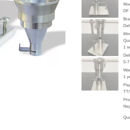
Mod
DF 
Bra
Da
Min
Qua
1 s
Del
5-7
War
1 y
Pay
TT/
Pri
Neg
Qua