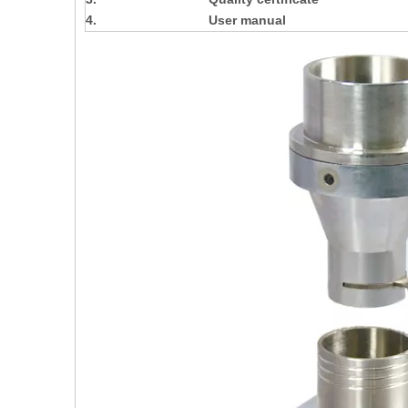
4.
User manual