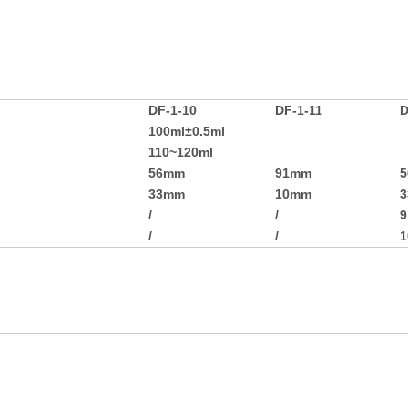
DF-1-10
DF-1-11
D
100ml±0.5ml
110~120ml
56mm
91mm
33mm
10mm
/
/
/
/