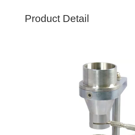
Product Detail