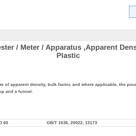
ster / Meter / Apparatus ,Apparent Den
Plastic
 of apparent density, bulk factor, and where applicable, the pour
p and a funnel.
O 60
GB/T 1636, 20022, 13173