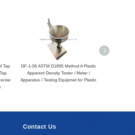
f Tap
DF-1-06 ASTM D1895 Method A Plastic
DF Series Ap
 Tap
Apparent Density Tester / Meter /
ASTM D1895 I
ecise
Apparatus / Testing Equipmet for Plastic
e
Contact Us