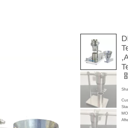
D
T
,
T
Sha
Cus
Sta
MOQ
Aft