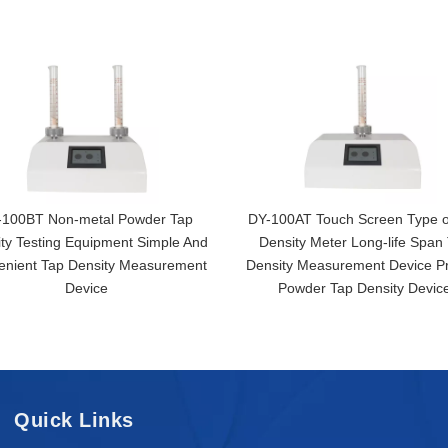
-100BT Non-metal Powder Tap
DY-100AT Touch Screen Type o
ty Testing Equipment Simple And
Density Meter Long-life Span
enient Tap Density Measurement
Density Measurement Device Pr
Device
Powder Tap Density Devic
Quick Links