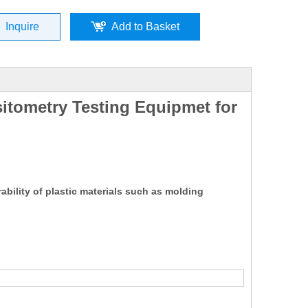
Inquire
Add to Basket
sitometry Testing Equipmet for
ability of plastic materials such as molding