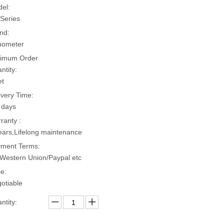
el:
Series
nd:
hometer
imum Order
ntity:
et
ivery Time:
 days
ranty :
ears,Lifelong maintenance
ment Terms:
Western Union/Paypal etc
ce:
otiable
ntity: