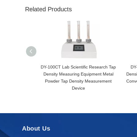
Related Products
DY-100CT Lab Scientific Research Tap
DY
Density Measuring Equipment Metal
Densi
Powder Tap Density Measurement
Conv
Device
About Us