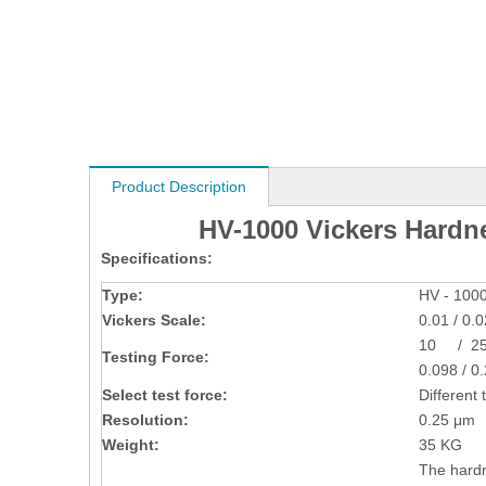
Product Description
HV-1000 Vickers Hardn
Specifications:
Type:
HV - 100
Vickers Scale:
0.01 / 0.0
10 / 25 
Testing Force:
0.098 / 0.
Select test force:
Different 
Resolution:
0.25 μm
Weight:
35 KG
The hardn