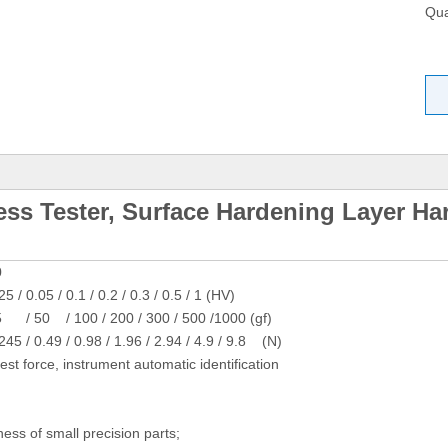
Qua
ess Tester, Surface Hardening Layer Ha
0
25 / 0.05 / 0.1 / 0.2 / 0.3 / 0.5 / 1 (HV)
/ 50 / 100 / 200 / 300 / 500 /1000 (gf)
245 / 0.49 / 0.98 / 1.96 / 2.94 / 4.9 / 9.8 (N)
test force, instrument automatic identification
ess of small precision parts;