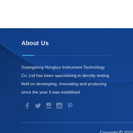
About Us
Guangdong Hongtuo Instrument Technology
Co.,Ltd has been specializing in density testing
field on developing, innovating and producing
since the year it was establised.
Copyright
2021
