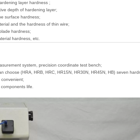
ardening layer hardness ;
tive depth of hardening layer;
he surface hardness;
erial and the hardness of thin wire;
blade hardness;
terial hardness, etc.
easurement system, precision coordinate test bench;
u can choose (HRA, HRB, HRC, HR15N, HR30N, HR45N, HB) seven hardn
d convenient;
c components life.