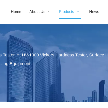
Home
About Us
Products
News
 Tester
»
HV-1000 Vickers Hardness Tester, Surface 
esting Equipment