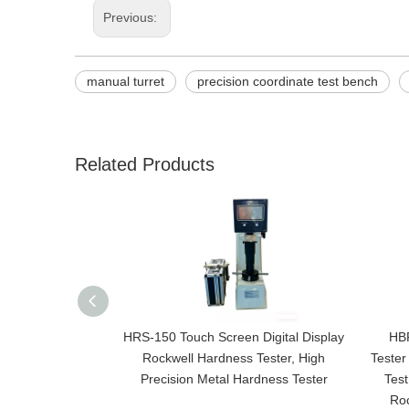
Previous:
manual turret
precision coordinate test bench
Related Products
HRS-150 Touch Screen Digital Display
HBR
Rockwell Hardness Tester, High
Tester
Precision Metal Hardness Tester
Test
Roc