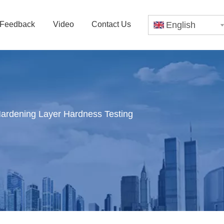
Feedback
Video
Contact Us
English
Hardening Layer Hardness Testing