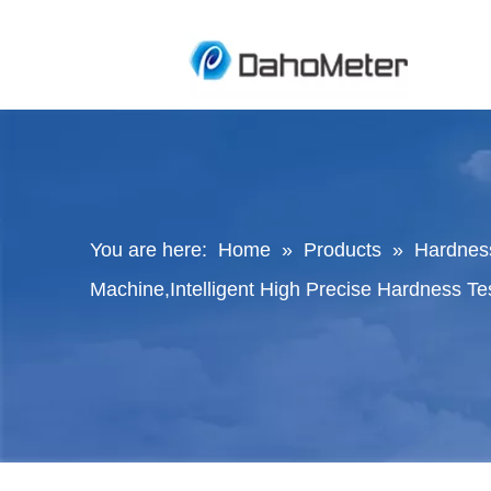
You are here:
Home
»
Products
»
Hardness
Machine,Intelligent High Precise Hardness T