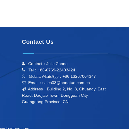
Contact Us
Contact：Julie Zhong

Tel：+86-0769-22403424

+86 13267004347

Mobile/WhatsApp：
Email：sales03@hongtuo.com.cn

Address：Building 2, No. 8, Chuangyi East

Road, Daojiao Town, Dongguan City,
Guangdong Province, CN
ww.leadong.com