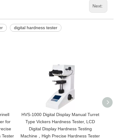
Next:
er
digital hardness tester
inell
HVS-1000 Digital Display Manual Turret
HV-30 Digital D
er for
Type Vickers Hardness Tester, LCD
Turret Type V
recise
Digital Display Hardness Testing
Price, Vikers 
 Tester
Machine，High Precise Hardness Tester
Vickers Hardn