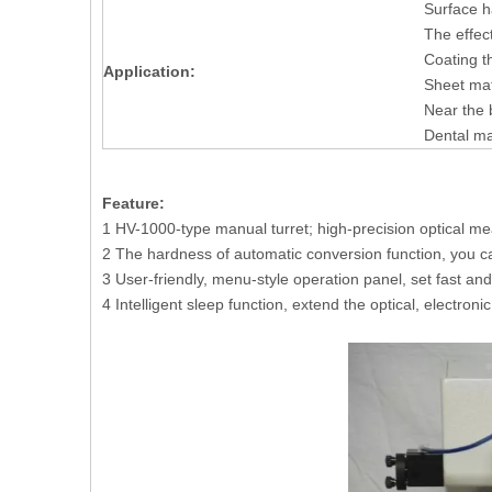
Surface h
The effec
Coating t
Application:
Sheet mat
Near the 
Dental ma
Feature:
1 HV-1000-type manual turret; high-precision optical m
2 The hardness of automatic conversion function, yo
3 User-friendly, menu-style operation panel, set fast an
4 Intelligent sleep function, extend the optical, electroni