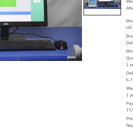
Wei
Aft
Mod
HV
Bra
Da
Min
Qua
1 s
Del
5-7
War
1 y
Pay
TT/
Pri
Neg