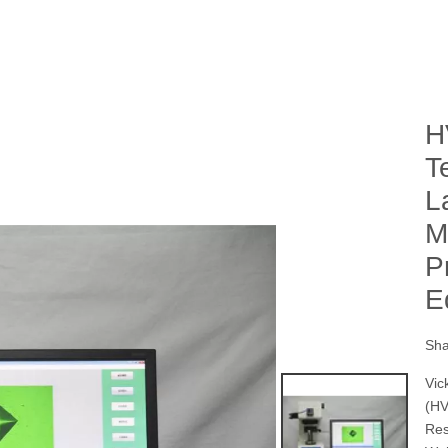
H
T
L
M
P
E
Sha
Vick
(HV
Res