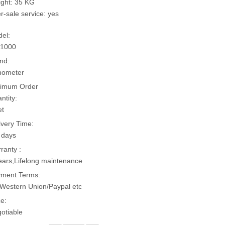
ght: 35 KG
er-sale service: yes
el:
-1000
nd:
hometer
imum Order
ntity:
et
ivery Time:
 days
ranty :
ears,Lifelong maintenance
ment Terms:
Western Union/Paypal etc
ce:
otiable