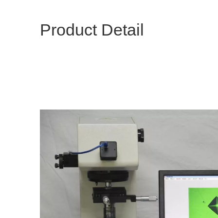
Product Detail