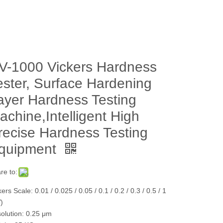
V-1000 Vickers Hardness
ester, Surface Hardening
ayer Hardness Testing
achine,Intelligent High
recise Hardness Testing
quipment
re to:
ers Scale: 0.01 / 0.025 / 0.05 / 0.1 / 0.2 / 0.3 / 0.5 / 1
)
olution: 0.25 μm