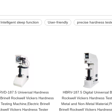
Intelligent sleep function
User-friendly
precise hardness test
VD-187.5 Universal Hardness
HBRV-187.5 Digital Universal Br
 Brinell Rockwell Vickers Hardness
Rockwell Vickers Hardness Test
 Testing Machine,Electric Brinell
Metal and Non-Metal Material,P
kwell Vickers Hardness Tester
Brinell Rockwell Vickers Hardness