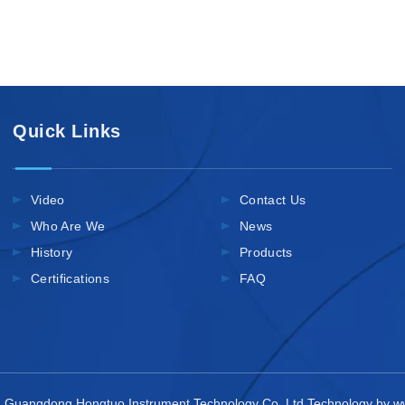
Quick Links
Video
Contact Us
Who Are We
News
History
Products
Certifications
FAQ
 Guangdong Hongtuo Instrument Technology Co.,Ltd Technology by
w