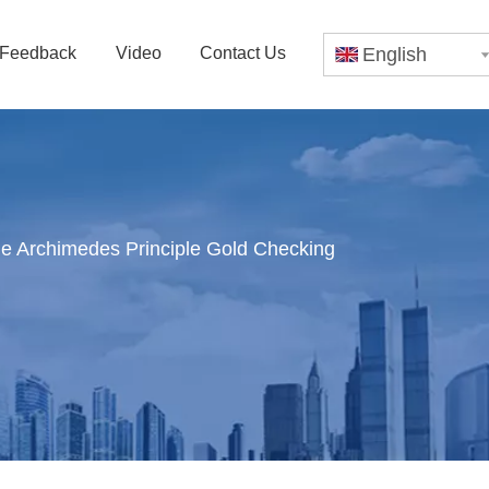
Feedback
Video
Contact Us
English
ne Archimedes Principle Gold Checking