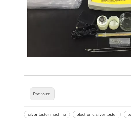
Previous:
silver tester machine
electronic silver tester
p