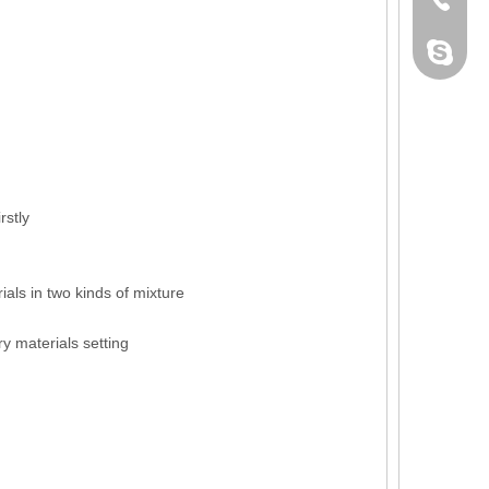
dahomet
rstly
als in two kinds of mixture
y materials setting