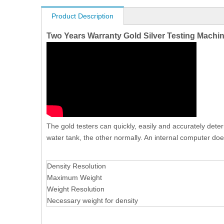
Product Description
Two Years Warranty Gold Silver Testing Machi
The gold testers can quickly, easily and accurately dete
water tank, the other normally. An internal computer does
Density Resolution
Maximum Weight
Weight Resolution
Necessary weight for density