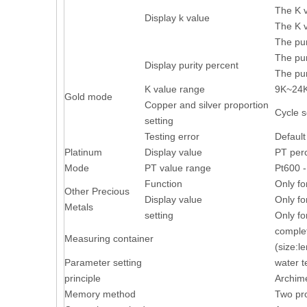
The K v
Display k value
The K v
The pur
The pur
Display purity percent
The pur
K value range
9K~24
Gold mode
Copper and silver proportion
Cycle s
setting
Testing error
Default
Platinum
Display value
PT perc
Mode
PT value range
Pt600 
Function
Only fo
Other Precious
Display value
Only fo
Metals
setting
Only fo
complet
Measuring container
(size:
Parameter setting
water t
principle
Archime
Memory method
Two pr