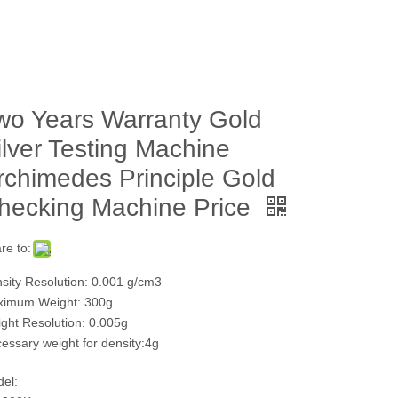
wo Years Warranty Gold
ilver Testing Machine
rchimedes Principle Gold
hecking Machine Price
re to:
sity Resolution: 0.001 g/cm3
imum Weight: 300g
ght Resolution: 0.005g
essary weight for density:4g
el: