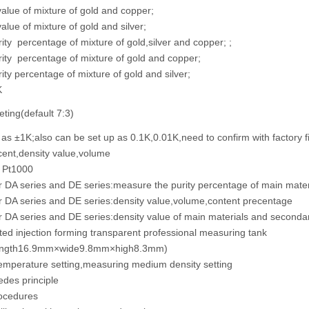
alue of mixture of gold and copper;
alue of mixture of gold and silver;
ity percentage of mixture of gold,silver and copper; ;
ity percentage of mixture of gold and copper;
ity percentage of mixture of gold and silver;
K
eting(default 7:3)
 as ±1K;also can be set up as 0.1K,0.01K,need to confirm with factory fi
ent,density value,volume
- Pt1000
r DA series and DE series:measure the purity percentage of main materi
r DA series and DE series:density value,volume,content precentage
r DA series and DE series:density value of main materials and secondar
ed injection forming transparent professional measuring tank
length16.9mm×wide9.8mm×high8.3mm)
emperature setting,measuring medium density setting
des principle
ocedures