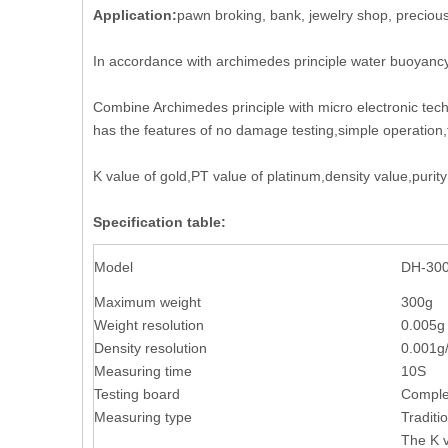
Application:
pawn broking, bank, jewelry shop, precious
In accordance with archimedes principle water buoyanc
Combine Archimedes principle with micro electronic tec
has the features of no damage testing,simple operation,
K value of gold,PT value of platinum,density value,pur
Specification table:
Model
DH-3
Maximum weight
300
Weight resolution
0.005g
Density resolution
0.001g
Measuring time
10S
Testing board
Complet
Measuring type
Traditi
The K v