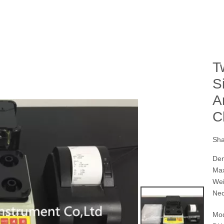
T
S
A
C
Sha
Den
Max
Wei
Nec
Mod