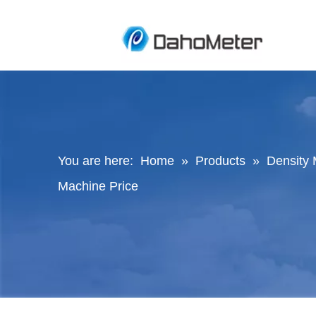
You are here:
Home
»
Products
»
Density 
Machine Price