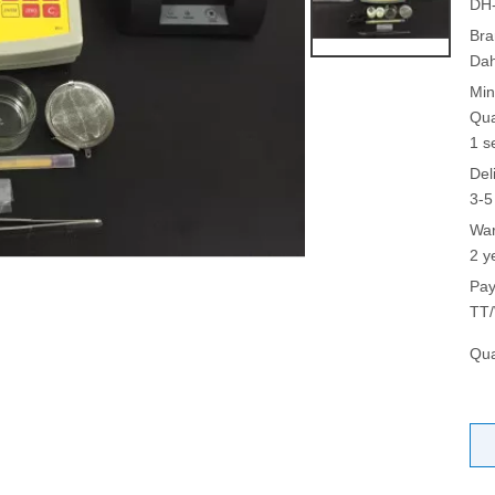
DH
Bra
Da
Min
Qua
1 s
Del
3-5
War
2 y
Pay
TT/
Qua