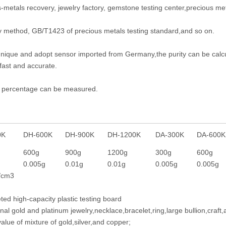
-metals recovery, jewelry factory, gemstone testing center,precious met
y method, GB/T1423 of precious metals testing standard,and so on.
hnique and adopt sensor imported from Germany,the purity can be calcu
fast and accurate.
ity percentage can be measured.
00K
DH-600K
DH-900K
DH-1200K
DA-300K
DA-600K
g
600g
900g
1200g
300g
600g
0.005g
0.01g
0.01g
0.005g
0.005g
/cm3
ed high-capacity plastic testing board
onal gold and platinum jewelry,necklace,bracelet,ring,large bullion,craft,
alue of mixture of gold,silver,and copper;