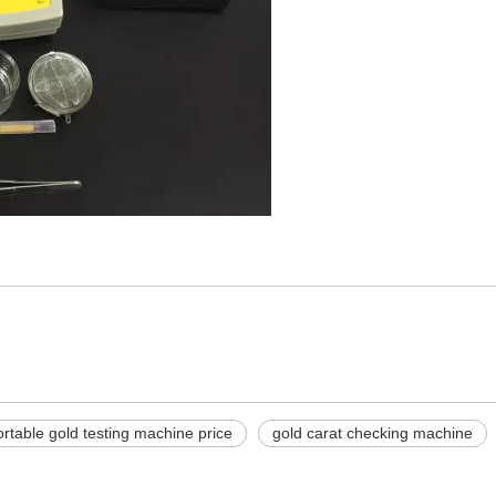
ortable gold testing machine price
gold carat checking machine