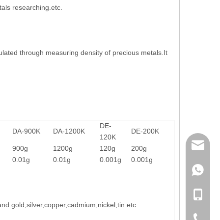
als researching.etc.
lated through measuring density of precious metals.It
DE-
DA-900K
DA-1200K
DE-200K
120K
mailme
900g
1200g
120g
200g
0.01g
0.01g
0.001g
0.001g
+86 132
+86 132
and gold,silver,copper,cadmium,nickel,tin.etc.
+86-076