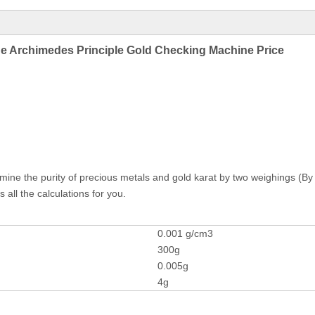
ne Archimedes Principle Gold Checking Machine Price
rmine the purity of precious metals and gold karat by two weighings (By 
 all the calculations for you.
0.001 g/cm3
300g
0.005g
4g