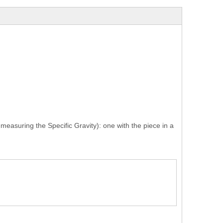
measuring the Specific Gravity): one with the piece in a