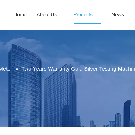
Home
About Us
Products
News
Meter
»
Two Years Warranty Gold Silver Testing Machi