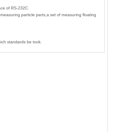
face of RS-232C.
measuring particle parts,a set of measuring floating
ich standards be took.