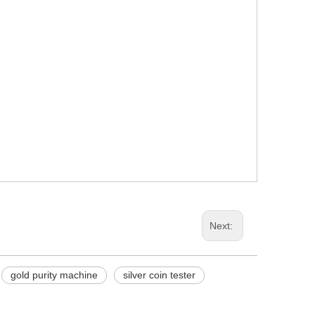
Next:
gold purity machine
silver coin tester