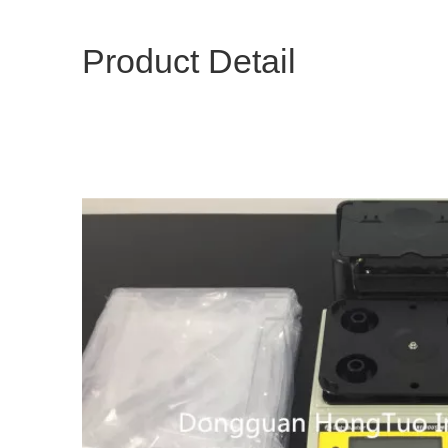
Product Detail