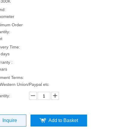
-300K
nd:
hometer
imum Order
ntity:
et
ivery Time:
 days
ranty :
ears
ment Terms:
Western Union/Paypal etc
ntity:
Inquire
Add to Basket