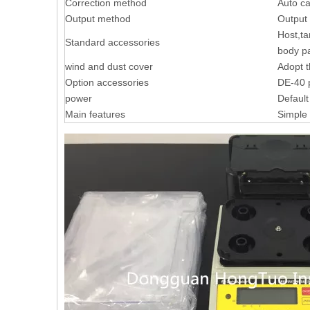
Correction method
Auto ca
Output method
Output 
Host,ta
Standard accessories
body pa
wind and dust cover
Adopt t
Option accessories
DE-40 p
power
Default
Main features
Simple 