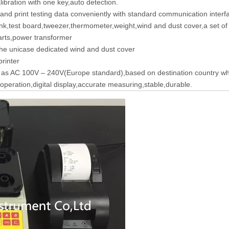
libration with one key,auto detection.
and print testing data conveniently with standard communication inter
nk,test board,tweezer,thermometer,weight,wind and dust cover,a set of 
rts,power transformer
he unicase dedicated wind and dust cover
rinter
 as AC 100V – 240V(Europe standard),based on destination country wh
operation,digital display,accurate measuring,stable,durable.