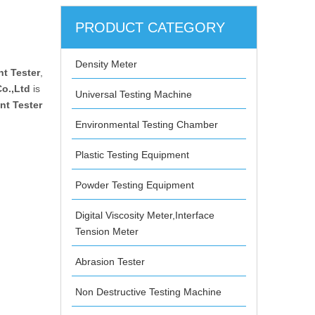
PRODUCT CATEGORY
Density Meter
nt Tester
,
o.,Ltd
is
Universal Testing Machine
nt Tester
Environmental Testing Chamber
Plastic Testing Equipment
Powder Testing Equipment
Digital Viscosity Meter,Interface
Tension Meter
Abrasion Tester
Non Destructive Testing Machine