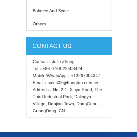
Balance And Scale
Others
CONTACT US
Contact：Julie Zhong
Tel：+86-0769-22403424
Mobile/WhatsApp：+13267004347
Email：sales03@hongtuo.com.cn
Address：No. 2-1, Xinya Road, The
Third Industrial Park, Dalingya
Village, Daojiao Town, DongGuan,
GuangDong, CN