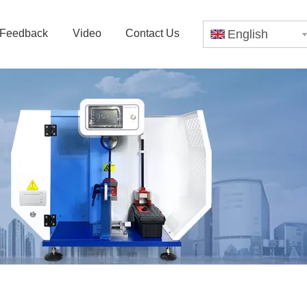
Feedback
Video
Contact Us
English