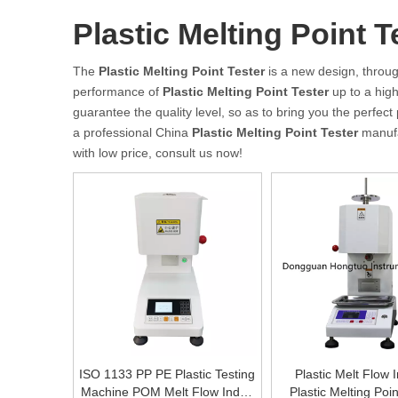
Plastic Melting Point T
The
Plastic Melting Point Tester
is a new design, throug
performance of
Plastic Melting Point Tester
up to a high
guarantee the quality level, so as to bring you the perfec
a professional China
Plastic Melting Point Tester
manufac
with low price, consult us now!
ISO 1133 PP PE Plastic Testing
Plastic Melt Flow 
Machine POM Melt Flow Index
Plastic Melting Poin