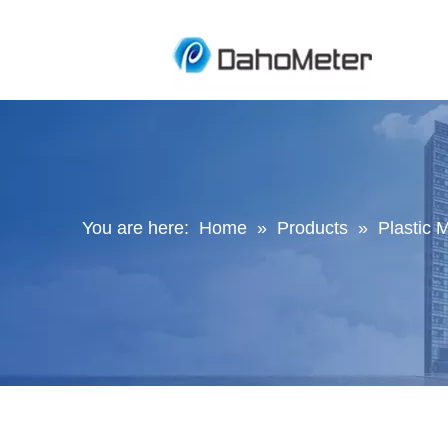
You are here:
Home
»
Products
»
Plastic M