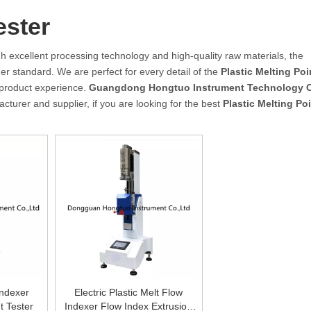
ester
h excellent processing technology and high-quality raw materials, the
er standard. We are perfect for every detail of the
Plastic Melting Poi
t product experience.
Guangdong Hongtuo Instrument Technology C
turer and supplier, if you are looking for the best
Plastic Melting Poi
Indexer
Electric Plastic Melt Flow
t Tester
Indexer Flow Index Extrusion