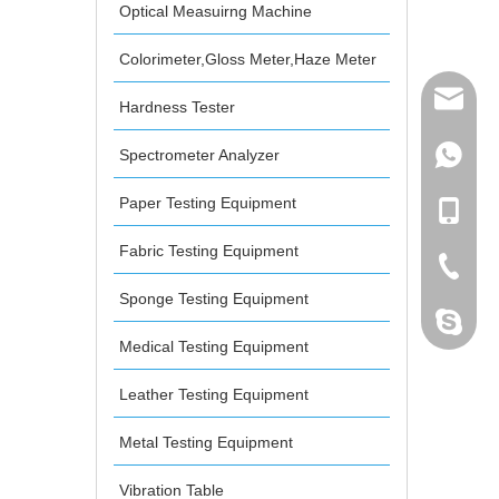
Optical Measuirng Machine
Colorimeter,Gloss Meter,Haze Meter
mailme
Hardness Tester
Spectrometer Analyzer
+86 132
Paper Testing Equipment
+86 132
Fabric Testing Equipment
+86-076
Sponge Testing Equipment
dahomet
Medical Testing Equipment
Leather Testing Equipment
Metal Testing Equipment
Vibration Table