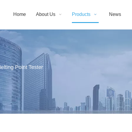
Home
About Us
Products
News
elting Point Tester