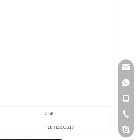
mailme
+86 132
+86 132
Cloth
+86-076
H18,H22,CS17
dahomet