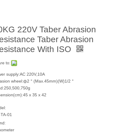
0KG 220V Taber Abrasion
esistance Taber Abrasion
esistance With ISO
re to:
er supply:AC 220V,10A
rasion wheel:ф2＂(Max.45mm)(W)1/2＂
d:250,500,750g
ension(cm):45 x 35 x 42
el:
-TA-01
nd:
hometer