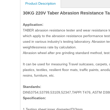
Product Description
30KG 220V Taber Abrasion Resistance Ta
Application:
TABER abrasion resistance tester and wear resistance t
which apply to the abrasion resistance performance test 
used in various industry's testing laboratory. Abrasion te
weightlessness rate by calculation.
Abrasion wheel after pre grinding standard method, test
It can be used for measuring Travel suitcases, carpets, c
plastics, textiles, resilient floor mats, traffic paints, a
resins, furniture, etc.
Standards:
DIN53754,53799,53109,52347,TAPPI T476, ASTM D
Specification:
1.Testing sheet:inner diameter(D)3mm