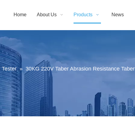
Home
About Us
Products
News
 Tester
»
30KG 220V Taber Abrasion Resistance Taber