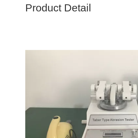
Product Detail