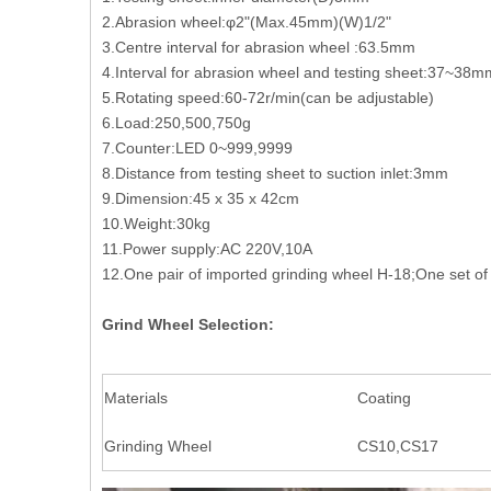
2.Abrasion wheel:φ2"(Max.45mm)(W)1/2"
3.Centre interval for abrasion wheel :63.5mm
4.Interval for abrasion wheel and testing sheet:37~38m
5.Rotating speed:60-72r/min(can be adjustable)
6.Load:250,500,750g
7.Counter:LED 0~999,9999
8.Distance from testing sheet to suction inlet:3mm
9.Dimension:45 x 35 x 42cm
10.Weight:30kg
11.Power supply:AC 220V,10A
12.One pair of imported grinding wheel H-18;One set of
Grind Wheel Selection:
Materials
Coating
Grinding Wheel
CS10,CS17