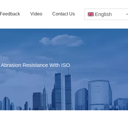
Feedback
Video
Contact Us
English
 Abrasion Resistance With ISO