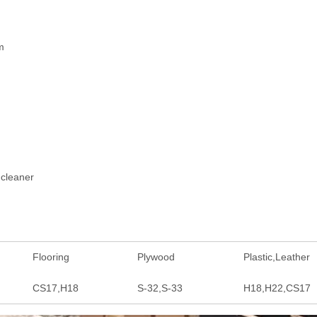
m
 cleaner
Flooring
Plywood
Plastic,Leather
CS17,H18
S-32,S-33
H18,H22,CS17