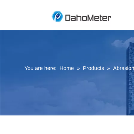
You are here:
Home
»
Products
»
Abrasion