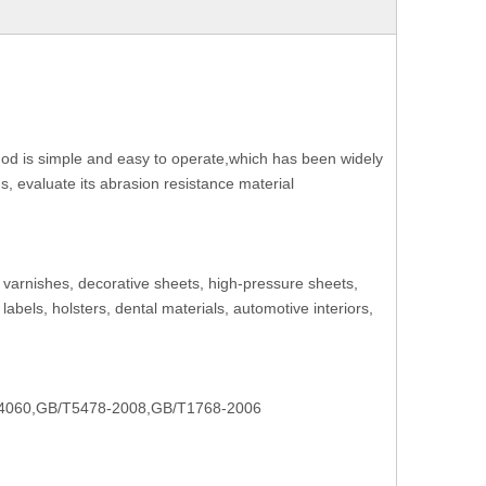
ethod is simple and easy to operate,which has been widely
ns, evaluate its abrasion resistance material
s, varnishes, decorative sheets, high-pressure sheets,
 labels, holsters, dental materials, automotive interiors,
4060,GB/T5478-2008,GB/T1768-2006