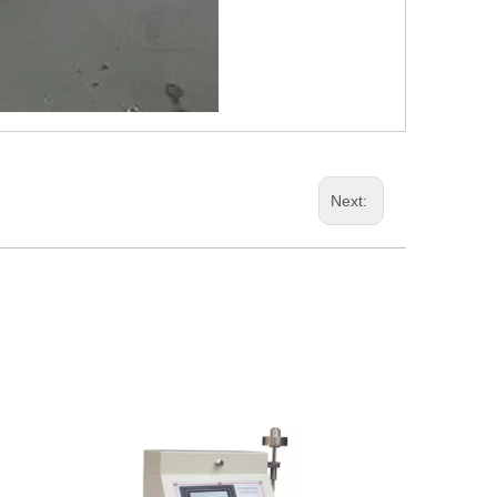
Next: