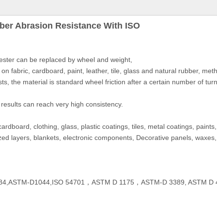
ber Abrasion Resistance With ISO
ester can be replaced by wheel and weight,
on fabric, cardboard, paint, leather, tile, glass and natural rubber, m
sts, the material is standard wheel friction after a certain number of tur
 results can reach very high consistency.
ardboard, clothing, glass, plastic coatings, tiles, metal coatings, paint
nodized layers, blankets, electronic components, Decorative panels, waxes,
3884,ASTM-D1044,ISO 54701，ASTM D 1175，ASTM-D 3389, ASTM D 