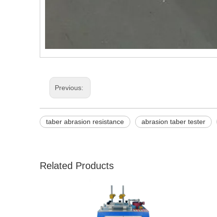
Previous:
taber abrasion resistance
abrasion taber tester
Related Products