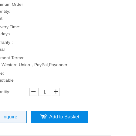
imum Order
ntity:
et
ivery Time:
 days
ranty :
ear
ment Terms:
, Western Union，PayPal,Payoneer...
ce:
otiable
ntity:
Inquire
Add to Basket