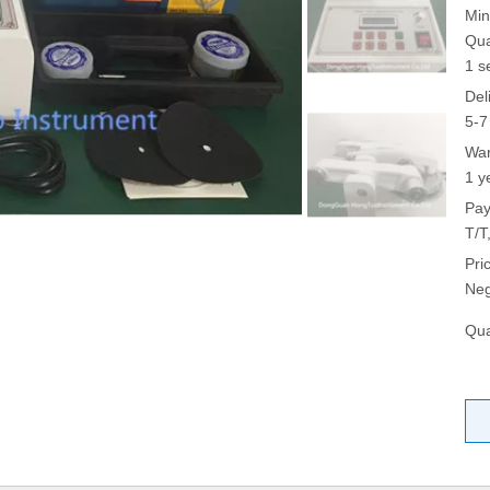
Min
Qua
1 s
Del
5-7
War
1 y
Pay
T/T
Pri
Neg
Qua