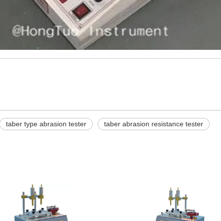
taber type abrasion tester
taber abrasion resistance tester