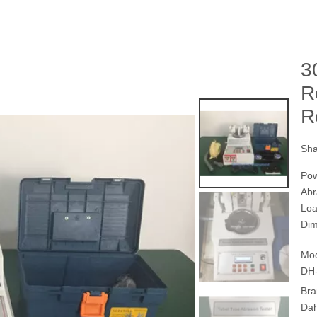
3
R
R
Sha
Pow
Ab
Loa
Dim
Mod
DH
Bra
Da