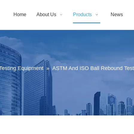
Home
About Us
Products
News
Testing Equipment
»
ASTM And ISO Ball Rebound Test