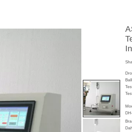
A
T
I
Sha
Dro
Bal
Tes
Tes
Mod
DH
Bra
Da