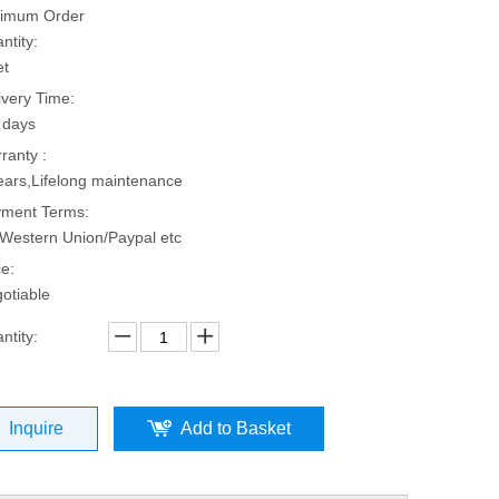
imum Order
ntity:
et
ivery Time:
 days
ranty :
ears,Lifelong maintenance
ment Terms:
Western Union/Paypal etc
ce:
otiable
ntity:
Inquire
Add to Basket