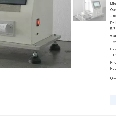
Min
Qua
1 s
Del
5-7
War
1 y
Pay
TT/
Pri
Neg
Qua