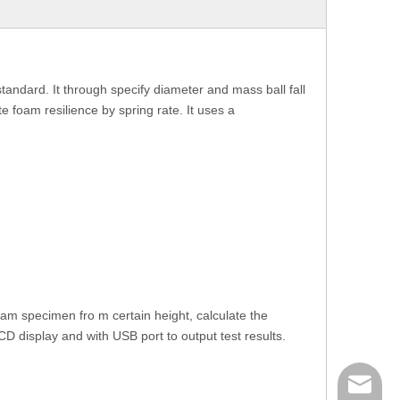
dard. It through specify diameter and mass ball fall
foam resilience by spring rate. It uses a
oam specimen fro m certain height, calculate the
D display and with USB port to output test results.
mailme