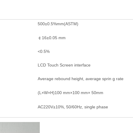
500±0.5%mm(ASTM)
￠16±0.05 mm
<0.5%
LCD Touch Screen interface
Average rebound height, average sprin g rate
(L×W×H)100 mm×100 mm× 50mm
AC220V±10%, 50/60Hz, single phase