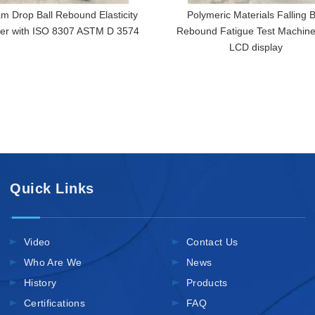
m Drop Ball Rebound Elasticity
Polymeric Materials Falling B
ter with ISO 8307 ASTM D 3574
Rebound Fatigue Test Machine
LCD display
Quick Links
Video
Contact Us
Who Are We
News
History
Products
Certifications
FAQ