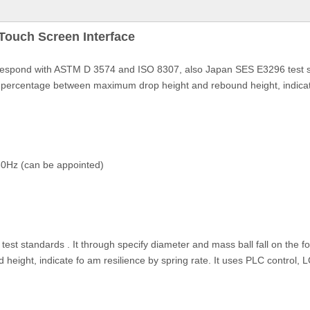
ouch Screen Interface
spond with ASTM D 3574 and ISO 8307, also Japan SES E3296 test stan
e percentage between maximum drop height and rebound height, indicate 
0Hz (can be appointed)
st standards . It through specify diameter and mass ball fall on the f
ght, indicate fo am resilience by spring rate. It uses PLC control, LC