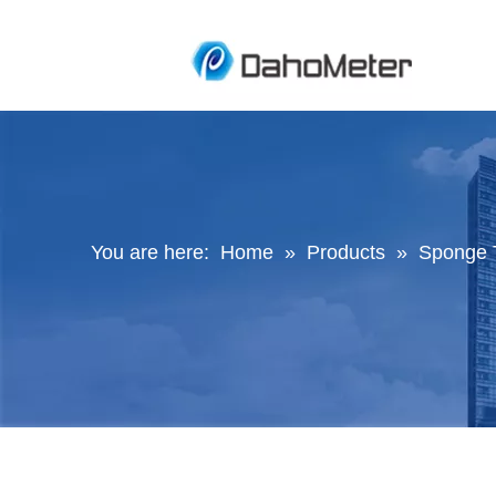
You are here:
Home
»
Products
»
Sponge 