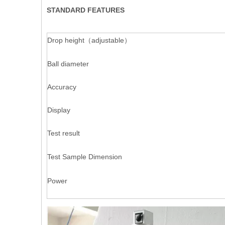
STANDARD FEATURES
Drop height（adjustable）
Ball diameter
Accuracy
Display
Test result
Test Sample Dimension
Power