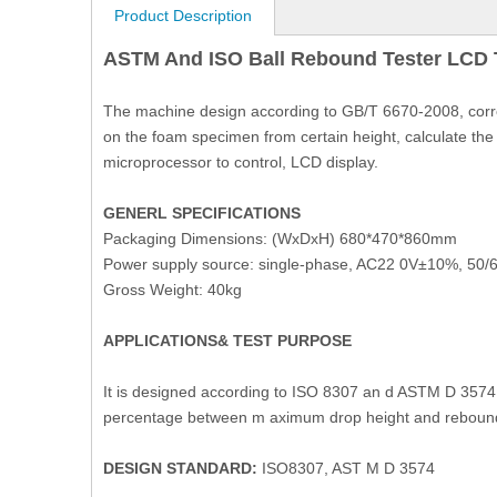
Product Description
ASTM And ISO Ball Rebound Tester LCD T
The machine design according to GB/T 6670-2008, corre
on the foam specimen from certain height, calculate th
microprocessor to control, LCD display.
GENERL SPECIFICATIONS
Packaging Dimensions: (WxDxH) 680*470*860mm
Power supply source: single-phase, AC22 0V±10%, 50/6
Gross Weight: 40kg
APPLICATIONS& TEST PURPOSE
It is designed according to ISO 8307 an d ASTM D 3574 te
percentage between m aximum drop height and rebound hei
DESIGN STANDARD:
ISO8307, AST M D 3574