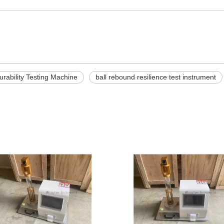
rability Testing Machine
ball rebound resilience test instrument