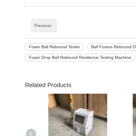
Previous:
Foam Ball Rebound Tester
Ball Foams Rebound Du
Foam Drop Ball Rebound Resilience Testing Machine
Related Products