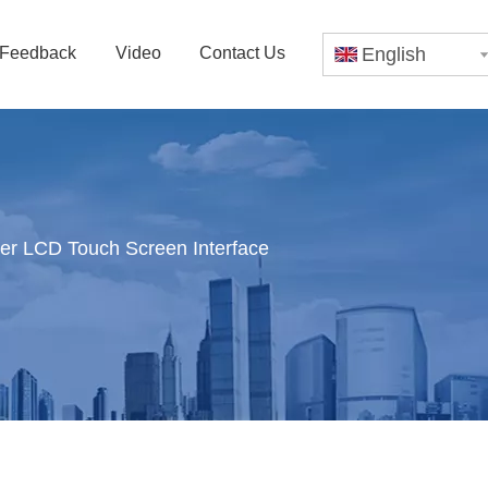
Feedback
Video
Contact Us
English
er LCD Touch Screen Interface