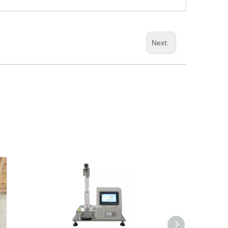
Next: