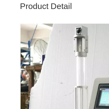
Product Detail