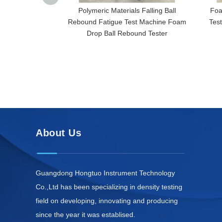
Polymeric Materials Falling Ball
Foa
Rebound Fatigue Test Machine Foam
Tes
Drop Ball Rebound Tester
About Us
Guangdong Hongtuo Instrument Technology
Co.,Ltd has been specializing in density testing
field on developing, innovating and producing
since the year it was establised.