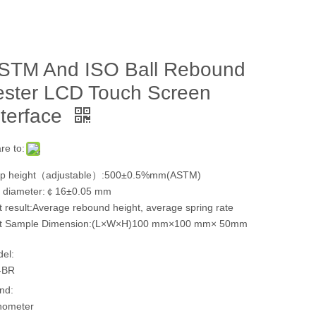
STM And ISO Ball Rebound
ester LCD Touch Screen
nterface
re to:
p height（adjustable）:500±0.5%mm(ASTM)
l diameter:￠16±0.05 mm
t result:Average rebound height, average spring rate
t Sample Dimension:(L×W×H)100 mm×100 mm× 50mm
el:
-BR
nd:
hometer