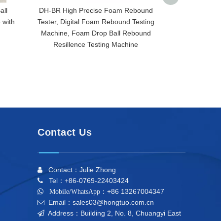
all
DH-BR High Precise Foam Rebound
HT-2819 Sp
 with
Tester, Digital Foam Rebound Testing
Fatigue Compre
Machine, Foam Drop Ball Rebound
Dynamic Fat
Resillence Testing Machine
Equipment,Di
Fatigue
Contact Us
Contact：Julie Zhong

Tel：+86-0769-22403424

+86 13267004347

Mobile/WhatsApp：
Email：sales03@hongtuo.com.cn

Address：Building 2, No. 8, Chuangyi East
