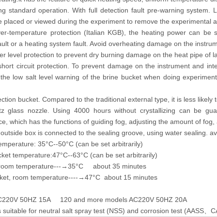
ng standard operation. With full detection fault pre-warning system. 
e placed or viewed during the experiment to remove the experimental ac
er-temperature protection (Italian KGB), the heating power can be s
ault or a heating system fault. Avoid overheating damage on the instru
r level protection to prevent dry burning damage on the heat pipe of 
short circuit protection. To prevent damage on the instrument and int
the low salt level warning of the brine bucket when doing experiment 
lection bucket. Compared to the traditional external type, it is less likel
tz glass nozzle. Using 4000 hours without crystallizing can be gu
ce, which has the functions of guiding fog, adjusting the amount of fog, 
outside box is connected to the sealing groove, using water sealing. av
emperature: 35°C--50°C (can be set arbitrarily)
ket temperature:47°C--63°C (can be set arbitrarily)
 room temperature---→35°C about 35 minutes
ket, room temperature----→47°C about 15 minutes
AC220V 50HZ 15A 120 and more models AC220V 50HZ 20A
 suitable for neutral salt spray test (NSS) and corrosion test (AASS
C
、