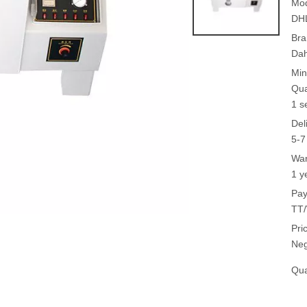
Mod
DH
Bra
Da
Min
Qua
1 s
Del
5-7
War
1 y
Pay
TT/
Pri
Neg
Qua