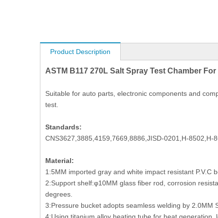
Product Description
ASTM B117 270L Salt Spray Test Chamber For
Suitable for auto parts, electronic components and compo
test.
Standards:
CNS3627,3885,4159,7669,8886,JISD-0201,H-8502,H-8
Material:
1:5MM imported gray and white impact resistant P.V.C bo
2:Support shelf:φ10MM glass fiber rod, corrosion resistan
degrees.
3:Pressure bucket adopts seamless welding by 2.0MM SU
4:Using titanium alloy heating tube for heat generation, l