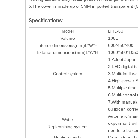
5:The cover is made up of 5MM imported transparent (G
Specifications:
Model
DHL-60
Volume
108L
Interior dimensions(mm)L*W*H
600*450*400
Exterior dimensions(mm)L*W*H
1060*580*105
1.Adopt Japan I
2.LED digital tu
Control system
3.Multi-fault w
4.High-power SS
5.Multiple tim
6.Multi-control
7.With manual/a
8.Hidden corre
Automatic/manu
Water
experiment wil
Replenishing system
needs to be co
Heating mode
Direct steam he