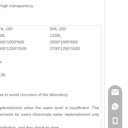
high transparency.
HL-160
DHL-200
60L
1200L
600*1000*600
2000*1000*600
300*1250*1500
2700*1250*1500
e.
106.
mailme
s to avoid corrosion of the laboratory.
+86 132
lenishment when the water level is insufficient. The
rements for users (Automatic water replenishment only
+86 132
tribution, and less stand-by time.