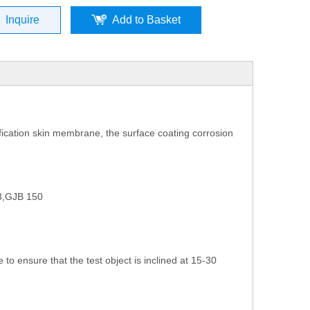
Inquire
Add to Basket
ification skin membrane, the surface coating corrosion
3,GJB 150
to ensure that the test object is inclined at 15-30