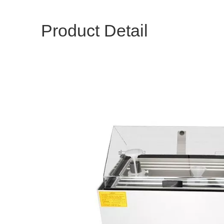
Product Detail