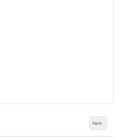
Next: