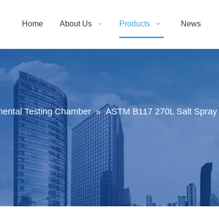
Home
About Us
Products
News
mental Testing Chamber
»
ASTM B117 270L Salt Spray