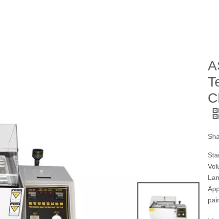
A
T
C
Sha
Sta
Vol
Lan
App
pai