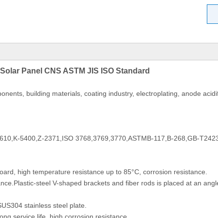
 Solar Panel CNS ASTM JIS ISO Standard
nents, building materials, coating industry, electroplating, anode acid
610,K-5400,Z-2371,ISO 3768,3769,3770,ASTMB-117,B-268,GB-T242
ard, high temperature resistance up to 85°C, corrosion resistance.
ce.Plastic-steel V-shaped brackets and fiber rods is placed at an angle 
S304 stainless steel plate.
ong service life, high corrosion resistance.