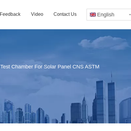
Feedback
Video
Contact Us
English
 Test Chamber For Solar Panel CNS ASTM