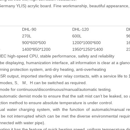
ermany YLIS) acrylic board. Fine workmanship, beautiful appearance, 
DHL-90
DHL-120
D
270L
600L
9
900*600*500
1200*1000*600
1
0
1400*850*1200
1950*1250*1400
2
EC high-speed CPU, stable performance, safety and reliability
be displaying, humanization interface, all information is clear at a glanc
arning protection system, anti-dry heating, anti-overheating
R output, imported sterling silver relay contacts, with a service life to 
e modes, S
M
H can be switched as required.
、
、
 mode for continuous/discontinuous/manual/automatic testing.
utomatic demist mode to ensure that the salt mist can’t be leaked, so a
ction method to ensure absolute temperature is under control.
al water charging system, with the function of automatic/manual rep
l be not interrupted which can be met the diverse environmental requi
nnected with water pipe).
ating.it has the feature of quick heating speed, uniform temperature dis