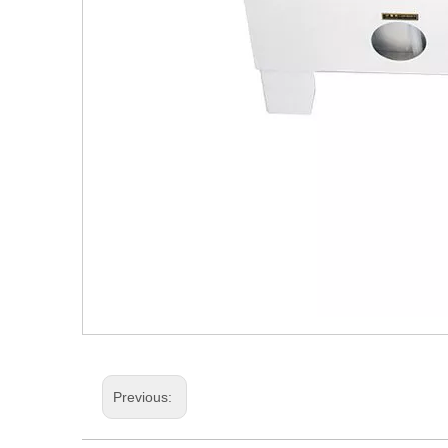
Previous: