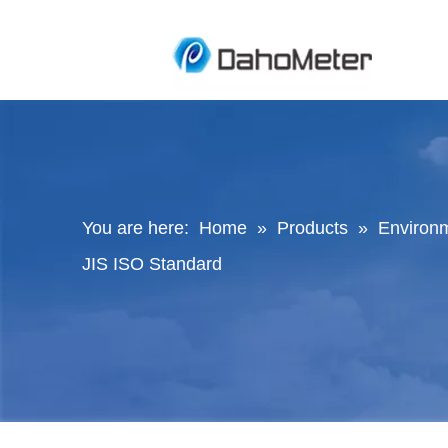
You are here:
Home
»
Products
»
Environ
JIS ISO Standard