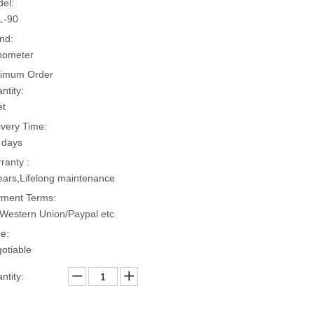
el:
L-90
nd:
hometer
imum Order
ntity:
et
ivery Time:
 days
ranty :
ears,Lifelong maintenance
ment Terms:
Western Union/Paypal etc
ce:
otiable
ntity: