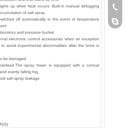
Lights up when fault occurs. Built-in manual defogging
+86-076
cumulation of salt spray.
witched off automatically in the event of temperature
dahomet
ment.
laboratory and pressure bucket
ernal electronic control accessories when an exception
to avoid experimental abnormalities after the brine is
y to be damaged.
aranteed.The spray tower is equipped with a conical
and evenly falling fog.
oid salt spray leakage.
ASS)