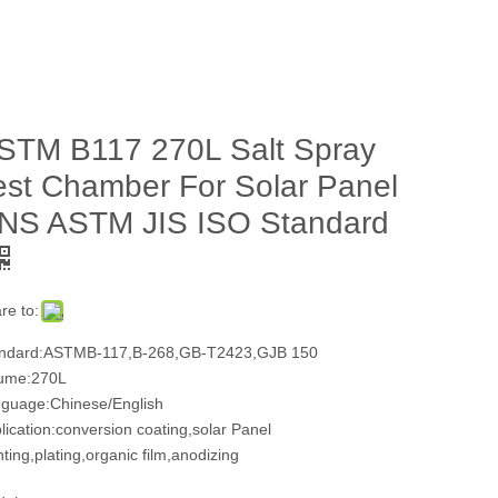
STM B117 270L Salt Spray
est Chamber For Solar Panel
NS ASTM JIS ISO Standard
re to:
ndard:ASTMB-117,B-268,GB-T2423,GJB 150
ume:270L
guage:Chinese/English
lication:conversion coating,solar Panel
nting,plating,organic film,anodizing