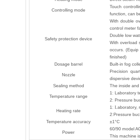
Touch controlli
Controlling mode
function, can b
With double ov
control meter f
Double low wate
Safety protection device
With overload 
occurs. (Equip 
finished)
Dosage barrel
Built-in fog col
Precision quar
Nozzle
dispersive devi
Sealing method
The inside and 
1: Laboratory t
Temperature range
2: Pressure buc
1:
aboratory,
L
Heating rate
2:Pressure buc
Temperature accuracy
±1°C
60/90 model 
Power
This machine is