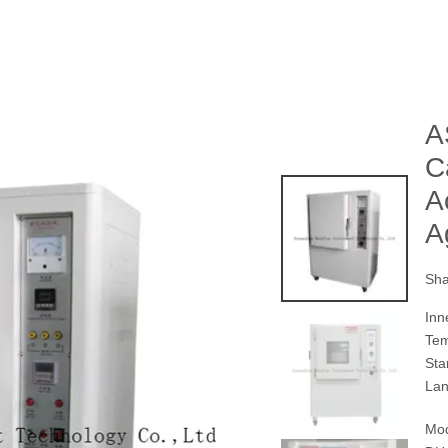
A
C
A
A
Sha
Inn
Tem
Sta
Lan
Mod