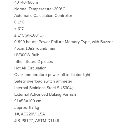
40×40×50cm
Normal Temperature~200°C
Automatic Calculation Controller
0.1°C
± 3°C
± 1°C(at-100°C)
0-999 hours, Power Failure Memory Type, with Buzzer
45cm,10±2 round/ min
UV300W Bulb
Shelf Board 2 pieces
Hot Air Circulation
Over-temperature power-off indicator light;
Safety overload switch ammeter
Internal Stainless Steel SUS304;
External Advanced Baking Varnish
91×55×100 cm
approx. 87 kg
1#, AC220V, 15A
JIS-P8127; ASTM D1148