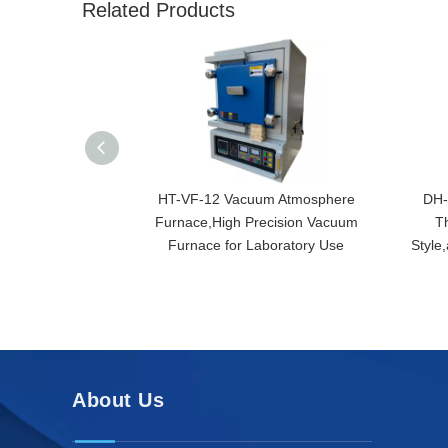
Related Products
HT-VF-12 Vacuum Atmosphere
DH-
Furnace,High Precision Vacuum
T
Furnace for Laboratory Use
Style
About Us