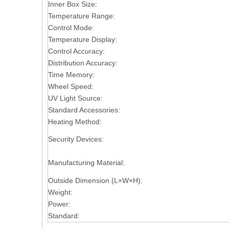
Inner Box Size:
Temperature Range:
Control Mode:
Temperature Display:
Control Accuracy:
Distribution Accuracy:
Time Memory:
Wheel Speed:
UV Light Source:
Standard Accessories:
Heating Method:
Security Devices:
Manufacturing Material:
Outside Dimension (L×W×H):
Weight:
Power:
Standard: