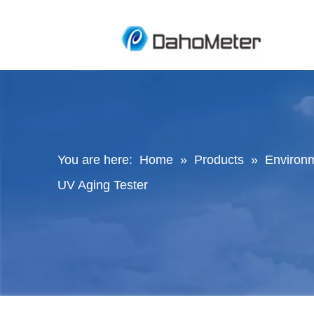
You are here:
Home
»
Products
»
Environ
UV Aging Tester