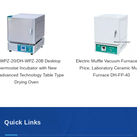
WPZ-20/DH-WPZ-20B Desktop
Electric Muffle Vacuum Furnace
hermostat Incubator with New
Price, Laboratory Ceramic Mu
,advanced Technology Table Type
Furnace DH-FP-40
Drying Oven
Quick Links