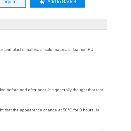
Inquire
Add to Basket
 and plastic materials, sole materials, leather, PU,
n before and after heat. It’s generally thought that test
ght that the appearance change at 50°C for 9 hours, in