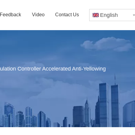
Feedback
Video
Contact Us
English
ation Controller Accelerated Anti-Yellowing