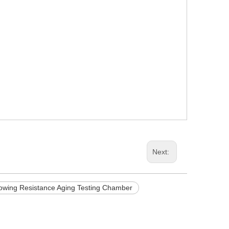
Next:
lowing Resistance Aging Testing Chamber