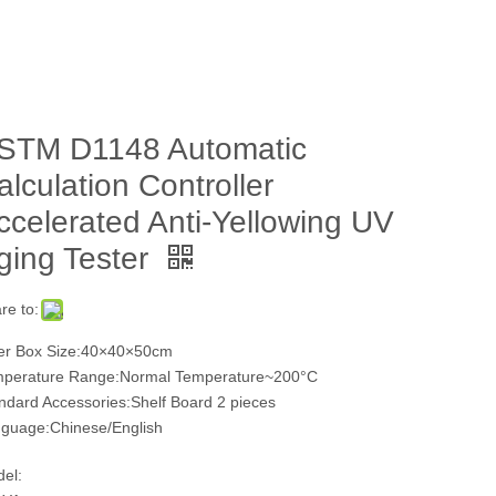
STM D1148 Automatic
alculation Controller
ccelerated Anti-Yellowing UV
ging Tester
re to:
er Box Size:40×40×50cm
perature Range:Normal Temperature~200°C
ndard Accessories:Shelf Board 2 pieces
guage:Chinese/English
el: