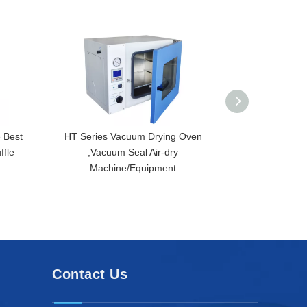
 Best
HT Series Vacuum Drying Oven
HT-300D-A Desk
ffle
,Vacuum Seal Air-dry
Drying Oven,
Machine/Equipment
Temper
Contact Us