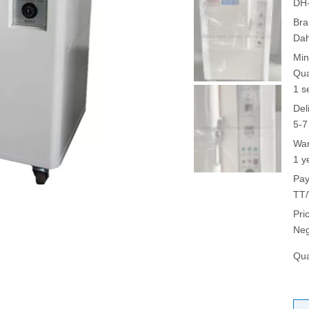
DH
Bra
Da
Min
Qua
1 s
Del
5-7
War
1 y
Pay
TT/
Pri
Neg
Qua