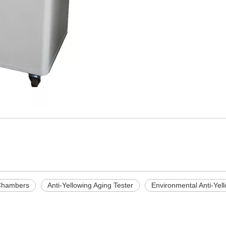
 Chambers
Anti-Yellowing Aging Tester
Environmental Anti-Yel