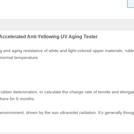
Accelerated Anti-Yellowing UV Aging Tester
 and aging resistance of white and light-colored upper materials, rubber
 normal temperature.
bber deterioration, to calculate the change rate of tensile and elongatio
phere for 6 months.
vironment, driven by the sun ultraviolet radiation. It’s generally thou