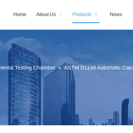
Home
About Us
Products
News
mental Testing Chamber
»
ASTM D1148 Automatic Calcul