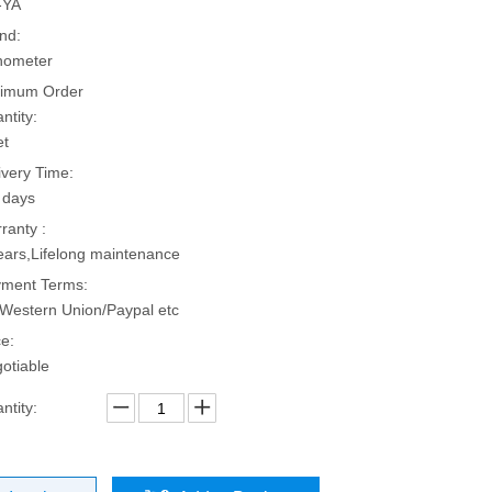
-YA
nd:
hometer
imum Order
ntity:
et
ivery Time:
 days
ranty :
ears,Lifelong maintenance
ment Terms:
Western Union/Paypal etc
ce:
otiable
ntity: