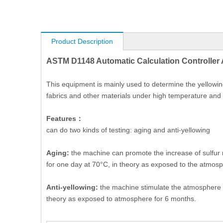
Product Description
ASTM D1148 Automatic Calculation Controller 
This equipment is mainly used to determine the yellowing
fabrics and other materials under high temperature and
Features：
can do two kinds of testing: aging and anti-yellowing
Aging:
the machine can promote the increase of sulfur ru
for one day at 70°C, in theory as exposed to the atmos
Anti-yellowing:
the machine stimulate the atmosphere en
theory as exposed to atmosphere for 6 months.