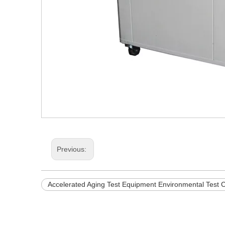
Previous:
Accelerated Aging Test Equipment Environmental Test