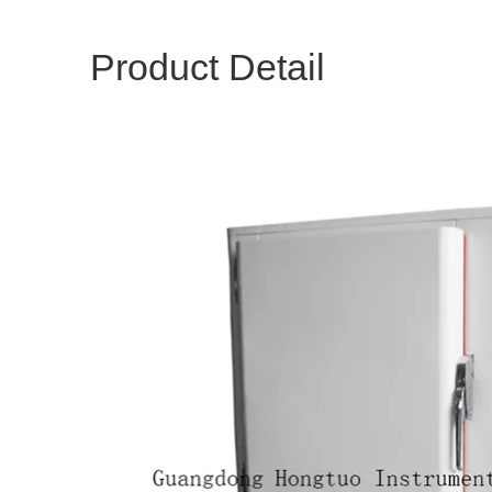
Product Detail