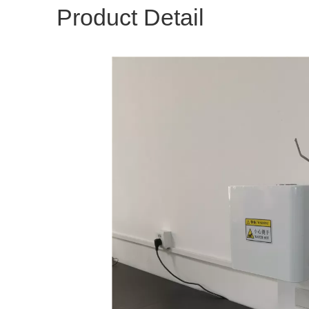
Product Detail