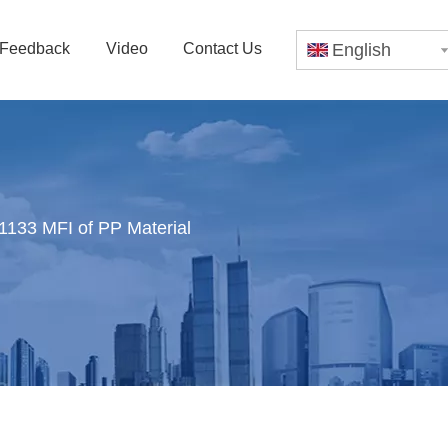
Feedback
Video
Contact Us
English
133 MFI of PP Material