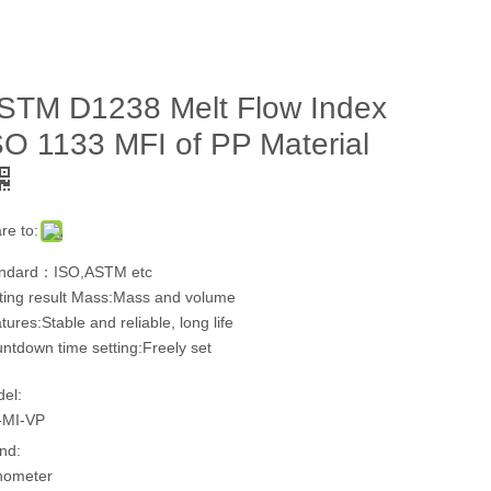
STM D1238 Melt Flow Index
SO 1133 MFI of PP Material
re to:
ndard：ISO,ASTM etc
ting result Mass:Mass and volume
tures:Stable and reliable, long life
ntdown time setting:Freely set
el:
-MI-VP
nd:
hometer