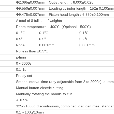
Φ2.095±0.005mm，Outlet length：8.000±0.025mm
Φ9.550±0.007mm，Loading cylinder length：152± 0.100m
Φ9.475±0.007mm，Piston head length：6.350±0.100mm
A total of 8 full set of weights
Room temperature～400℃（Optional～500℃)
0.1℃
0.1℃
0.1℃
0.5℃
0.5℃
0.2℃
None
0.001mm
0.001mm
No less than ±0.5℃
≤4min
0～6000s
0.1-1s
Freely set
Set the interval time (any adjustable from 2 to 2000s) ,autom
Manual button electric cutting
Manually rotating the handle to cut
≤±0.5%
325-21600g discontinuous, combined load can meet standar
0.1～100g/10min