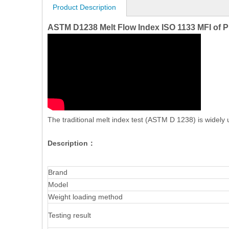
Product Description
ASTM D1238 Melt Flow Index ISO 1133 MFI of P
The traditional melt index test (ASTM D 1238) is widely u
Description：
Brand
Model
Weight loading method
Testing result