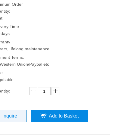
imum Order
ntity:
et
ivery Time:
 days
ranty :
ears,Lifelong maintenance
ment Terms:
Western Union/Paypal etc
ce:
otiable
ntity:
Inquire
Add to Basket