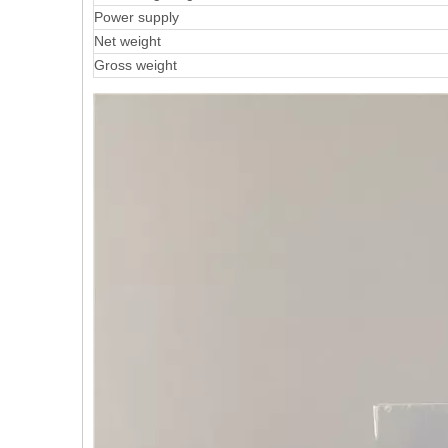
Power supply
Net weight
Gross weight