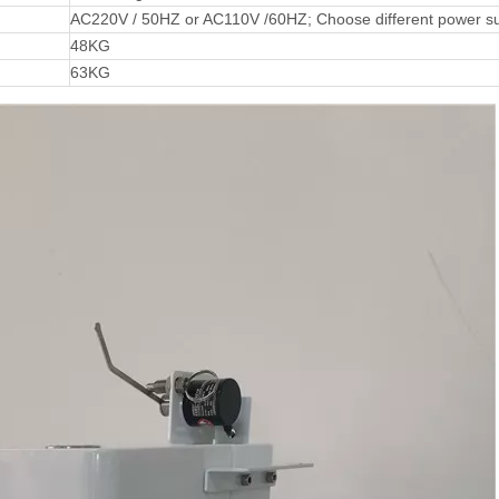
AC220V / 50HZ or AC110V /60HZ; Choose different power su
48KG
63KG