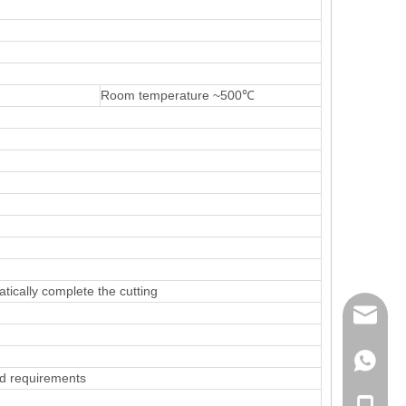
m
Room temperature ~500℃
atically complete the cutting
mailme
+86 132
d requirements