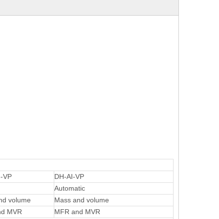
-VP
DH-AI-VP
Automatic
nd volume
Mass and volume
nd MVR
MFR and MVR