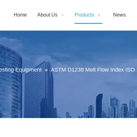
Home
About Us
Products
News
Testing Equipment
»
ASTM D1238 Melt Flow Index ISO 1