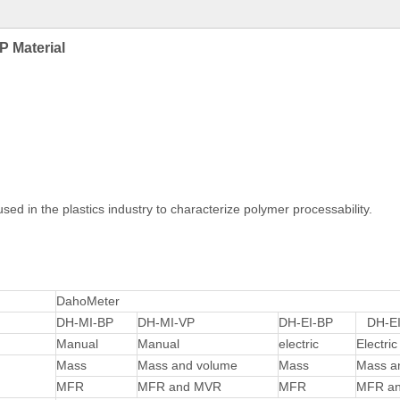
P Material
sed in the plastics industry to characterize polymer processability.
DahoMeter
DH-MI-BP
DH-MI-VP
DH-EI-BP
DH-EI
Manual
Manual
electric
Electric
Mass
Mass and volume
Mass
Mass a
MFR
MFR and MVR
MFR
MFR a