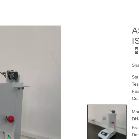
A
I
Sha
Sta
Tes
Fea
Cou
Mod
DH
Bra
Da