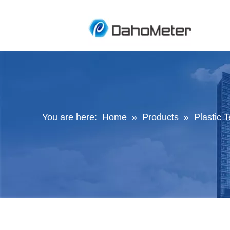
You are here:
Home
»
Products
»
Plastic 