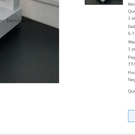
Min
Qua
1 s
Del
5-7
War
1 y
Pay
TT/
Pri
Neg
Qua