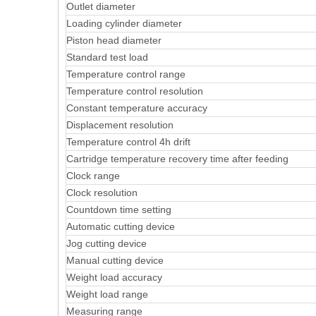
Outlet diameter
Loading cylinder diameter
Piston head diameter
Standard test load
Temperature control range
Temperature control resolution
Constant temperature accuracy
Displacement resolution
Temperature control 4h drift
Cartridge temperature recovery time after feeding
Clock range
Clock resolution
Countdown time setting
Automatic cutting device
Jog cutting device
Manual cutting device
Weight load accuracy
Weight load range
Measuring range