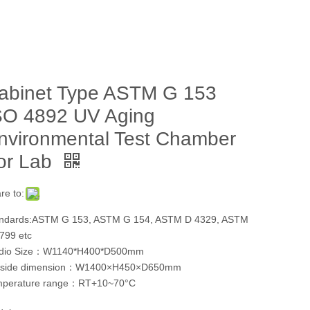
abinet Type ASTM G 153
SO 4892 UV Aging
nvironmental Test Chamber
or Lab
re to:
ndards:ASTM G 153, ASTM G 154, ASTM D 4329, ASTM
799 etc
udio Size：W1140*H400*D500mm
tside dimension：W1400×H450×D650mm
mperature range：RT+10~70°C