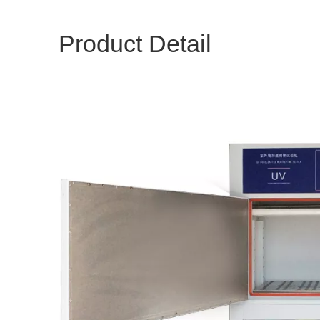
Product Detail