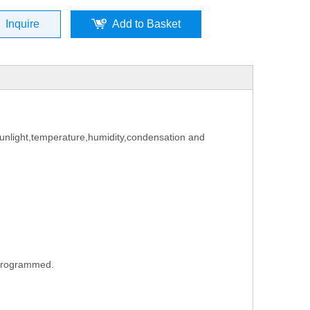
Inquire
Add to Basket
f sunlight,temperature,humidity,condensation
and
e programmed.