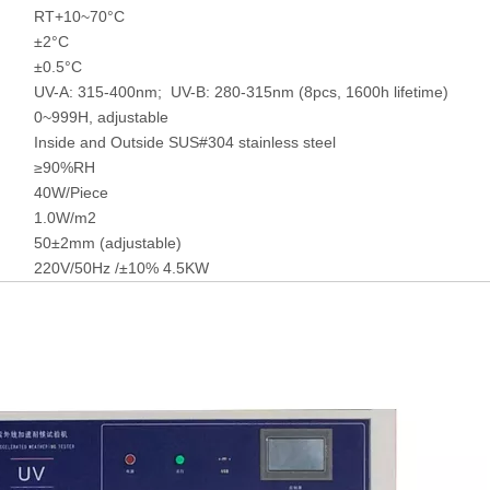
RT+10~70°C
±2°C
±0.5°C
UV-A: 315-400nm; UV-B: 280-315nm (8pcs, 1600h lifetime)
0~999H, adjustable
Inside and Outside SUS#304 stainless steel
≥90%RH
40W/Piece
1.0W/m2
50±2mm (adjustable)
220V/50Hz /±10% 4.5KW