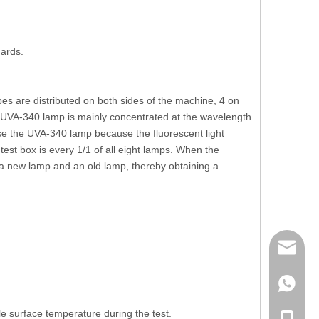
ards.
bes are distributed on both sides of the machine, 4 on
 UVA-340 lamp is mainly concentrated at the wavelength
e the UVA-340 lamp because the fluorescent light
 test box is every 1/1 of all eight lamps. When the
f a new lamp and an old lamp, thereby obtaining a
mailme
+86 132
e surface temperature during the test.