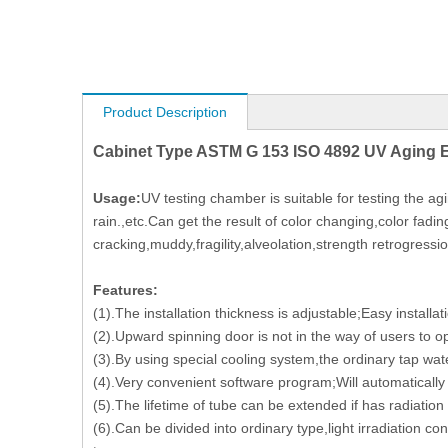
Product Description
Cabinet Type ASTM G 153 ISO 4892 UV Aging 
Usage:
UV testing chamber is suitable for testing the ag
rain.,etc.Can get the result of color changing,color fadin
cracking,muddy,fragility,alveolation,strength retrogressio
Features:
(1).The installation thickness is adjustable;Easy installat
(2).Upward spinning door is not in the way of users to 
(3).By using special cooling system,the ordinary tap wat
(4).Very convenient software program;Will automaticall
(5).The lifetime of tube can be extended if has radiatio
(6).Can be divided into ordinary type,light irradiation con