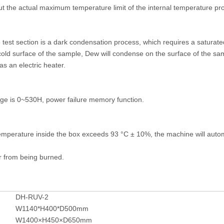
 the actual maximum temperature limit of the internal temperature pro
e test section is a dark condensation process, which requires a saturat
cold surface of the sample, Dew will condense on the surface of the sa
as an electric heater.
ange is 0~530H, power failure memory function.
mperature inside the box exceeds 93 °C ± 10%, the machine will automa
er from being burned.
DH-RUV-2
W1140*H400*D500mm
W1400×H450×D650mm