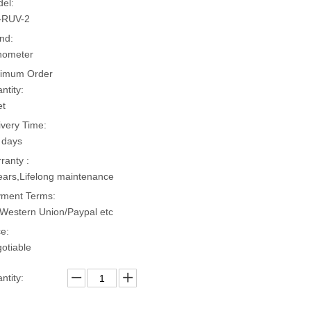
el:
-RUV-2
nd:
hometer
imum Order
ntity:
et
ivery Time:
 days
ranty :
ears,Lifelong maintenance
ment Terms:
Western Union/Paypal etc
ce:
otiable
ntity: