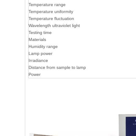
Temperature range
Temperature uniformity
Temperature fluctuation
Wavelength ultraviolet light
Testing time
Materials
Humidity range
Lamp power
Irradiance
Distance from sample to lamp
Power