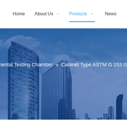
Home
About Us
Products
News
mental Testing Chamber
»
Cabinet Type ASTM G 153 IS