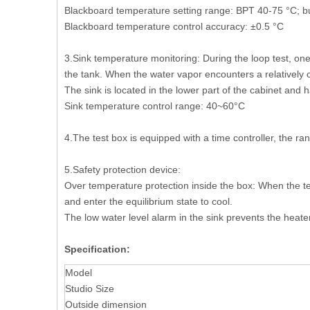
Blackboard temperature setting range: BPT 40-75 °C; but
Blackboard temperature control accuracy: ±0.5 °C
3.Sink temperature monitoring: During the loop test, on
the tank. When the water vapor encounters a relatively 
The sink is located in the lower part of the cabinet and h
Sink temperature control range: 40~60°C
4.The test box is equipped with a time controller, the r
5.Safety protection device:
Over temperature protection inside the box: When the te
and enter the equilibrium state to cool.
The low water level alarm in the sink prevents the heat
Specification:
Model
Studio Size
Outside dimension