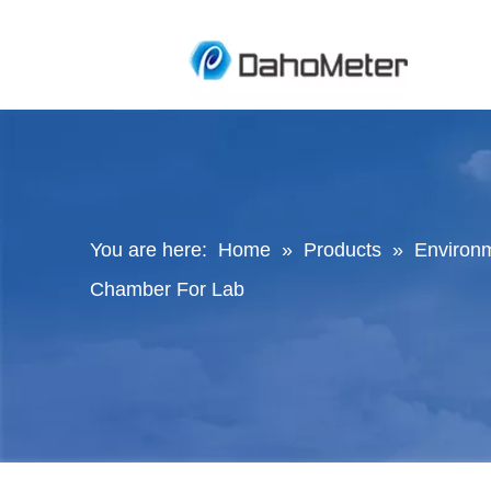
You are here:
Home
»
Products
»
Environ
Chamber For Lab