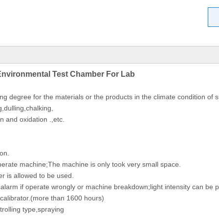
Environmental Test Chamber For Lab
ing degree for the materials or the products in the climate condition o
g,dulling,chalking,
n and oxidation .,etc.
ion.
operate machine;The machine is only took very small space.
er is allowed to be used.
y alarm if operate wrongly or machine breakdown;light intensity can b
n calibrator.(more than 1600 hours)
trolling type,spraying