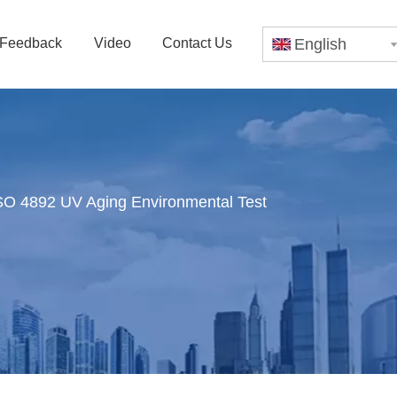
Feedback
Video
Contact Us
English
O 4892 UV Aging Environmental Test