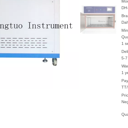
Mod
DH
Bra
Da
Min
Qua
1 s
Del
5-7
War
1 y
Pay
TT/
Pri
Neg
Qua