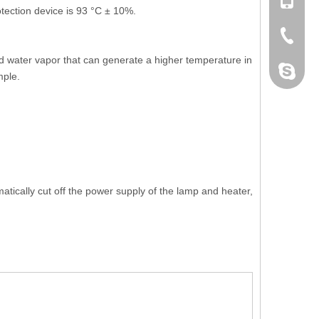
+86 132
tection device is 93 °C ± 10%.
+86-076
ed water vapor that can generate a higher temperature in
dahomet
mple.
tically cut off the power supply of the lamp and heater,