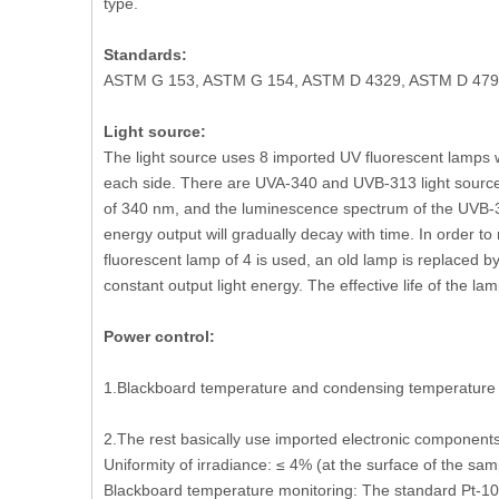
type.
Standards:
ASTM G 153, ASTM G 154, ASTM D 4329, ASTM D 4799, 
Light source:
The light source uses 8 imported UV fluorescent lamps wi
each side. There are UVA-340 and UVB-313 light source
of 340 nm, and the luminescence spectrum of the UVB-3
energy output will gradually decay with time. In order to 
fluorescent lamp of 4 is used, an old lamp is replaced b
constant output light energy. The effective life of the 
Power control:
1.Blackboard temperature and condensing temperature ar
2.The rest basically use imported electronic components
Uniformity of irradiance: ≤ 4% (at the surface of the sam
Blackboard temperature monitoring: The standard Pt-100