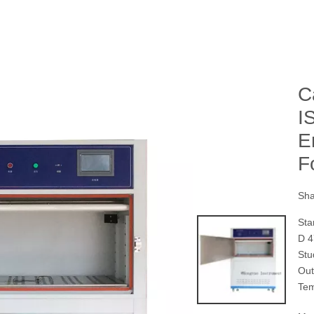
C
I
E
F
Sha
Sta
D 4
St
Ou
Te