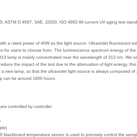
ASTM D 4587, SAE, J2020, ISO 4892 All current UV aging test stand
th a rated power of 40W as the light source. Ultraviolet fluorescent tu
s for users to choose from. The luminescence spectrum energy of the
13 lamp is mainly concentrated near the wavelength of 313 nm. We us
reduce the impact of the test due to the attenuation of light energy, this
y a new lamp, so that the ultraviolet light source is always composed o
lamp can be around 1600 hours.
e controlled by controller.
.
ple)
 blackboard temperature sensor is used to precisely control the sampl