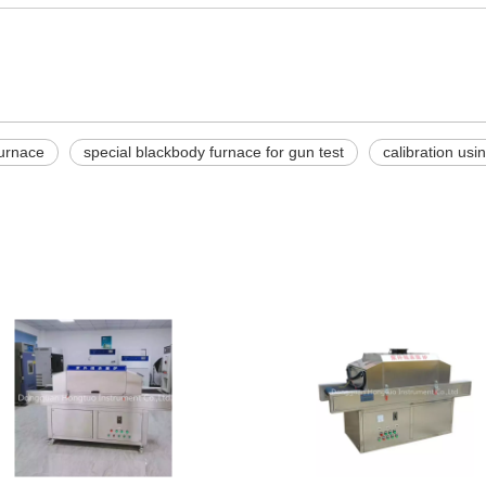
urnace
special blackbody furnace for gun test
calibration us