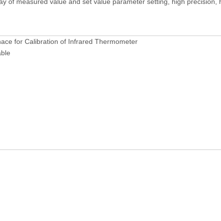
y of measured value and set value parameter setting, high precision, hig
ace for Calibration of Infrared Thermometer
ble