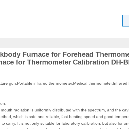
ckbody Furnace for Forehead Thermome
nace for Thermometer Calibration DH-B
ature gun,Portable infrared thermometer,Medical thermometer,Infrared 
ion.
 mouth radiation is uniformly distributed with the spectrum, and the cav
thod, which is safe and reliable, fast heating speed and good temperatu
 to carry. It is not only suitable for laboratory calibration, but also for on