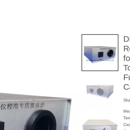
D
R
f
T
F
C
Sha
Mea
Tem
Ca