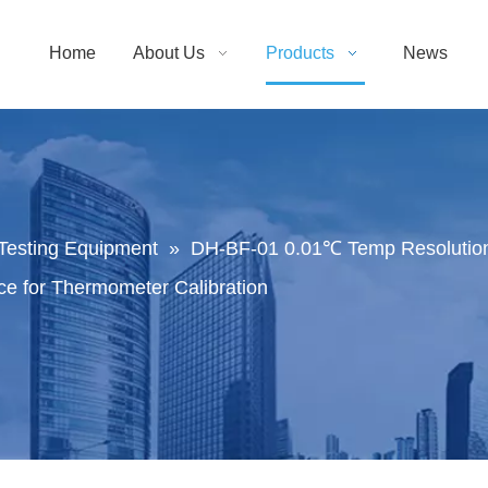
Home
About Us
Products
News
Testing Equipment
»
DH-BF-01 0.01℃ Temp Resolution
e for Thermometer Calibration