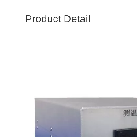
Product Detail