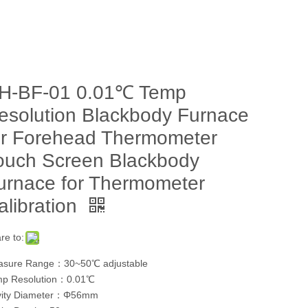
H-BF-01 0.01℃ Temp
esolution Blackbody Furnace
or Forehead Thermometer
ouch Screen Blackbody
urnace for Thermometer
alibration
re to:
sure Range：30~50℃ adjustable
p Resolution：0.01℃
vity Diameter：Φ56mm