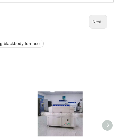
Next:
ing blackbody furnace