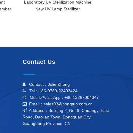
ent
Laboratory UV Sterilization Machine
DH-UV-3 UV Ult
hamber
New UV Lamp Sterilizer
Furnace Lab Di
Good Quality UV
Contact Us
Contact：Julie Zhong

Tel：+86-0769-22403424

+86 13267004347

Mobile/WhatsApp：
Email：sales03@hongtuo.com.cn

Address：Building 2, No. 8, Chuangyi East

Road, Daojiao Town, Dongguan City,
Guangdong Province, CN