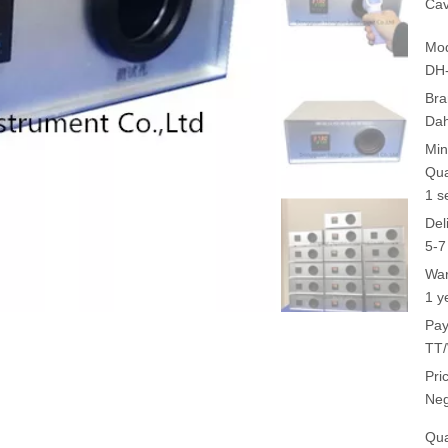
Ca
Mod
DH
Bra
Da
Min
Qua
1 s
Del
5-7
War
1 y
Pay
TT/
Pri
Neg
Qua