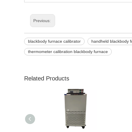
Previous:
blackbody furnace calibrator
handheld blackbody f
thermometer calibration blackbody furnace
Related Products