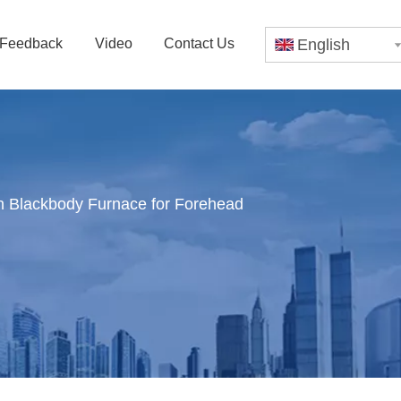
Feedback
Video
Contact Us
English
 Blackbody Furnace for Forehead