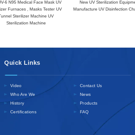
V-6 N95 Medical Face Mask UV
New UV Sterilization Equipm
lizer Furnaces , Masks Tester UV
Manufacture UV Disinfection C
Tunnel Sterilizer Machine UV
Sterilization Machine
Quick Links
Video
Contact Us
Who Are We
News
History
Products
Certifications
FAQ