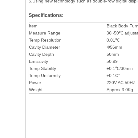
5.Using new technology such as double-row digital displa
Specifications:
Item
Black Body Furn
Measure Range
30~50℃ adjusta
Temp Resolution
0.01℃
Cavity Diameter
Φ56mm
Cavity Depth
50mm
Emissivity
≥0.99
Temp Stability
±0.1℃/30min
Temp Uniformity
±0.1C°
Power
220V AC 50HZ
Weight
Approx 3.0Kg