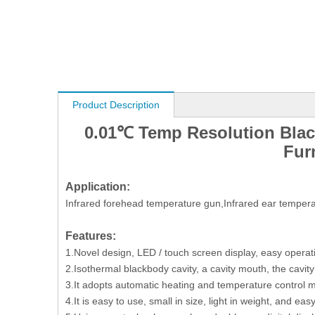
Product Description
0.01℃ Temp Resolution Bla
Fur
Application:
Infrared forehead temperature gun,Infrared ear temper
Features:
1.Novel design, LED / touch screen display, easy operat
2.Isothermal blackbody cavity, a cavity mouth, the cavity
3.It adopts automatic heating and temperature control me
4.It is easy to use, small in size, light in weight, and easy