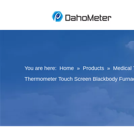
You are here:
Home
»
Products
»
Medical 
Thermometer Touch Screen Blackbody Furnac