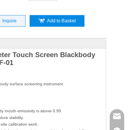
Inquire
Add to Basket
ter Touch Screen Blackbody
F-01
body surface screening instrument
ity mouth emissivity is above 0.99.
mailme
re stability.
-site calibration work.