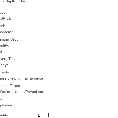
vity Depth：50mm
el:
-BF-01
nd:
hometer
imum Order
ntity:
et
ivery Time:
 days
ranty :
ears,Lifelong maintenance
ment Terms:
Western Union/Paypal etc
ce:
otiable
ntity: