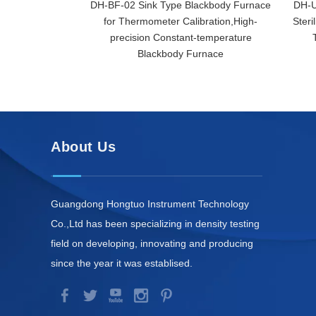
DH-BF-02 Sink Type Blackbody Furnace
DH-U
for Thermometer Calibration,High-
Steri
precision Constant-temperature
Blackbody Furnace
About Us
Guangdong Hongtuo Instrument Technology
Co.,Ltd has been specializing in density testing
field on developing, innovating and producing
since the year it was establised.