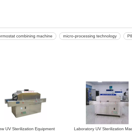
hermostat combining machine
micro-processing technology
PI
w UV Sterilization Equipment
Laboratory UV Sterilization Ma