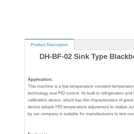
Product Description
DH-BF-02 Sink Type Blackbo
Application:
This machine is a low-temperature constant-temperature
technology and PID control. Its built-in refrigeration an
calibration device, which has the characteristics of good 
device adopts PID temperature adjustment to realize au
by our company is suitable for manufacturers to test n