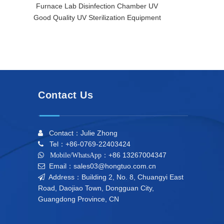
Furnace Lab Disinfection Chamber UV
Furnace/ La
Good Quality UV Sterilization Equipment
Comprehensiv
Contact Us
Contact：Julie Zhong

Tel：+86-0769-22403424

+86 13267004347

Mobile/WhatsApp：
Email：sales03@hongtuo.com.cn

Address：Building 2, No. 8, Chuangyi East

Road, Daojiao Town, Dongguan City,
Guangdong Province, CN