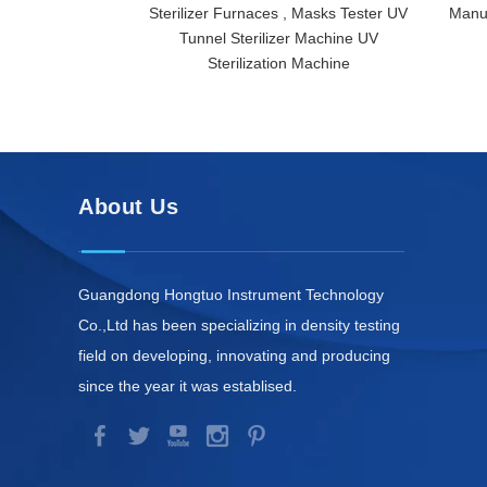
Sterilizer Furnaces , Masks Tester UV
Manuf
Tunnel Sterilizer Machine UV
Sterilization Machine
About Us
Guangdong Hongtuo Instrument Technology
Co.,Ltd has been specializing in density testing
field on developing, innovating and producing
since the year it was establised.