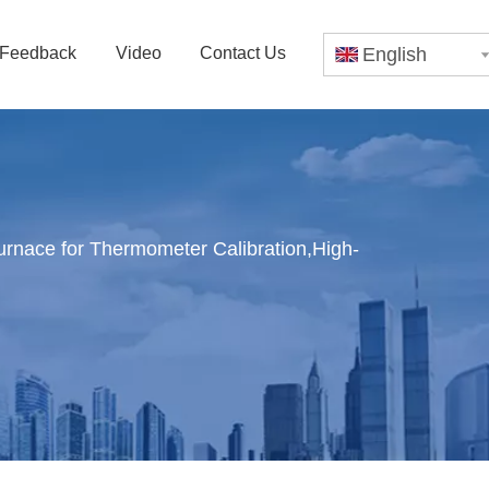
Feedback
Video
Contact Us
English
rnace for Thermometer Calibration,High-