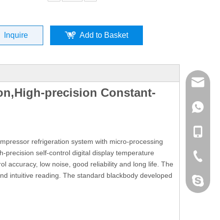
Inquire
Add to Basket
mailme
on,High-precision Constant-
+86 132
+86 132
mpressor refrigeration system with micro-processing
h-precision self-control digital display temperature
+86-076
l accuracy, low noise, good reliability and long life. The
and intuitive reading. The standard blackbody developed
dahomet