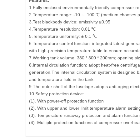
Features:
1.Fully enclosed environmentally friendly compressor re
2.Temperature range: -10 ～ 100 ℃ (medium chooses pure
3.Test blackbody device: emissivity ≥0.95
4.Temperature resolution: 0.01 ℃
5.Temperature uniformity: ± 0.1 ℃
6.Temperature control function: integrated latest-gene
with high-precision temperature table to ensure accurat
7.Working tank volume: 380 * 300 * 200mm; opening s
8.Internal circulation function: adopt heat-free centrifug
generation.The internal circulation system is designed ba
and temperature field in the tank.
9.The outer shell of the fuselage adopts anti-aging elec
10.Safety protection device:
(1). With power-off protection function
(2). With upper and lower limit temperature alarm settin
(3). Temperature runaway protection and alarm function
(4). Multiple protection functions of compressor overhe