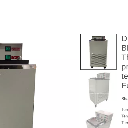
D
B
T
p
t
F
Sha
Tem
Tem
Tem