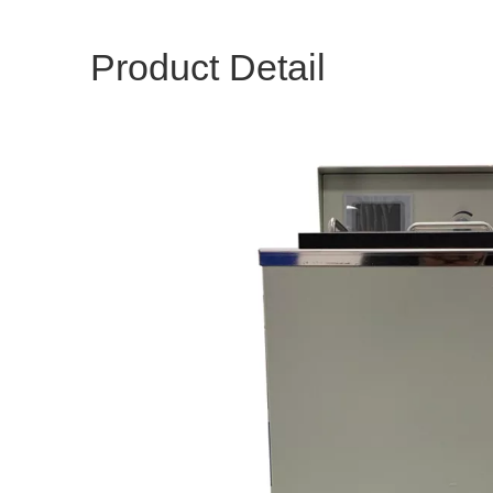
Product Detail