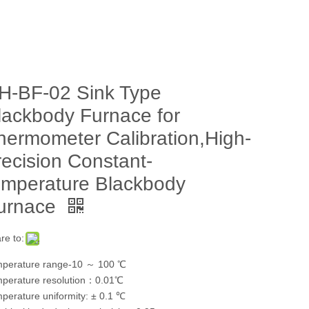
H-BF-02 Sink Type
lackbody Furnace for
hermometer Calibration,High-
recision Constant-
emperature Blackbody
urnace
re to:
perature range-10 ～ 100 ℃
perature resolution：0.01℃
perature uniformity: ± 0.1 ℃