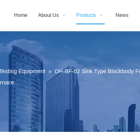
Home
About Us
Products
News
Testing Equipment
»
DH-BF-02 Sink Type Blackbody Fu
urnace