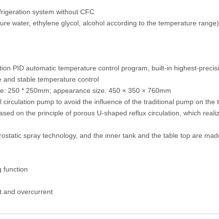
frigeration system without CFC
 water, ethylene glycol, alcohol according to the temperature range)
ration PID automatic temperature control program, built-in highest-pre
e and stable temperature control
ize: 250 * 250mm; appearance size: 450 × 350 × 760mm
al circulation pump to avoid the influence of the traditional pump on the
sed on the principle of porous U-shaped reflux circulation, which realiz
trostatic spray technology, and the inner tank and the table top are mad
g function
at and overcurrent