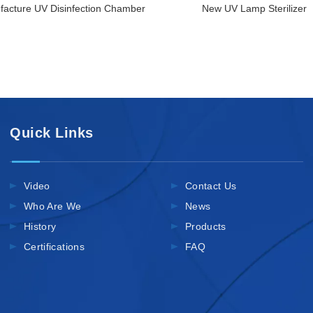
acture UV Disinfection Chamber
New UV Lamp Sterilizer
Quick Links
Video
Contact Us
Who Are We
News
History
Products
Certifications
FAQ