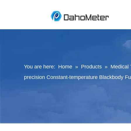
You are here:
Home
»
Products
»
Medical 
precision Constant-temperature Blackbody F