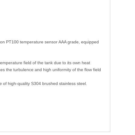
cision PT100 temperature sensor AAA grade, equipped
 temperature field of the tank due to its own heat
es the turbulence and high uniformity of the flow field
e of high-quality S304 brushed stainless steel.