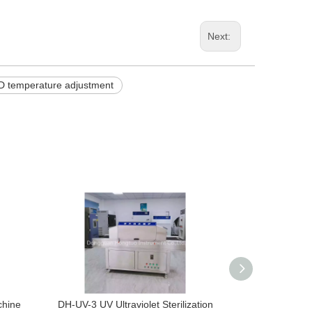
Next:
D temperature adjustment
chine
DH-UV-3 UV Ultraviolet Sterilization
DH-UV-2 UV Ult