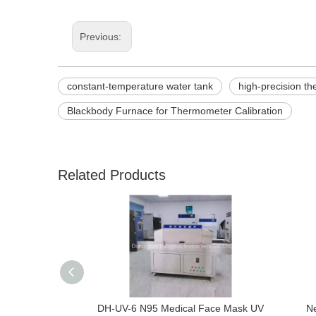
Previous:
constant-temperature water tank
high-precision t
Blackbody Furnace for Thermometer Calibration
Related Products
DH-UV-6 N95 Medical Face Mask UV
Ne