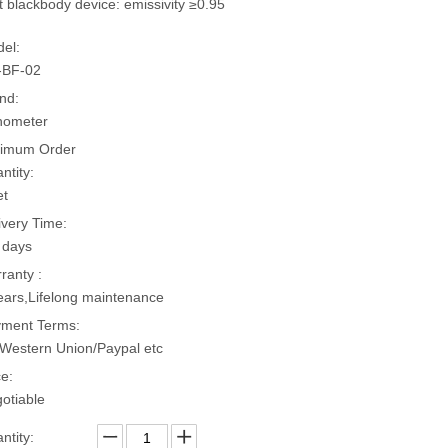
t blackbody device: emissivity ≥0.95
el:
-BF-02
nd:
hometer
imum Order
ntity:
et
ivery Time:
 days
ranty :
ears,Lifelong maintenance
ment Terms:
Western Union/Paypal etc
ce:
otiable
ntity: