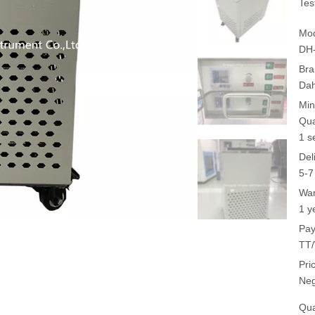
Tes
Mod
DH
Bra
Da
Min
Qua
1 s
Del
5-7
War
1 y
Pay
TT/
Pri
Neg
Qua