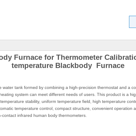
dy Furnace for Thermometer Calibrati
temperature Blackbody Furnace
 water tank formed by combining a high-precision thermostat and a co
d heating system can meet different needs of users. This product is a hig
temperature stability, uniform temperature field, high temperature contro
tomatic temperature control, compact structure, convenient operation 
on-contact infrared human body thermometers.