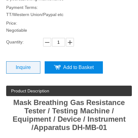
Payment Terms:
TT/Western Union/Paypal etc
Price:
Negotiable
Quantity:
Inquire
Add to Basket
Product Description
Mask Breathing Gas Resistance
Tester / Testing Machine /
Equipment / Device / Instrument
/Apparatus DH-MB-01