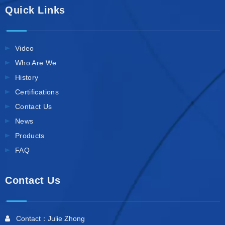
Quick Links
Video
Who Are We
History
Certifications
Contact Us
News
Products
FAQ
Contact Us
Contact：Julie Zhong
