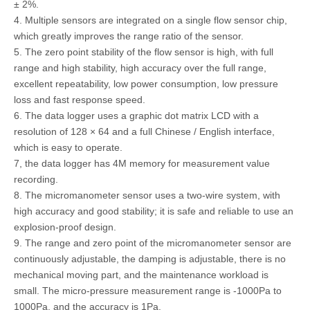
± 2%.
4. Multiple sensors are integrated on a single flow sensor chip,
which greatly improves the range ratio of the sensor.
5. The zero point stability of the flow sensor is high, with full
range and high stability, high accuracy over the full range,
excellent repeatability, low power consumption, low pressure
loss and fast response speed.
6. The data logger uses a graphic dot matrix LCD with a
resolution of 128 × 64 and a full Chinese / English interface,
which is easy to operate.
7, the data logger has 4M memory for measurement value
recording.
8. The micromanometer sensor uses a two-wire system, with
high accuracy and good stability; it is safe and reliable to use an
explosion-proof design.
9. The range and zero point of the micromanometer sensor are
continuously adjustable, the damping is adjustable, there is no
mechanical moving part, and the maintenance workload is
small. The micro-pressure measurement range is -1000Pa to
1000Pa, and the accuracy is 1Pa.