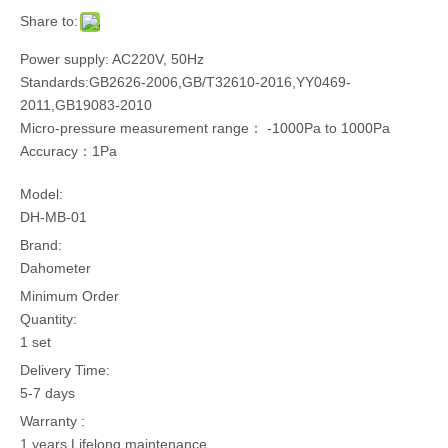
Share to:
Power supply: AC220V, 50Hz
Standards:GB2626-2006,GB/T32610-2016,YY0469-
2011,GB19083-2010
Micro-pressure measurement range： -1000Pa to 1000Pa
Accuracy：1Pa
Model:
DH-MB-01
Brand:
Dahometer
Minimum Order
Quantity:
1 set
Delivery Time:
5-7 days
Warranty :
1 years,Lifelong maintenance