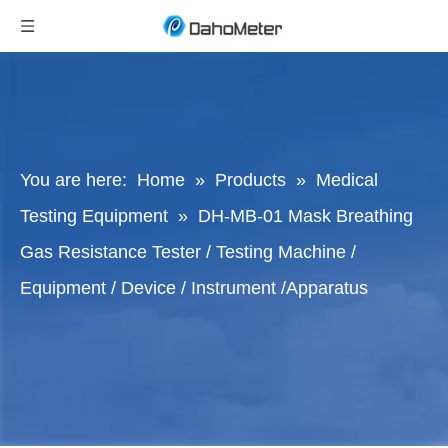
You are here:
Home
»
Products
»
Medical
Testing Equipment
»
DH-MB-01 Mask Breathing
Gas Resistance Tester / Testing Machine /
Equipment / Device / Instrument /Apparatus