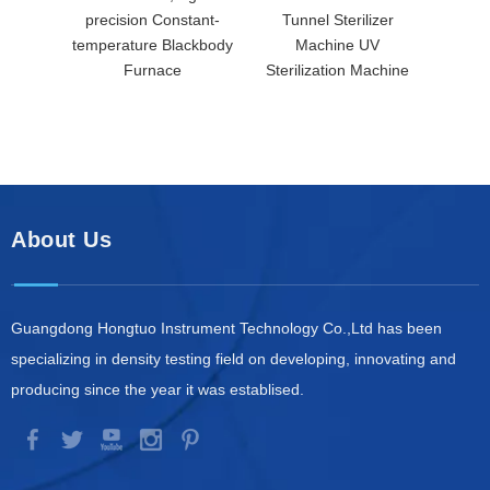
precision Constant-
Tunnel Sterilizer
temperature Blackbody
Machine UV
Furnace
Sterilization Machine
About Us
Guangdong Hongtuo Instrument Technology Co.,Ltd has been
specializing in density testing field on developing, innovating and
producing since the year it was establised.