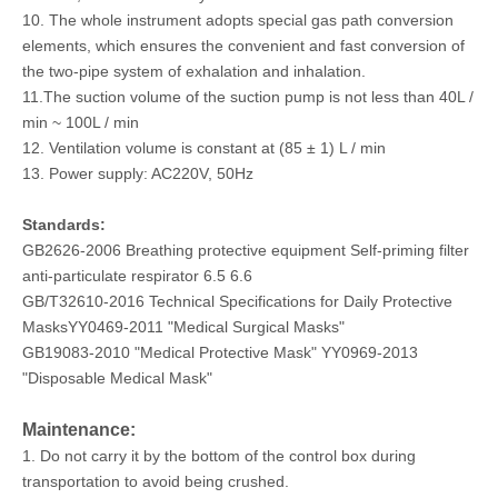
10. The whole instrument adopts special gas path conversion
elements, which ensures the convenient and fast conversion of
the two-pipe system of exhalation and inhalation.
11.The suction volume of the suction pump is not less than 40L /
min ~ 100L / min
12. Ventilation volume is constant at (85 ± 1) L / min
13. Power supply: AC220V, 50Hz
Standards:
GB2626-2006 Breathing protective equipment Self-priming filter
anti-particulate respirator 6.5 6.6
GB/T32610-2016 Technical Specifications for Daily Protective
MasksYY0469-2011 "Medical Surgical Masks"
GB19083-2010 "Medical Protective Mask" YY0969-2013
"Disposable Medical Mask"
Maintenance:
1. Do not carry it by the bottom of the control box during
transportation to avoid being crushed.