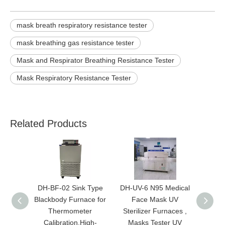
mask breath respiratory resistance tester
mask breathing gas resistance tester
Mask and Respirator Breathing Resistance Tester
Mask Respiratory Resistance Tester
Related Products
DH-BF-02 Sink Type
DH-UV-6 N95 Medical
New U
Blackbody Furnace for
Face Mask UV
Thermometer
Sterilizer Furnaces ,
Ma
Calibration,High-
Masks Tester UV
Disin