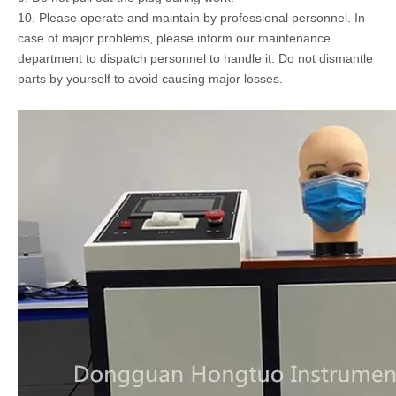
10. Please operate and maintain by professional personnel. In
case of major problems, please inform our maintenance
department to dispatch personnel to handle it. Do not dismantle
parts by yourself to avoid causing major losses.