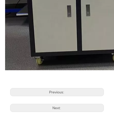
Previous:
Next: