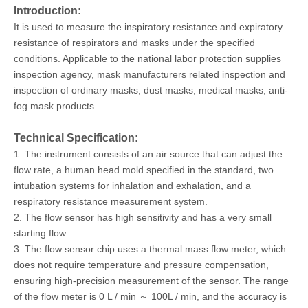
Introduction:
It is used to measure the inspiratory resistance and expiratory
resistance of respirators and masks under the specified
conditions. Applicable to the national labor protection supplies
inspection agency, mask manufacturers related inspection and
inspection of ordinary masks, dust masks, medical masks, anti-
fog mask products.
Technical Specification:
1. The instrument consists of an air source that can adjust the
flow rate, a human head mold specified in the standard, two
intubation systems for inhalation and exhalation, and a
respiratory resistance measurement system.
2. The flow sensor has high sensitivity and has a very small
starting flow.
3. The flow sensor chip uses a thermal mass flow meter, which
does not require temperature and pressure compensation,
ensuring high-precision measurement of the sensor. The range
of the flow meter is 0 L / min ～ 100L / min, and the accuracy is