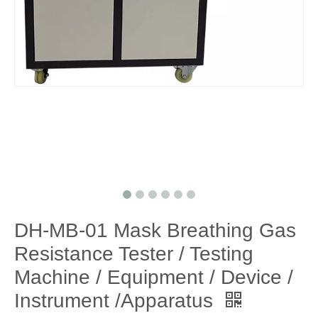
DH-MB-01 Mask Breathing Gas
Resistance Tester / Testing
Machine / Equipment / Device /
Instrument /Apparatus