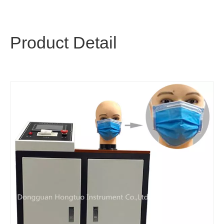
Product Detail