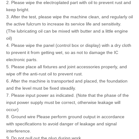
2. Please wipe the electroplated part with oil to prevent rust and
keep bright.
3. After the test, please wipe the machine clean, and regularly oil
the active fulcrum to increase its service life and sensitivity.
(The lubricating oil can be mixed with butter and a little engine
oil)
4. Please wipe the panel (control box or display) with a dry cloth
to prevent it from getting wet, so as not to damage the IC
electronic parts.
5. Please place all fixtures and joint accessories properly, and
wipe off the anti-rust oil to prevent rust.
6. After the machine is transported and placed, the foundation
and the level must be fixed steadily.
7. Please input power as indicated. (Note that the phase of the
input power supply must be correct, otherwise leakage will
occur)
8. Ground wire Please perform ground output in accordance
with specifications to avoid danger of leakage and signal
interference.
9. Do not pull out the plug during work.