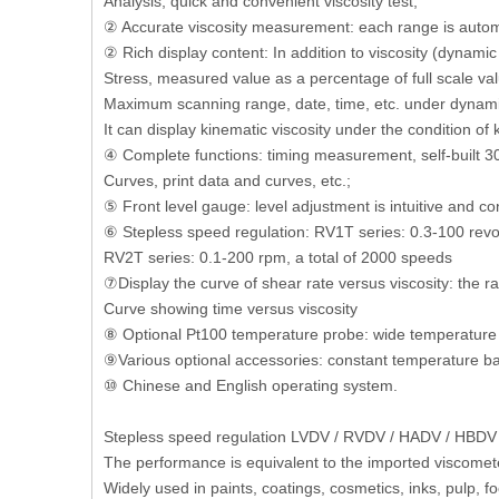
Analysis, quick and convenient viscosity test;
② Accurate viscosity measurement: each range is automat
② Rich display content: In addition to viscosity (dynamic
Stress, measured value as a percentage of full scale val
Maximum scanning range, date, time, etc. under dynami
It can display kinematic viscosity under the condition 
④ Complete functions: timing measurement, self-built 30
Curves, print data and curves, etc.;
⑤ Front level gauge: level adjustment is intuitive and co
⑥ Stepless speed regulation: RV1T series: 0.3-100 revol
RV2T series: 0.1-200 rpm, a total of 2000 speeds
⑦Display the curve of shear rate versus viscosity: the r
Curve showing time versus viscosity
⑧ Optional Pt100 temperature probe: wide temperatur
⑨Various optional accessories: constant temperature bath
⑩ Chinese and English operating system.
Stepless speed regulation LVDV / RVDV / HADV / HBDV s
The performance is equivalent to the imported viscomet
Widely used in paints, coatings, cosmetics, inks, pulp, 