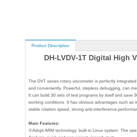
Product Description
DH-LVDV-1T Digital High V
The DVT series rotary viscometer is perfectly integrate
and conveniently. Powerful, stepless debugging, can mea
It can build 30 sets of test programs by itself and save
working conditions. It has obvious advantages such as m
stable rotation speed, strong anti-interference performa
Main Features:
①Adopt ARM technology, built-in Linux system. The opera