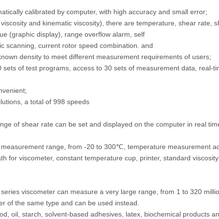
ically calibrated by computer, with high accuracy and small error;
 viscosity and kinematic viscosity), there are temperature, shear rate, 
ue (graphic display), range overflow alarm, self
c scanning, current rotor speed combination. and
of known density to meet different measurement requirements of users;
 sets of test programs, access to 30 sets of measurement data, real-tim
nvenient;
utions, a total of 998 speeds
ange of shear rate can be set and displayed on the computer in real tim
e measurement range, from -20 to 300℃, temperature measurement a
 for viscometer, constant temperature cup, printer, standard viscosity 
eries viscometer can measure a very large range, from 1 to 320 milli
er of the same type and can be used instead.
food, oil, starch, solvent-based adhesives, latex, biochemical products 