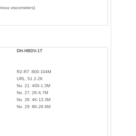
rious viscometers)
DH-
HBDV-1T
R2-R7: 800-104M
URL: 51.2-2K
No. 21: 400-1.3M
No. 27; 2K-6.7M
No. 28: 4K-13.3M
No. 29: 8K-26.6M