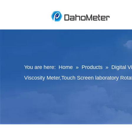
You are here:
Home
»
Products
»
Digital 
Viscosity Meter,Touch Screen laboratory Rota