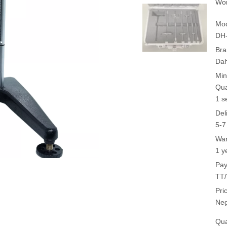
Wor
Mod
DH-
Bra
Da
Min
Qua
1 s
Del
5-7
War
1 y
Pay
TT/
Pri
Neg
Qua