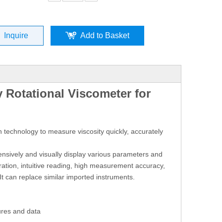
Inquire
Add to Basket
 Rotational Viscometer for
 technology to measure viscosity quickly, accurately
ensively and visually display various parameters and
ation, intuitive reading, high measurement accuracy,
It can replace similar imported instruments.
ures and data