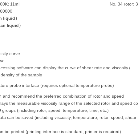
200K; 11ml
No. 34 rotor: 
000000
 liquid）
an liquid）
sity curve
rve
ocessing software can display the curve of shear rate and viscosity）
 density of the sample
ure probe interface (requires optional temperature probe)
an and recommend the preferred combination of rotor and speed
plays the measurable viscosity range of the selected rotor and speed c
 groups (including rotor, speed, temperature, time, etc.)
ata can be saved (including viscosity, temperature, rotor, speed, shear r
 be printed (printing interface is standard, printer is required)