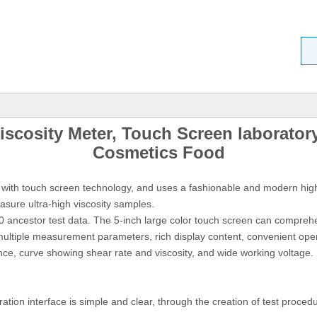
iscosity Meter, Touch Screen laboratory
Cosmetics Foo
d
d with touch screen technology, and uses a fashionable and modern high
sure ultra-high viscosity samples.
 30 ancestor test data. The 5-inch large color touch screen can compreh
ultiple measurement parameters, rich display content, convenient oper
nce, curve showing shear rate and viscosity, and wide working voltage. 
tion interface is simple and clear, through the creation of test proced