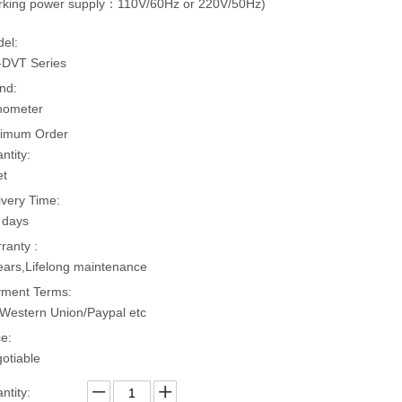
king power supply：110V/60Hz or 220V/50Hz)
el:
DVT Series
nd:
hometer
imum Order
ntity:
et
ivery Time:
 days
ranty :
ears,Lifelong maintenance
ment Terms:
Western Union/Paypal etc
ce:
otiable
ntity: