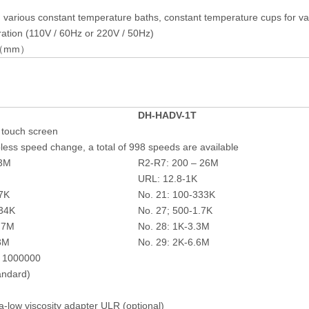
g various constant temperature baths, constant temperature cups for va
ation (110V / 60Hz or 220V / 50Hz)
50（mm）
DH-
HADV-1T
r touch screen
less speed change, a total of 998 speeds are available
13M
R2-R7: 200 – 26M
URL: 12.8-1K
67K
No. 21: 100-333K
834K
No. 27; 500-1.7K
1.7M
No. 28: 1K-3.3M
.3M
No. 29: 2K-6.6M
= 1000000
andard)
a-low viscosity adapter ULR (optional)