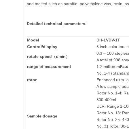
and melted such as paraffin, polyethylene wax, rosin, as
Detailed technical parameters:
M
odel
DH-
LVDV-1T
Control/display
5 inch color touc
0.3 – 100 steple
rotate speed
（r/min）
A total of 998 spe
range of measurement
1-2 million.
mPa.s
No. 1-4 (Standard
rotor
Enhanced ultra-lo
A few sample adapt
Rotor No. 1-4: R
300-400ml
ULR: Range 1-10
Rotor No. 18: Ra
Sample dosage
Rotor No. 25: 48
No. 31 rotor: 30-