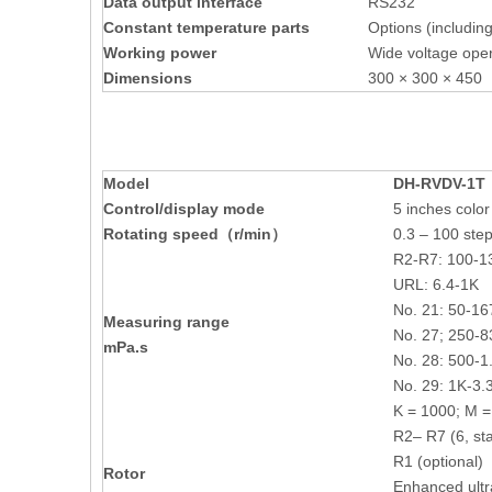
Data output interface
RS232
Constant temperature parts
Options (includin
Working power
Wide voltage oper
Dimensions
300 × 300 × 4
M
odel
DH-
RVDV-1T
Control/display mode
5 inches colo
Rotating speed（r/min）
0.3 – 100 step
R2-R7: 100-
URL: 6.4-1K
No. 21: 50-1
Measuring range
No. 27; 250-
mPa.s
No. 28: 500-
No. 29: 1K-3
K = 1000; M 
R2– R7 (6, st
R1 (optional)
R
otor
Enhanced ultr