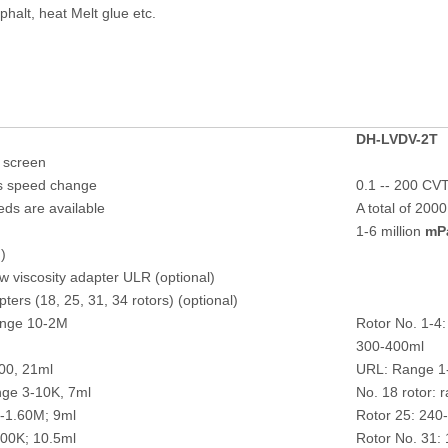
phalt, heat Melt glue etc.
DH-
LVDV-2T
h screen
ss speed change
0.1 -- 200 CV
eds are available
A total of 200
1-6 million
mP
)
w viscosity adapter ULR (optional)
ers (18, 25, 31, 34 rotors) (optional)
ange 10-2M
Rotor No. 1-4
300-400ml
00, 21ml
URL: Range 1
nge 3-10K, 7ml
No. 18 rotor: 
0-1.60M; 9ml
Rotor 25: 240
100K; 10.5ml
Rotor No. 31: