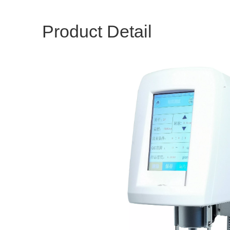
Product Detail