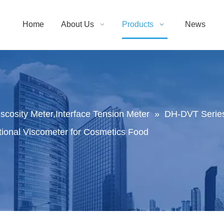
Home
About Us
Products
News
Viscosity Meter,Interface Tension Meter
»
DH-DVT Series
tional Viscometer for Cosmetics Food