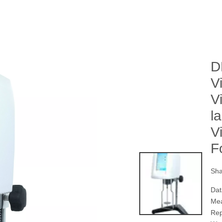
D
V
V
l
V
F
Sha
Dat
Mea
Rep