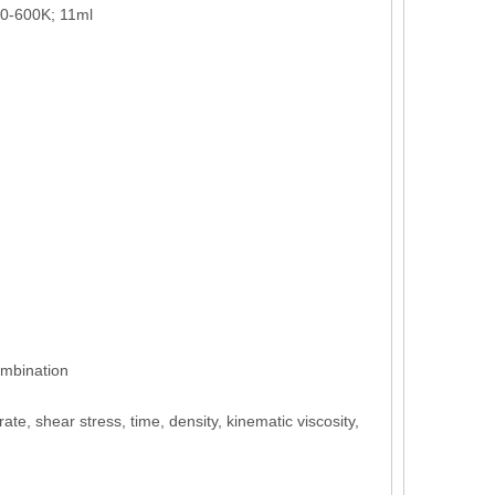
30-600K; 11ml
ombination
ate, shear stress, time, density, kinematic viscosity,