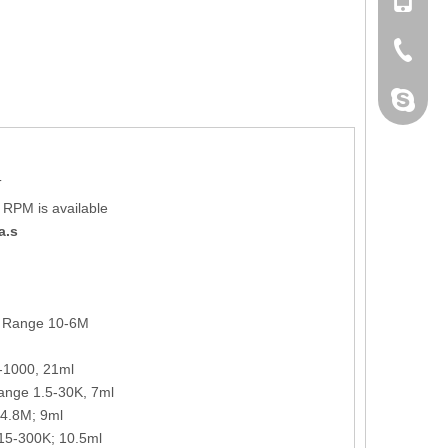
+86 132
+86-076
dahomet
T
0 RPM is available
a.s
: Range 10-6M
-1000, 21ml
range 1.5-30K, 7ml
-4.8M; 9ml
 15-300K; 10.5ml