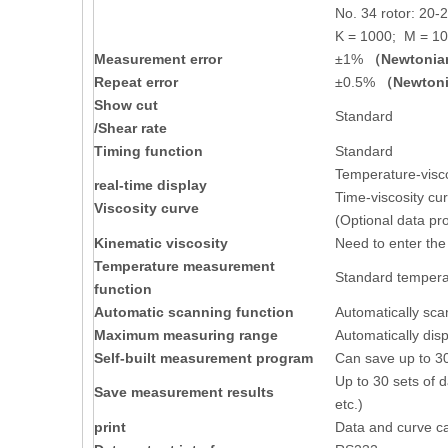
No. 34 rotor: 20-
K = 1000; M = 1
Measurement error
±1%
（Newtonian
Repeat error
±0.5%
（Newtoni
Show cut
Standard
/Shear rate
Timing function
Standard
Temperature-visco
real-time display
Time-viscosity cu
Viscosity curve
(Optional data pr
Kinematic viscosity
Need to enter the
Temperature measurement
Standard temperat
function
Automatic scanning function
Automatically sc
Maximum measuring range
Automatically dis
Self-built measurement program
Can save up to 30
Up to 30 sets of d
Save measurement results
etc.)
print
Data and curve can