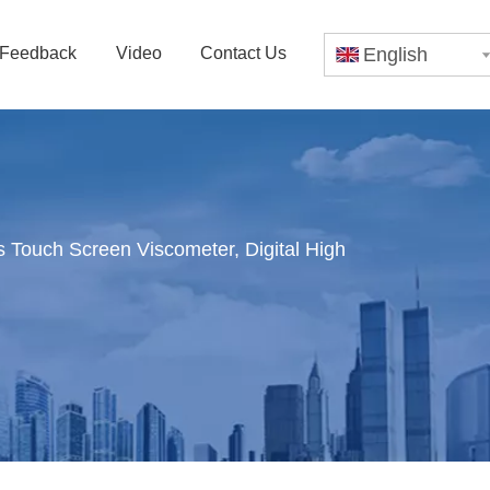
Feedback
Video
Contact Us
English
 Touch Screen Viscometer, Digital High