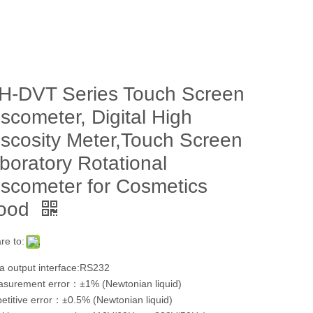
H-DVT Series Touch Screen
iscometer, Digital High
iscosity Meter,Touch Screen
aboratory Rotational
iscometer for Cosmetics
ood
re to:
a output interface:RS232
surement error：±1% (Newtonian liquid)
etitive error：±0.5% (Newtonian liquid)