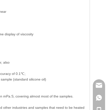
shear
e display of viscosity
e; also
ccuracy of 0.1℃;
sample (standard silicone oil)
mailme
on mPa.S, covering almost most of the samples.
+86 132
and other industries and samples that need to be heated