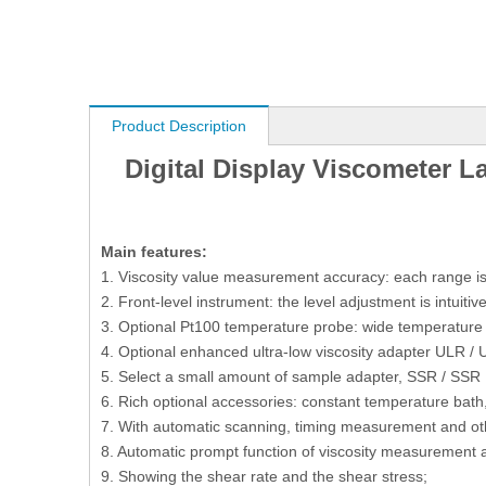
Product Description
Digital Display Viscometer L
M
ain features:
1. Viscosity value measurement accuracy: each range is 
2. Front-level instrument: the level adjustment is intuiti
3. Optional Pt100 temperature probe: wide temperatu
4. Optional enhanced ultra-low viscosity adapter ULR /
5. Select a small amount of sample adapter, SSR / SSR
6. Rich optional accessories: constant temperature bath, 
7. With automatic scanning, timing measurement and oth
8. Automatic prompt function of viscosity measurement an
9. Showing the shear rate and the shear stress;