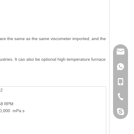
nt are the same as the same viscometer imported, and the
mailme
dustries. It can also be optional high temperature furnace
+86 132
+86 132
-2
+86-076
58 RPM
00,000 mPa.s
dahomet