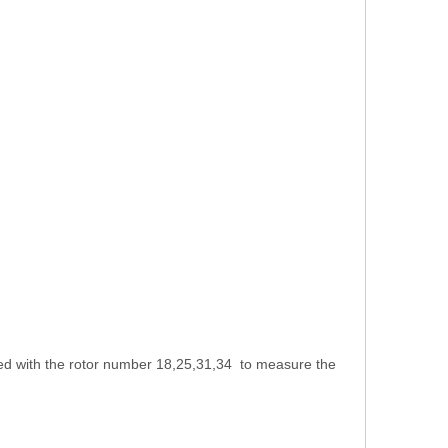
sed with the rotor number 18,25,31,34 to measure the