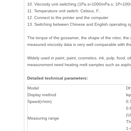
10. Viscosity unit switching (1Pa.s=1000mPa.s; 1P=10
11. Temperature unit switch: Celsius, F;
12. Connect to the printer and the computer
13. Switching between Chinese and English operating 
The torque of the gossamer, the shape of the rotor, the
measured viscosity data is very well comparable with the
Widely used in paint, paint, cosmetics, ink, pulp, food, 
measurement need heating melt samples such as asphalt
Detailed technical parameters:
Model
DH
Display method
li
Speed(r/min)
0.
0.
(U
Measuring range
Th
1-