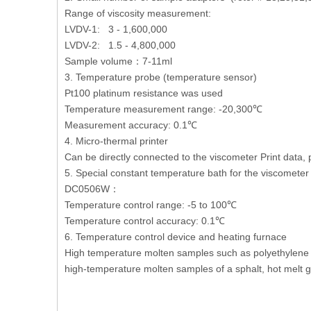
Range of viscosity measurement:
LVDV-1: 3 - 1,600,000
LVDV-2: 1.5 - 4,800,000
Sample volume：7-11ml
3.
Temperature probe (temperature sensor)
Pt100 platinum resistance was used
Temperature measurement range: -20,300℃
Measurement accuracy: 0.1℃
4. Micro-thermal printer
Can be directly connected to the viscometer Print data, 
5. Special constant temperature bath for the viscometer
DC0506W：
Temperature control range: -5 to 100℃
Temperature control accuracy: 0.1℃
6. Temperature control device and heating furnace
High temperature molten samples such as polyethylene w
high-temperature molten samples of a sphalt, hot melt gl