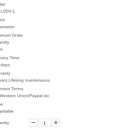
el:
-LVDV-1
nd:
hometer
imum Order
ntity:
et
ivery Time:
 days
ranty :
ears,Lifelong maintenance
ment Terms:
Western Union/Paypal etc
ce:
otiable
ntity: