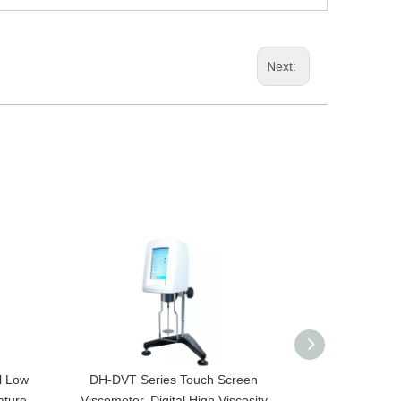
Next:
l Low
DH-DVT Series Touch Screen
RV-HA-HB Series
ature
Viscometer, Digital High Viscosity
Lab Electroni