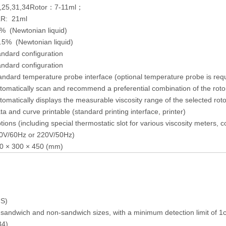
,25,31,34Rotor：7-11ml；
R: 21ml
% (Newtonian liquid)
.5% (Newtonian liquid)
andard configuration
andard configuration
andard temperature probe interface (optional temperature probe is req
tomatically scan and recommend a preferential combination of the roto
tomatically displays the measurable viscosity range of the selected ro
ta and curve printable (standard printing interface, printer)
tions (including special thermostatic slot for various viscosity meters,
0V/60Hz or 220V/50Hz)
0 × 300 × 450 (mm)
US)
 sandwich and non-sandwich sizes, with a minimum detection limit of 1c
34)