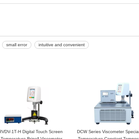
small error
intuitive and convenient
VDV-1T-H Digital Touch Screen
DCW Series Viscometer Specia
 Temperature Brinell Viscometer,
Temperature Constant Temper