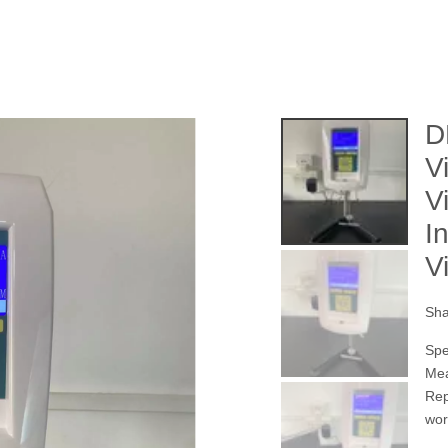
D
V
V
I
V
Sha
Spe
Mea
Rep
wor