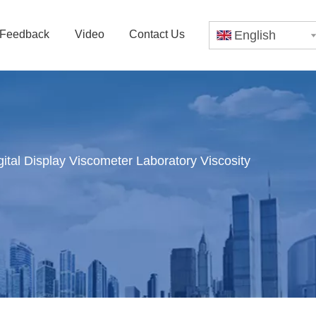
Feedback
Video
Contact Us
English
tal Display Viscometer Laboratory Viscosity