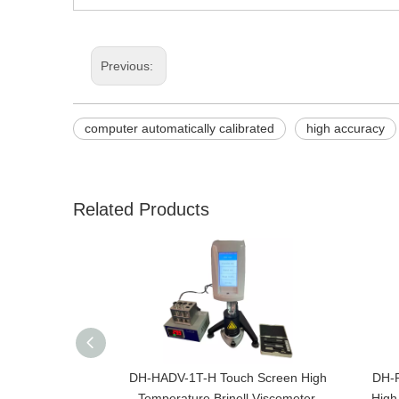
Previous:
computer automatically calibrated
high accuracy
Related Products
DH-HADV-1T-H Touch Screen High
DH-R
Temperature Brinell Viscometer,
High