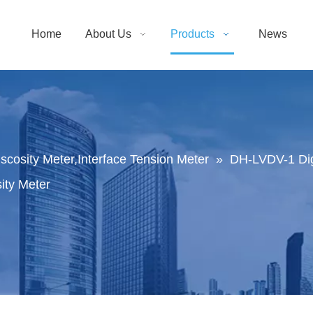
Home
About Us
Products
News
Viscosity Meter,Interface Tension Meter
»
DH-LVDV-1 Digi
ity Meter