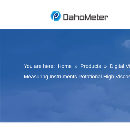
You are here:
Home
»
Products
»
Digital 
Measuring Instruments Rotational High Viscos