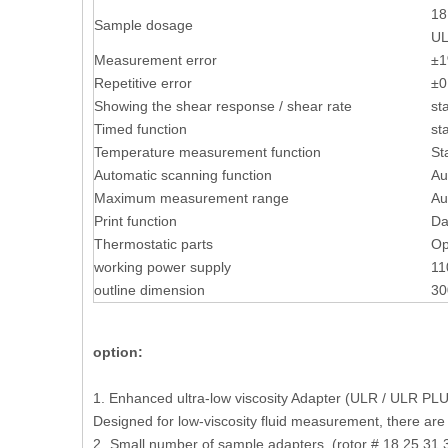
18
Sample dosage
UL
Measurement error
±1
Repetitive error
±0
Showing the shear response / shear rate
st
Timed function
st
Temperature measurement function
St
Automatic scanning function
Au
Maximum measurement range
Au
Print function
Da
Thermostatic parts
Op
working power supply
11
outline dimension
30
option:
1. Enhanced ultra-low viscosity Adapter (ULR / ULR PL
Designed for low-viscosity fluid measurement, there are
2.
Small number of sample adapters (rotor # 18,25,31,