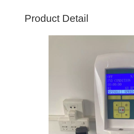
Product Detail