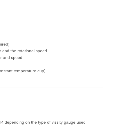
uired)
r and the rotational speed
tor and speed
 constant temperature cup)
P, depending on the type of vissity gauge used