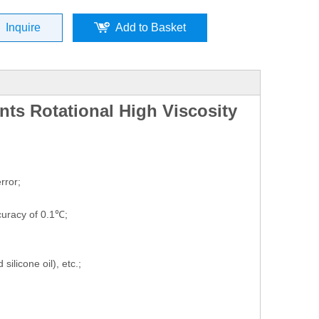
Inquire
Add to Basket
nts Rotational High Viscosity
rror;
uracy of 0.1℃;
ilicone oil), etc.;