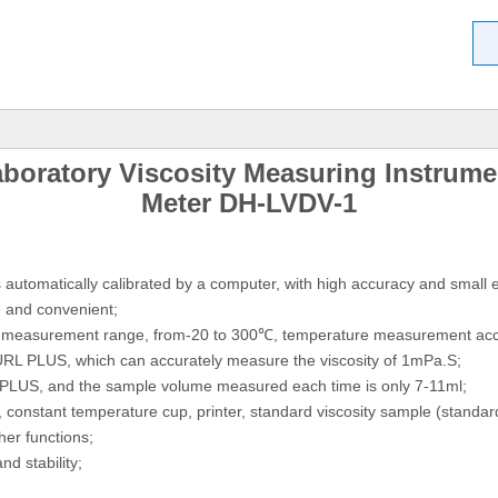
aboratory Viscosity Measuring Instrume
Meter DH-LVDV-1
automatically calibrated by a computer, with high accuracy and small e
ve and convenient;
re measurement range, from-20 to 300℃, temperature measurement acc
 URL PLUS, which can accurately measure the viscosity of 1mPa.S;
 PLUS, and the sample volume measured each time is only 7-11ml;
constant temperature cup, printer, standard viscosity sample (standard s
er functions;
d stability;