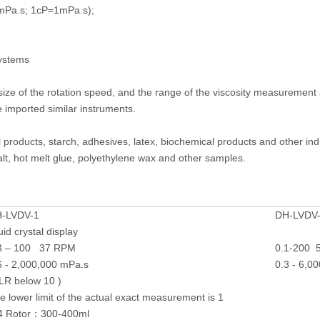
0mPa.s; 1cP=1mPa.s);
systems
 size of the rotation speed, and the range of the viscosity measureme
 imported similar instruments.
oil products, starch, adhesives, latex, biochemical products and other in
, hot melt glue, polyethylene wax and other samples.
-LVDV-1
DH-LVDV
quid crystal display
3 – 100 37 RPM
0.1-200 
6 - 2,000,000 mPa.s
0.3 - 6,0
LR below 10 )
e lower limit of the actual exact measurement is 1
4 Rotor：300-400ml