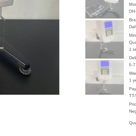
Mod
DH
Bra
Da
Min
Qua
1 s
Del
5-7
War
1 y
Pay
TT/
Pri
Neg
Qua