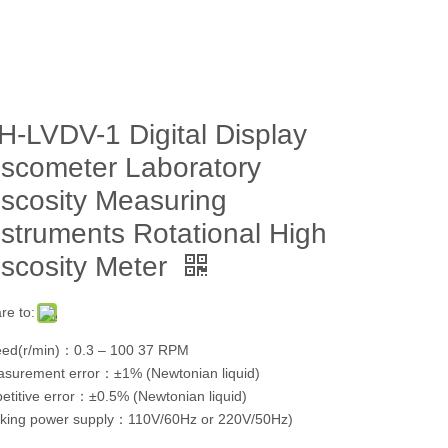
H-LVDV-1 Digital Display
iscometer Laboratory
iscosity Measuring
nstruments Rotational High
iscosity Meter
re to:
ed(r/min)：0.3 – 100 37 RPM
surement error：±1% (Newtonian liquid)
etitive error：±0.5% (Newtonian liquid)
king power supply：110V/60Hz or 220V/50Hz)