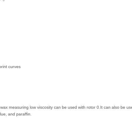
print curves
ax measuring low viscosity can be used with rotor 0.It can also be u
ue, and paraffin.