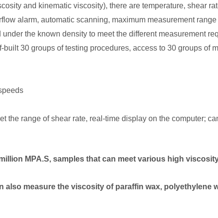
viscosity and kinematic viscosity), there are temperature, shear 
overflow alarm, automatic scanning, maximum measurement range 
ed under the known density to meet the different measurement re
f-built 30 groups of testing procedures, access to 30 groups of 
 speeds
et the range of shear rate, real-time display on the computer; ca
million MPA.S, samples that can meet various high viscosity
can also measure the viscosity of paraffin wax, polyethylene 