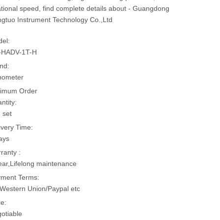
ational speed, find complete details about - Guangdong
gtuo Instrument Technology Co.,Ltd
el:
-HADV-1T-H
nd:
hometer
imum Order
ntity:
 set
ivery Time:
ays
ranty :
ear,Lifelong maintenance
ment Terms:
Western Union/Paypal etc
ce:
otiable