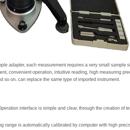
mple adapter, each measurement requires a very small sample siz
nt, convenient operation, intuitive reading, high measuring pre
d so on. can replace the same type of imported instrument.
eration interface is simple and clear, through the creation of t
range is automatically calibrated by computer with high precis