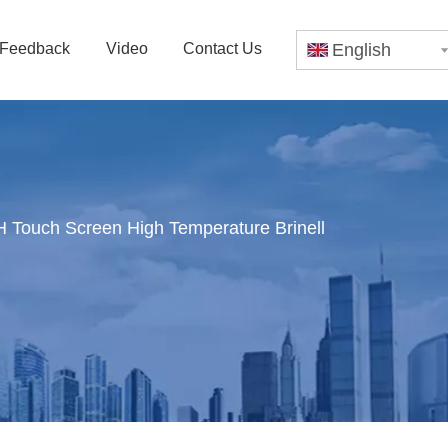
Feedback
Video
Contact Us
English
Touch Screen High Temperature Brinell