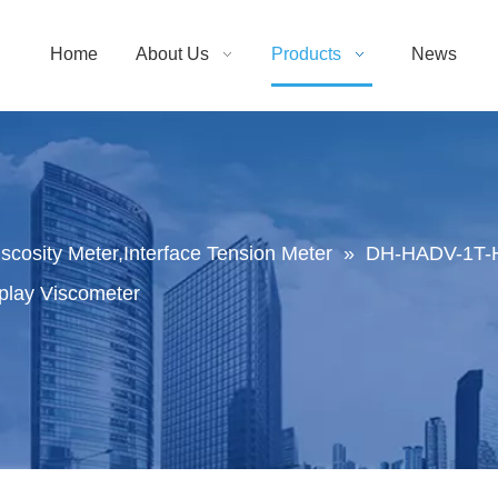
Home
About Us
Products
News
Viscosity Meter,Interface Tension Meter
»
DH-HADV-1T-H 
play Viscometer