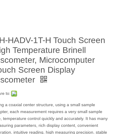
H-HADV-1T-H Touch Screen
igh Temperature Brinell
iscometer, Microcomputer
ouch Screen Display
iscometer
re to:
ng a coaxial center structure, using a small sample
pter, each measurement requires a very small sample
e, temperature control quickly and accurately. It has many
suring parameters, rich display content, convenient
ration, intuitive reading, high measuring precision, stable