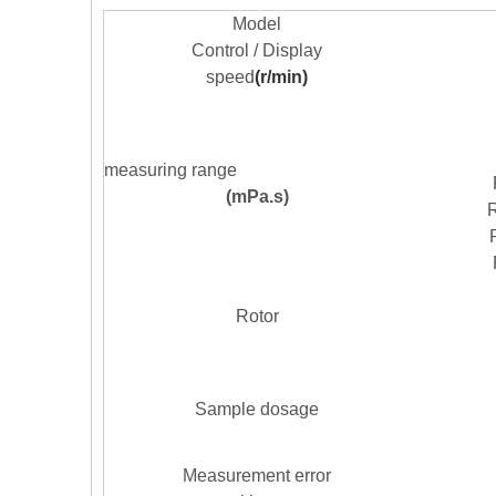
M
odel
Control / Display
speed
(r/min)
measuring range
(mPa
.
s)
R
Rotor
Sample dosage
Measurement error