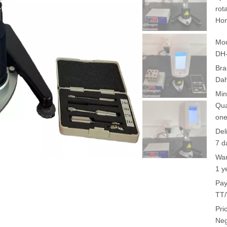
rot
Hon
Mod
DH
Bra
Da
Min
Qua
one
Del
7 d
War
1 y
Pay
TT/
Pri
Neg