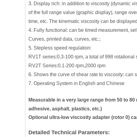
3. Display rich: in addition to viscosity (dynamic 
of the full range value (graphic display), range 
time, etc. The kinematic viscosity can be display
4. Fully functional: can be timed measurement, sel
Curves, printed data, curves, etc.;
5.
Stepless speed regulation:
RV1T series:0.3-100 rpm, a total of 998 rotational
RV2T Series:0.1-200 rpm,2000 rpm
6.
Shows the curve of shear rate to viscosity: can s
7.
Operating System in English and Chinese
Measurable in a very large range from 50 to 80 
adhesive, asphalt, plastics, etc.)
Optional ultra-low viscosity adapter (rotor 0) 
Detailed Technical Parameters: