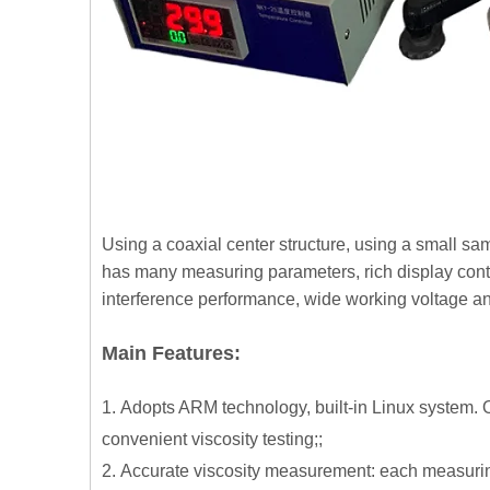
Using a coaxial center structure, using a small sa
has many measuring parameters, rich display conte
interference performance, wide working voltage an
Main Features:
1.
A
dopts ARM technology, built-in Linux system. Op
convenient viscosity testing;;
2.
Accurate viscosity measurement: each measuring 