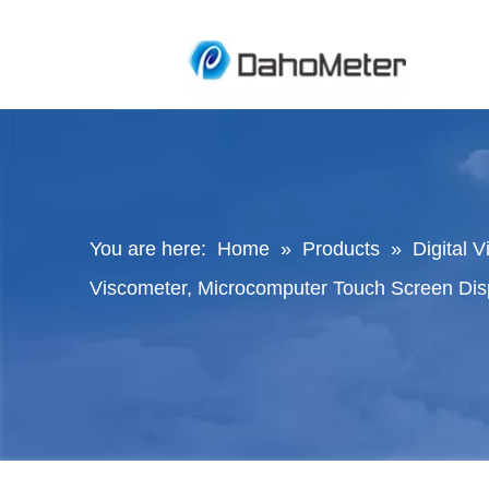
You are here:
Home
»
Products
»
Digital 
Viscometer, Microcomputer Touch Screen Dis