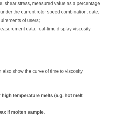
rate, shear stress, measured value as a percentage
under the current rotor speed combination, date,
quirements of users;
measurement data, real-time display viscosity
n also show the curve of time to viscosity
 high temperature melts (e.g. hot melt
wax if molten sample.