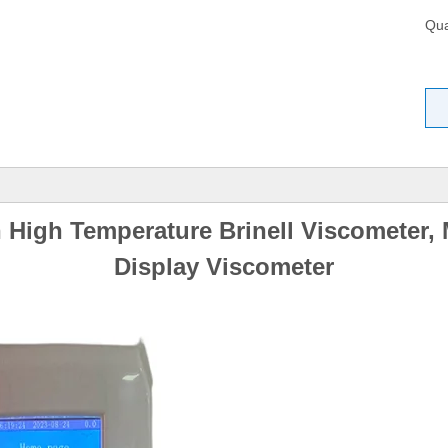
Qua
High Temperature Brinell Viscometer,
Display Viscometer