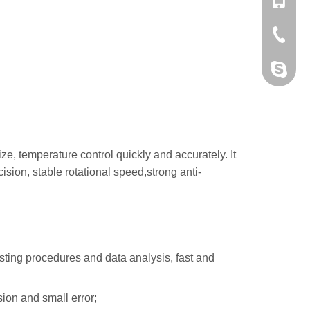
+86 132
+86-076
dahomet
e, temperature control quickly and accurately. It
cision
, stable
rotational speed,
strong anti-
esting procedures and data analysis, fast and
ion and small error;