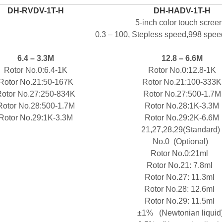
DH-
RVDV-1T-H
DH-
HADV-1T-H
5-inch color touch scree
0.3 – 100,
Stepless speed,998 speed
6.4
–
3.3M
12.8 –
6.6M
Rotor No.0
:6.4-1
K
Rotor No.0
:12.8-1
K
Rotor No.
21
:
50-1
6
7
K
Rotor No.
21
:
100-
3
33
K
otor No.
27
:250-
8
34
K
Rotor No.
27
:500-1
.7
M
Rotor No.
28
:500-1
.7
M
Rotor No.
28
:1
K
-
3
.3
M
Rotor No.
29
:
1
K
-
3
.3
M
Rotor No.
29
:
2
K
-
6
.6
M
21,27,28,29(Standard)
No.0
(Optional)
Rotor No.0
:21ml
Rotor No.
21
:
7.8ml
Rotor No.
27
:
11.3ml
Rotor No.
28
:
12.6ml
Rotor No.
29
:
11.5ml
±1%
(Newtonian liquid