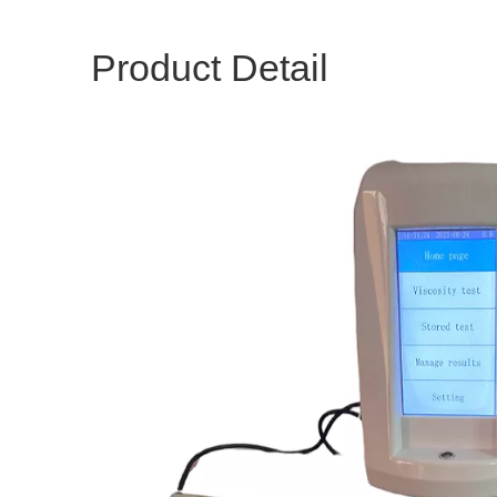
Product Detail