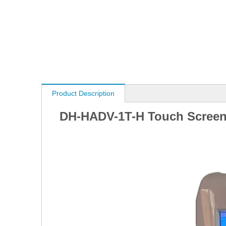
Product Description
DH-HADV-1T-H Touch Screen 