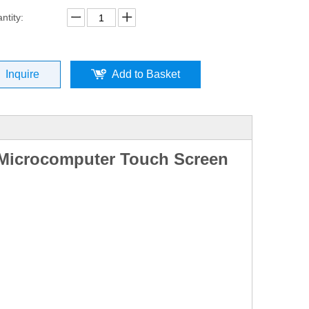
ntity:
Inquire
Add to Basket
 Microcomputer Touch Screen