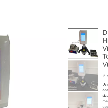
D
H
V
T
V
Sha
Usi
ada
siz
mea
ope