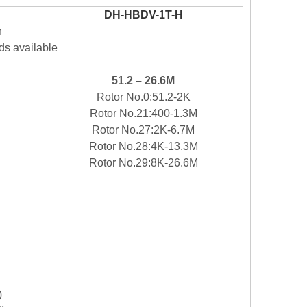
DH-
HBDV-1T-H
n
s available
51.2 –
26.6M
Rotor No.0
:51.2-2
K
Rotor No.
21
:
400-
1.3M
Rotor No.
27
:2
K-6.7M
Rotor No.
28
:4
K-13.3M
Rotor No.
29
:
8
K-26.6M
)