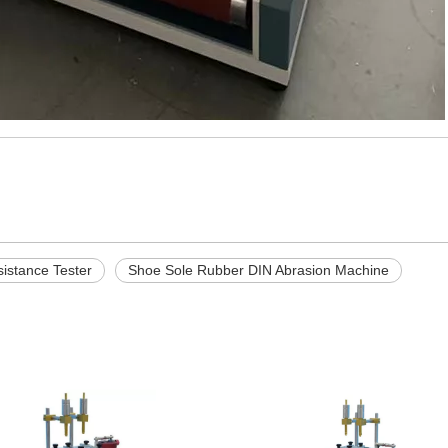
istance Tester
Shoe Sole Rubber DIN Abrasion Machine