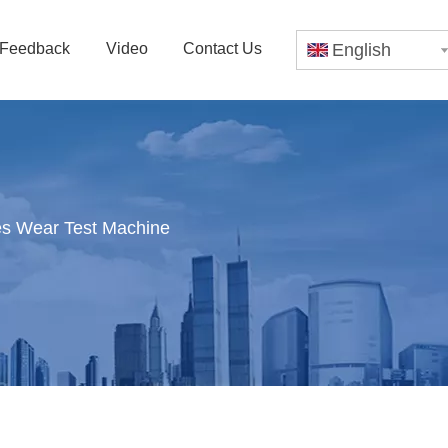
Feedback
Video
Contact Us
English
es Wear Test Machine