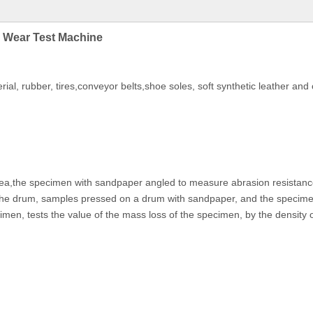
 Wear Test Machine
rial, rubber, tires,conveyor belts,shoe soles, soft synthetic leather and 
ea,the specimen with sandpaper angled to measure abrasion resistance
 the drum, samples pressed on a drum with sandpaper, and the specimen
cimen, tests the value of the mass loss of the specimen, by the density