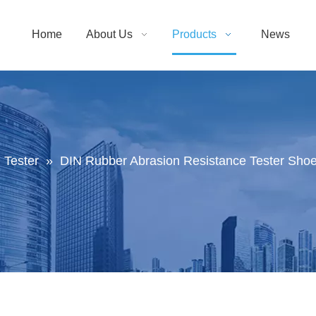
Home
About Us
Products
News
 Tester
»
DIN Rubber Abrasion Resistance Tester Sho