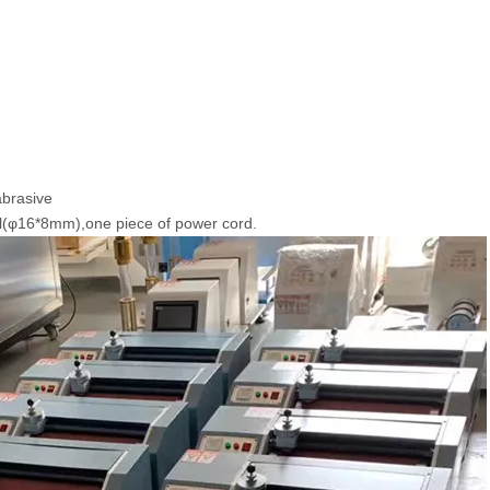
abrasive
l(φ16*8mm),one piece of power cord.