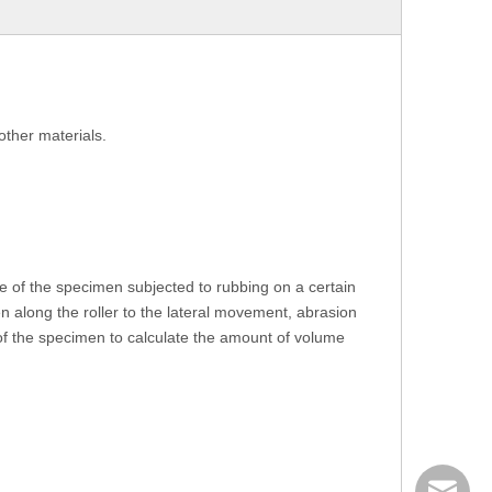
other materials.
 of the specimen subjected to rubbing on a certain
 along the roller to the lateral movement, abrasion
 of the specimen to calculate the amount of volume