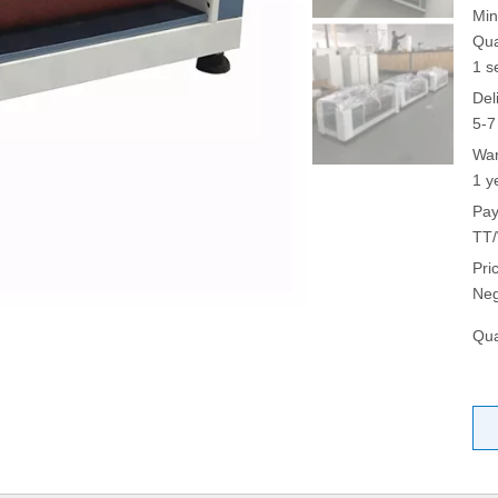
Min
Qua
1 s
Del
5-7
War
1 y
Pay
TT/
Pri
Neg
Qua