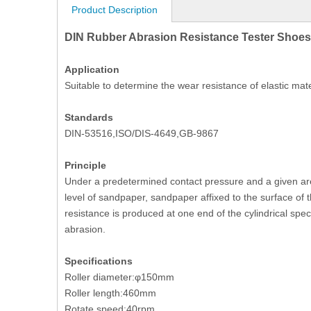
Product Description
DIN Rubber Abrasion Resistance Tester Shoes
Application
Suitable to determine the wear resistance of elastic mate
Standards
DIN-53516,ISO/DIS-4649,GB-9867
Principle
Under a predetermined contact pressure and a given ar
level of sandpaper, sandpaper affixed to the surface of
resistance is produced at one end of the cylindrical spe
abrasion.
Specifications
Roller diameter:φ150mm
Roller length:460mm
Rotate speed:40rpm