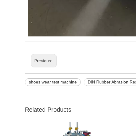
Previous:
shoes wear test machine
DIN Rubber Abrasion Res
Related Products