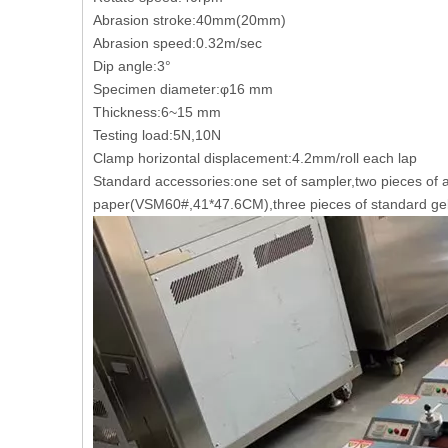
Abrasion stroke:40mm(20mm)
Abrasion speed:0.32m/sec
Dip angle:3°
Specimen diameter:φ16 mm
Thickness:6~15 mm
Testing load:5N,10N
Clamp horizontal displacement:4.2mm/roll each lap
Standard accessories:one set of sampler,two pieces of 
paper(VSM60#,41*47.6CM),three pieces of standard ge