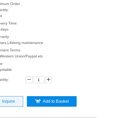
imum Order
ntity:
et
ivery Time:
 days
ranty :
ears,Lifelong maintenance
ment Terms:
Western Union/Paypal etc
ce:
otiable
ntity:
Inquire
Add to Basket