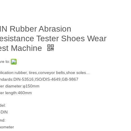
IN Rubber Abrasion
esistance Tester Shoes Wear
est Machine
re to:
lication:rubber, tires,conveyor belts,shoe soles...
ndards:DIN-53516,ISO/DIS-4649,GB-9867
ler diameter:φ150mm
ler length:460mm
el:
-DIN
nd:
hometer