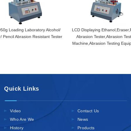
950g Loading Laboratory Alcohol/
LCD Displaying Ethanol,Eraser,
/ Pencil Abrasion Resistant Tester
Abrasion Tester,Abrasion Tes
Machine,Abrasion Testing Equi
Quick Links
Video
Contact Us
Who Are We
News
History
Products