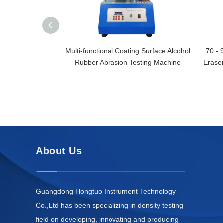
Multi-functional Coating Surface Alcohol
70 - 
Rubber Abrasion Testing Machine
Eraser
About Us
Guangdong Hongtuo Instrument Technology
Co.,Ltd has been specializing in density testing
field on developing, innovating and producing