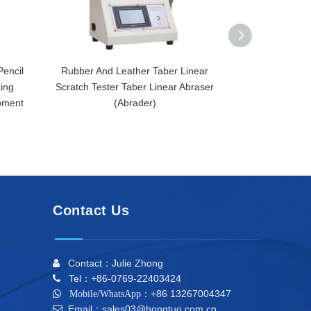
Pencil
Rubber And Leather Taber Linear
ASTM D1175
ting
Scratch Tester Taber Linear Abraser
D1044 Taber L
pment
(Abrader)
Scr
Contact Us
Contact：Julie Zhong

Tel：+86-0769-22403424

+86 13267004347

Mobile/WhatsApp：
Email：sales03@hongtuo.com.cn
