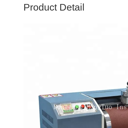
Product Detail