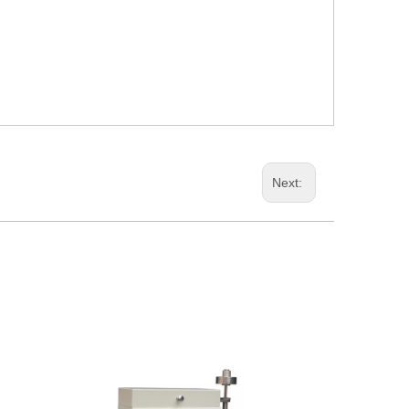
Next: