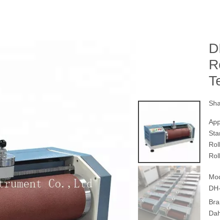
D
R
T
Sha
App
Sta
Rol
Rol
Mod
DH
Bra
Da