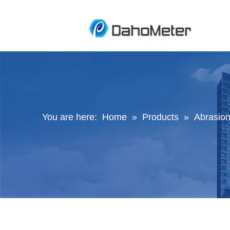
You are here:
Home
»
Products
»
Abrasion