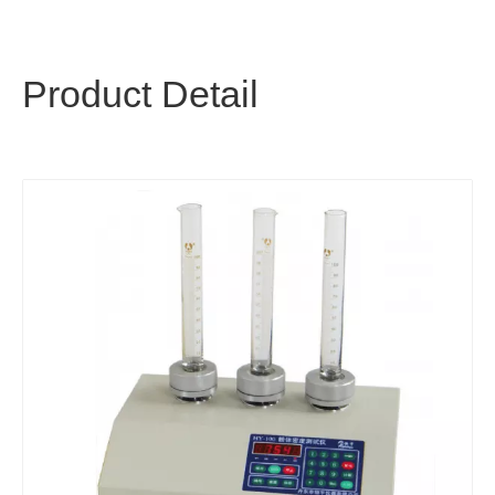
Product Detail