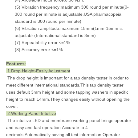
(4) Allowable motor force:0.86 N.m.
(5) Vibration frequency:maximum 300 round per minute(0-
300 round per minute is adjustable,USA pharmacopeia
standard is 300 round per minute)
(6) Vibration amplitude:maximum 15mm(1mm-15mm is
adjustable,International standard is 3mm)
(7) Repeatability error:<=1%
(8) Accuracy error:<=1%
Features:
1.Drop Height-Easily Adjustment
The drop height is important for a tap density tester in order to
meet different international standards.This tap density tester
uses default 3mm height and some tapping washers in specific
height to reach 14mm.They changes easily without opening the
cover.
2.Working Panel-Intuitive
The intuitive LED and membrane working panel brings operator
and easy and fast operation.Accurate to 4
decimals.Automatically saving all test information.Operator