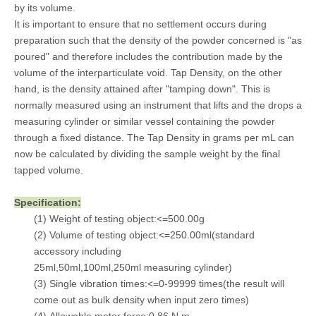
by its volume.
It is important to ensure that no settlement occurs during
preparation such that the density of the powder concerned is "as
poured" and therefore includes the contribution made by the
volume of the interparticulate void. Tap Density, on the other
hand, is the density attained after "tamping down". This is
normally measured using an instrument that lifts and the drops a
measuring cylinder or similar vessel containing the powder
through a fixed distance. The Tap Density in grams per mL can
now be calculated by dividing the sample weight by the final
tapped volume.
Specification:
(1) Weight of testing object:<=500.00g
(2) Volume of testing object:<=250.00ml(standard
accessory including
25ml,50ml,100ml,250ml measuring cylinder)
(3) Single vibration times:<=0-99999 times(the result will
come out as bulk density when input zero times)