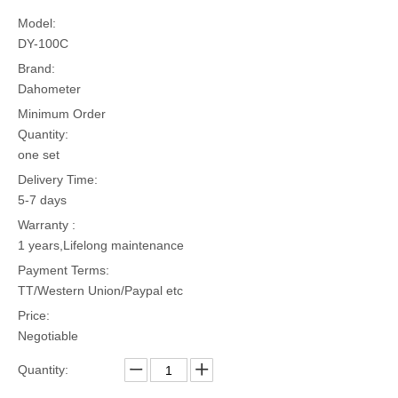
Model:
DY-100C
Brand:
Dahometer
Minimum Order
Quantity:
one set
Delivery Time:
5-7 days
Warranty :
1 years,Lifelong maintenance
Payment Terms:
TT/Western Union/Paypal etc
Price:
Negotiable
Quantity: