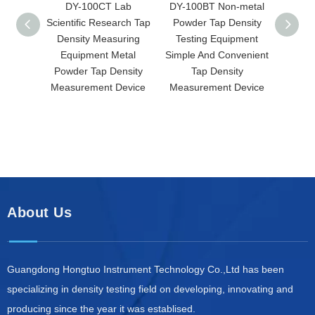
DY-100CT Lab
DY-100BT Non-metal
DY-
Scientific Research Tap
Powder Tap Density
Scre
Density Measuring
Testing Equipment
Densit
Equipment Metal
Simple And Convenient
Spa
Powder Tap Density
Tap Density
Measu
Measurement Device
Measurement Device
Prec
De
About Us
Guangdong Hongtuo Instrument Technology Co.,Ltd has been
specializing in density testing field on developing, innovating and
producing since the year it was establised.