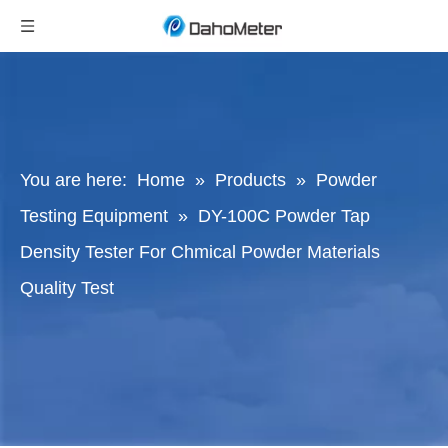
You are here:
Home
»
Products
»
Powder
Testing Equipment
»
DY-100C Powder Tap
Density Tester For Chmical Powder Materials
Quality Test