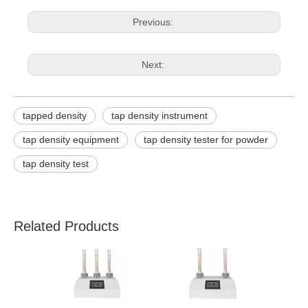
Previous:
Next:
tapped density
tap density instrument
tap density equipment
tap density tester for powder
tap density test
Related Products