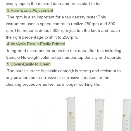
simply inputs the desired data and press start to test.
3.Rpm-Easily Adjustment
The rpm is also important for a tap density tester.This
instrument uses a speed control to realize 250rpm and 300
rpm.The motor is default 300 rpm,just tun the knob and reach
the right percentage to shift to 250rpm.
4.Analysis Result-Easily Printed
Integrated micro printer prints the test data after test including
Sample No,weight,volume,tap number,tap density and operator.
5.Cover-Easily to Clean
The outer surface is plastic coated,it is strong and resistant to
any powders non-corrosive or corrosive.It makes for the
cleaning procedure as well as a longer working life.