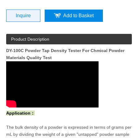
Inquire
Add to Basket
Product Description
DY-100C Powder Tap Density Tester For Chmical Powder
Materials Quality Test
Application：
The bulk density of a powder is expressed in terms of grams per
mL by dividing the weight of a given "untapped" powder sample