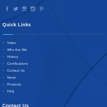
Quick Links
Video
Who Are We
History
Certifications
Contact Us
News
Products
FAQ
Contact Us