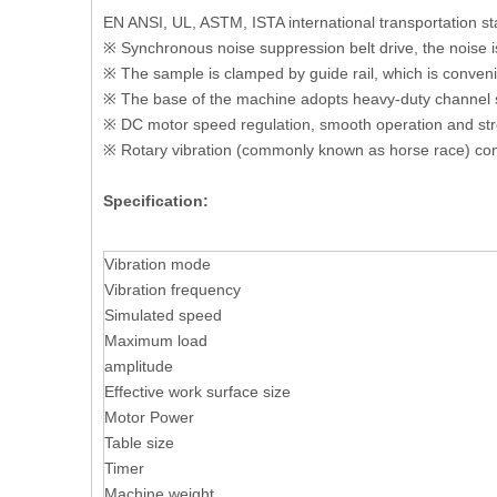
EN ANSI, UL, ASTM, ISTA international transportation s
※ Synchronous noise suppression belt drive, the noise i
※ The sample is clamped by guide rail, which is conveni
※ The base of the machine adopts heavy-duty channel ste
※ DC motor speed regulation, smooth operation and str
※ Rotary vibration (commonly known as horse race) co
Specification:
Vibration mode
Vibration frequency
Simulated speed
Maximum load
amplitude
Effective work surface size
Motor Power
Table size
Timer
Machine weight