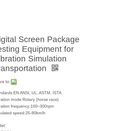
igital Screen Package
esting Equipment for
ibration Simulation
ransportation
re to:
ndards:EN ANSI, UL, ASTM, ISTA
ration mode:Rotary (horse race)
ration frequency:100~300rpm
ulated speed:25-80km/h
el: