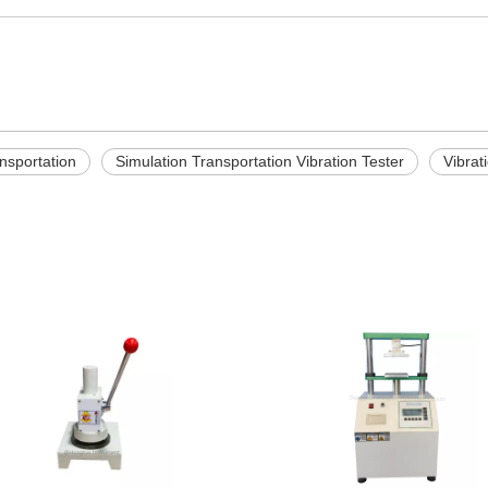
nsportation
Simulation Transportation Vibration Tester
Vibrat