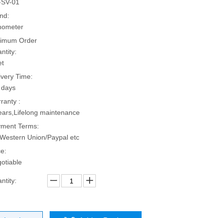
-SV-01
nd:
hometer
imum Order
ntity:
et
ivery Time:
 days
ranty :
ears,Lifelong maintenance
ment Terms:
Western Union/Paypal etc
ce:
otiable
ntity: