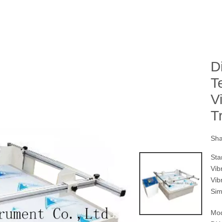
D
T
V
T
Sha
Sta
Vib
Vib
Sim
Mod