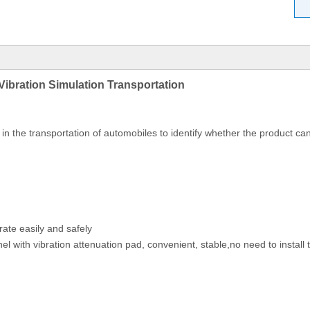
Vibration Simulation Transportation
n the transportation of automobiles to identify whether the product can
prate easily and safely
el with vibration attenuation pad, convenient, stable,no need to install