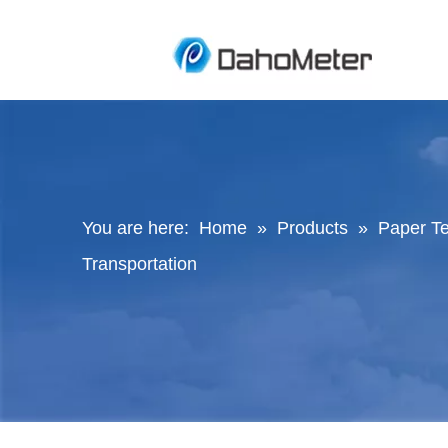
You are here:
Home
»
Products
»
Paper Te
Transportation