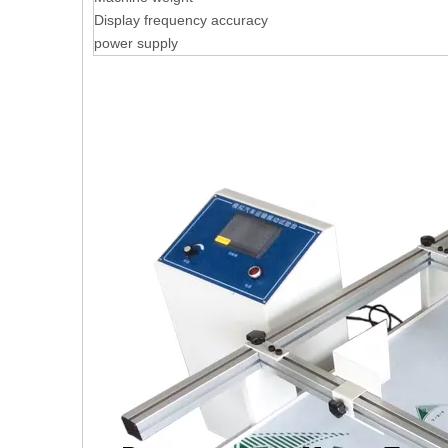
Display frequency accuracy
power supply