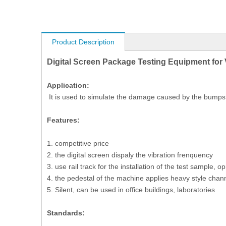
Product Description
Digital Screen Package Testing Equipment for 
Application:
It is used to simulate the damage caused by the bumps i
Features:
1. competitive price
2. the digital screen dispaly the vibration frenquency
3. use rail track for the installation of the test sample, o
4. the pedestal of the machine applies heavy style chann
5. Silent, can be used in office buildings, laboratories
Standards: