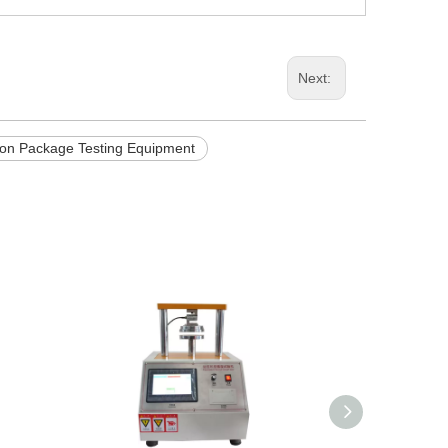
Next:
ion Package Testing Equipment