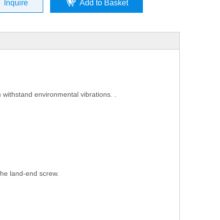
Inquire
Add to Basket
 withstand environmental vibrations. .
 the land-end screw.