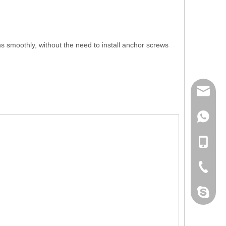
s smoothly, without the need to install anchor screws
mailme
+86 132
+86 132
+86-076
dahomet