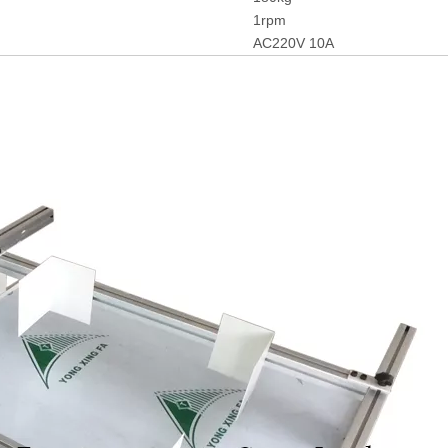
1rpm
AC220V 10A