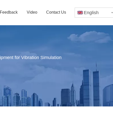
Feedback
Video
Contact Us
English
pment for Vibration Simulation