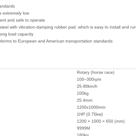
tandards
s extremely low
ent and safe to operate
el with vibration-damping rubber pad, which is easy to install and run
ong load capacity
nforms to European and American transportation standards
Rotary (horse race)
100~300rpm
25-80km/h
100kg
25.4mm
1200x1000mm
1HP (0.75kw)
1200 × 1000 × 650 (mm)
9999M
180kg