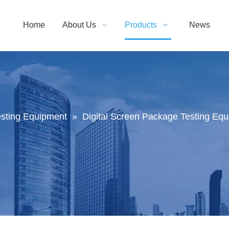
Home
About Us
Products
News
sting Equipment
»
Digital Screen Package Testing Equi