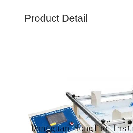
Product Detail