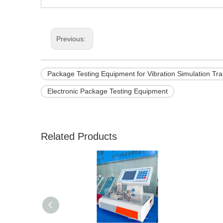
Previous:
Package Testing Equipment for Vibration Simulation Tra
Electronic Package Testing Equipment
Related Products