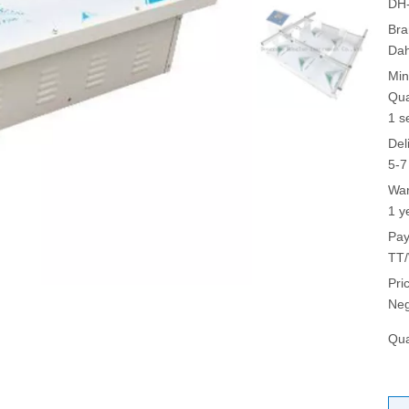
DH
Bra
Da
Min
Qua
1 s
Del
5-7
War
1 y
Pay
TT/
Pri
Neg
Qua