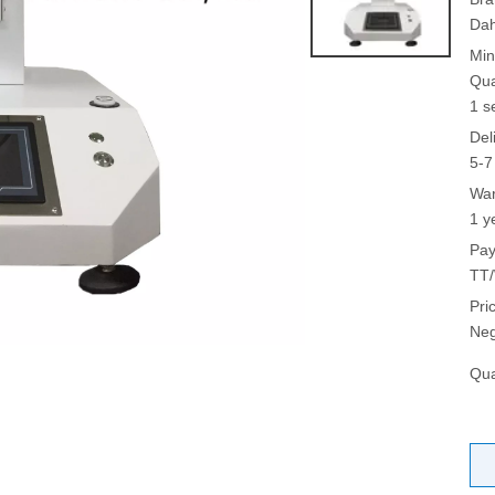
Da
Min
Qua
1 s
Del
5-7
War
1 y
Pay
TT/
Pri
Neg
Qua