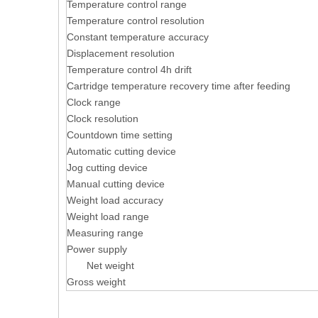
Temperature control range
Temperature control resolution
Constant temperature accuracy
Displacement resolution
Temperature control 4h drift
Cartridge temperature recovery time after feeding
Clock range
Clock resolution
Countdown time setting
Automatic cutting device
Jog cutting device
Manual cutting device
Weight load accuracy
Weight load range
Measuring range
Power supply
Net weight
Gross weight