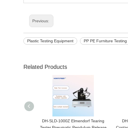
Previous:
Plastic Testing Equipment
PP PE Furniture Testin
Related Products
DH-SLD-1000Z Elmendorf Tearing
DH-
Tester,Pneumatic Pendulum Release
Contac