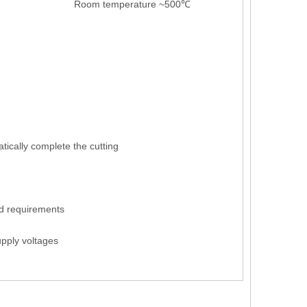
Room temperature ~500℃
tically complete the cutting
d requirements
pply voltages