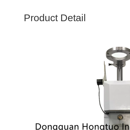
Product Detail