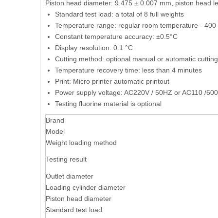
Piston head diameter: 9.475 ± 0.007 mm, piston head l
Standard test load: a total of 8 full weights
Temperature range: regular room temperature - 400 °
Constant temperature accuracy: ±0.5°C
Display resolution: 0.1 °C
Cutting method: optional manual or automatic cutting
Temperature recovery time: less than 4 minutes
Print: Micro printer automatic printout
Power supply voltage: AC220V / 50HZ or AC110 /600H
Testing fluorine material is optional
Brand
Model
Weight loading method
Testing result
Outlet diameter
Loading cylinder diameter
Piston head diameter
Standard test load