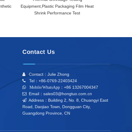
thetic
Equipment,Plastic Packaging Film Heat
Destructi
Shrink Performance Test
Contact Us
Contact：Julie Zhong

Tel：+86-0769-22403424

+86 13267004347

Mobile/WhatsApp：
Email：sales03@hongtuo.com.cn

Address：Building 2, No. 8, Chuangyi East

Road, Daojiao Town, Dongguan City,
Guangdong Province, CN