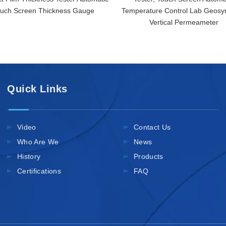
uch Screen Thickness Gauge
Temperature Control Lab Geosyn
Vertical Permeameter
Quick Links
Video
Contact Us
Who Are We
News
History
Products
Certifications
FAQ