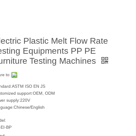
lectric Plastic Melt Flow Rate
esting Equipments PP PE
urniture Testing Machines
re to:
ndard:ASTM ISO EN JS
tomized support:OEM, ODM
er supply:220V
guage:Chinese/English
el:
EI-BP
nd: