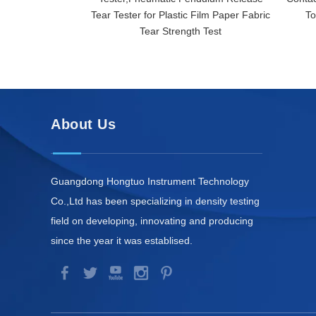
Tear Tester for Plastic Film Paper Fabric
To
Tear Strength Test
About Us
Guangdong Hongtuo Instrument Technology
Co.,Ltd has been specializing in density testing
field on developing, innovating and producing
since the year it was establised.