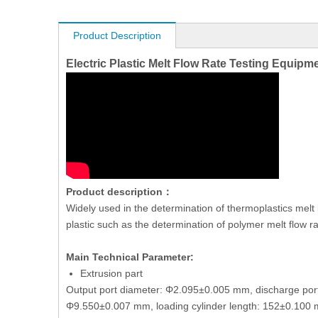
Product Description
Electric Plastic Melt Flow Rate Testing Equip
Product description：
Widely used in the determination of thermoplastics mel
plastic such as the determination of polymer melt flow r
Main Technical Parameter:
Extrusion part
Output port diameter: Φ2.095±0.005 mm, discharge por
Φ9.550±0.007 mm, loading cylinder length: 152±0.10