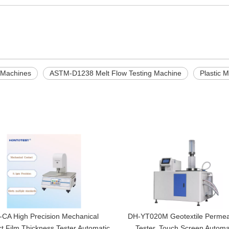
g Machines
ASTM-D1238 Melt Flow Testing Machine
Plastic 
CA High Precision Mechanical
DH-YT020M Geotextile Permeab
t Film Thickness Tester Automatic
Tester, Touch Screen Automa