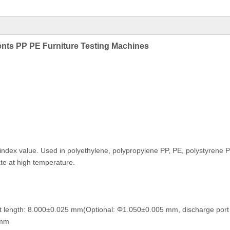
ments PP PE Furniture Testing Machines
t index value. Used in polyethylene, polypropylene PP, PE, polystyren
ate at high temperature.
t length: 8.000±0.025 mm(Optional: Φ1.050±0.005 mm, discharge port 
0 mm