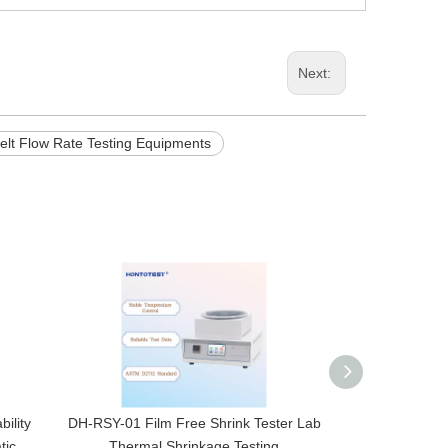
Next:
Melt Flow Rate Testing Equipments
ility
DH-RSY-01 Film Free Shrink Tester Lab
ANL-P1 Digital 
tic
Thermal Shrinkage Testing
for Bottle Cap 