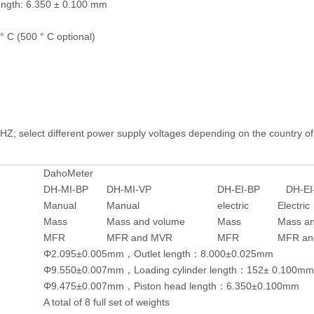
ength: 6.350 ± 0.100 mm
 C (500 ° C optional)
Z; select different power supply voltages depending on the country of
DahoMeter
DH-MI-BP
DH-MI-VP
DH-EI-BP
DH-EI
Manual
Manual
electric
Electric
Mass
Mass and volume
Mass
Mass a
MFR
MFR and MVR
MFR
MFR an
Φ2.095±0.005mm，Outlet length：8.000±0.025mm
Φ9.550±0.007mm，Loading cylinder length：152± 0.100mm
Φ9.475±0.007mm，Piston head length：6.350±0.100mm
A total of 8 full set of weights