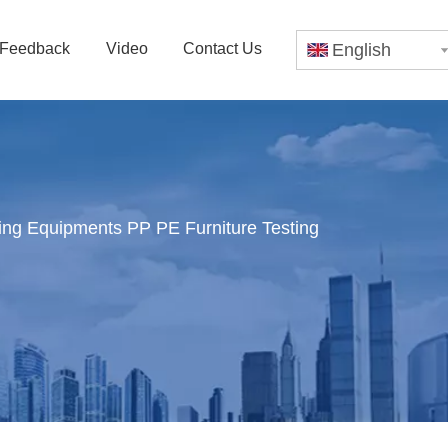
Feedback
Video
Contact Us
English
sting Equipments PP PE Furniture Testing