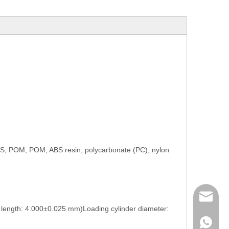
e PS, POM, POM, ABS resin, polycarbonate (PC), nylon
mailme
length: 4.000±0.025 mm)Loading cylinder diameter:
+86 132