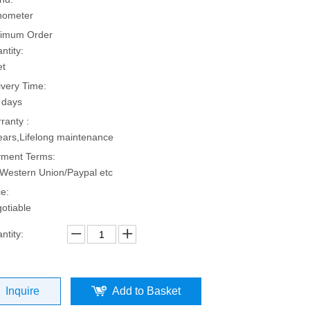
hometer
imum Order
ntity:
et
ivery Time:
 days
ranty :
ears,Lifelong maintenance
ment Terms:
Western Union/Paypal etc
ce:
otiable
ntity:
Inquire
Add to Basket