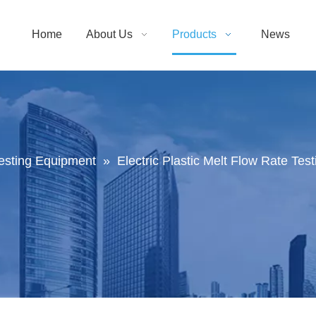
Home
About Us
Products
News
Testing Equipment
»
Electric Plastic Melt Flow Rate Te