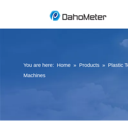
You are here:
Home
»
Products
»
Plastic 
Machines