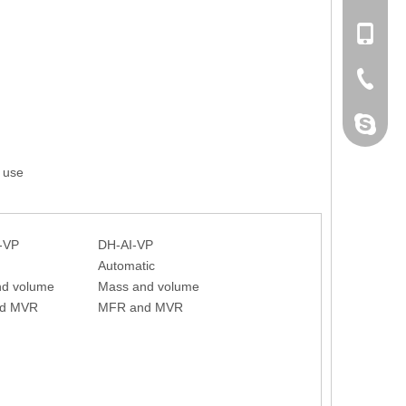
+86 132
+86-076
dahomet
 use
-VP
DH-AI-VP
Automatic
nd volume
Mass and volume
d MVR
MFR and MVR