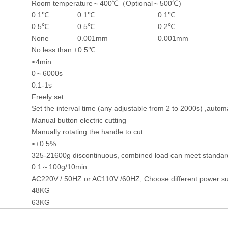
Room temperature～400℃（Optional～500℃)
0.1℃
0.1℃
0.1℃
0.5℃
0.5℃
0.2℃
None
0.001mm
0.001mm
No less than ±0.5℃
≤4min
0～6000s
0.1-1s
Freely set
Set the interval time (any adjustable from 2 to 2000s) ,automa
Manual button electric cutting
Manually rotating the handle to cut
≤±0.5%
325-21600g discontinuous, combined load can meet standar
0.1～100g/10min
AC220V / 50HZ or AC110V /60HZ; Choose different power su
48KG
63KG