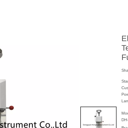
E
T
F
Sha
Sta
Cus
Pow
Lan
Mod
DH-
Bra