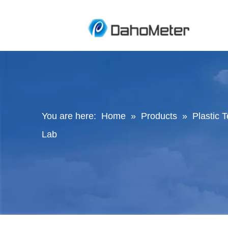
You are here:
Home
»
Products
»
Plastic 
Lab