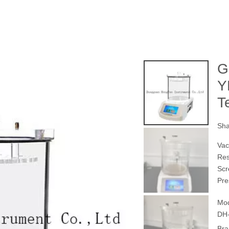
G
Y
T
Sha
Vac
Re
Scr
Pre
Mod
DH-
Bra