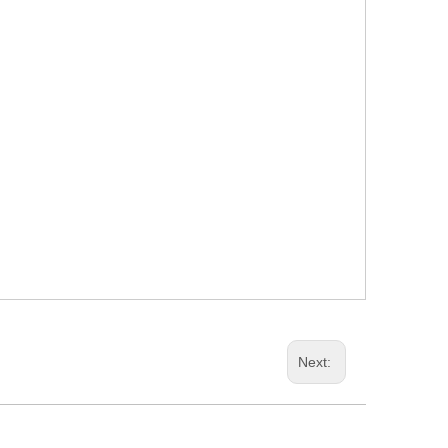
Next: