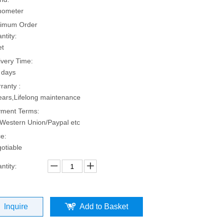
hometer
imum Order
ntity:
et
ivery Time:
 days
ranty :
ears,Lifelong maintenance
ment Terms:
Western Union/Paypal etc
ce:
otiable
ntity:
Inquire
Add to Basket