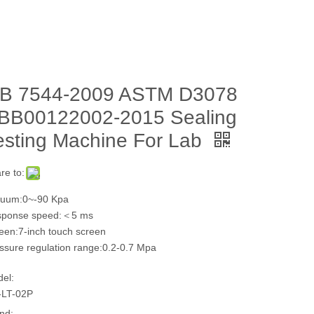
B 7544-2009 ASTM D3078
BB00122002-2015 Sealing
esting Machine For Lab
re to:
uum:0~-90 Kpa
sponse speed:＜5 ms
een:7-inch touch screen
ssure regulation range:0.2-0.7 Mpa
el:
LT-02P
nd: