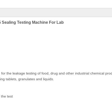
Sealing Testing Machine For Lab
for the leakage testing of food, drug and other industrial chemical prod
ing tablets, granulates and liquids.
 the test