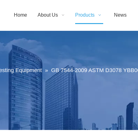
Home
About Us
Products
News
Testing Equipment
»
GB 7544-2009 ASTM D3078 YBB001