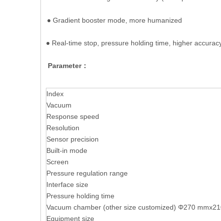
● Gradient booster mode, more humanized
● Real-time stop, pressure holding time, higher accurac
Parameter：
Index
Vacuum
Response speed
Resolution
Sensor precision
Built-in mode
Screen
Pressure regulation range
Interface size
Pressure holding time
Vacuum chamber (other size customized) Φ270 mmx
Equipment size