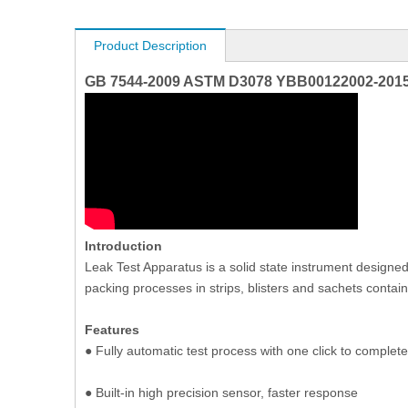
Product Description
GB 7544-2009 ASTM D3078 YBB00122002-2015 
Introduction
Leak Test Apparatus is a solid state instrument designed 
packing processes in strips, blisters and sachets contain
Features
● Fully automatic test process with one click to complete
● Built-in high precision sensor, faster response