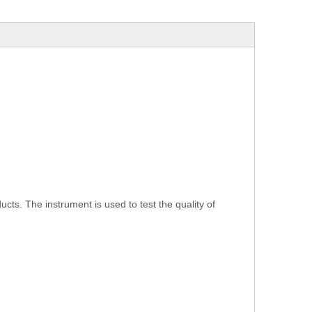
ucts. The instrument is used to test the quality of