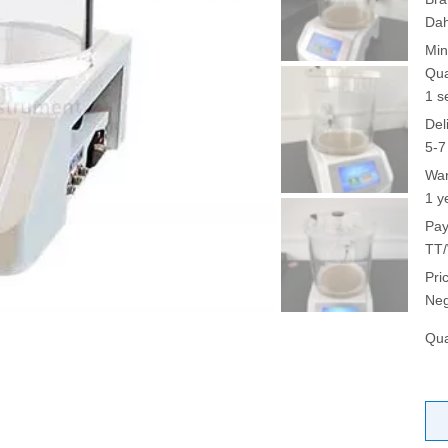
Da
Min
Qua
1 s
Del
5-7
War
1 y
Pay
TT/
Pri
Neg
Qua