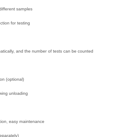
different samples
tion for testing
tically, and the number of tests can be counted
on (optional)
wing unloading
ation, easy maintenance
eparately)