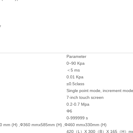
y
Parameter
0~90 Kpa
＜5 ms
0.01 Kpa
≤0.5class
Single point mode, increment mod
7-inch touch screen
0.2-0.7 Mpa
Φ6
0-999999 s
210 mm (H) ,Φ360 mmx585mm (H) ,Φ460 mmx330mm (H)
420（L）X 300（B）X 165（H）m