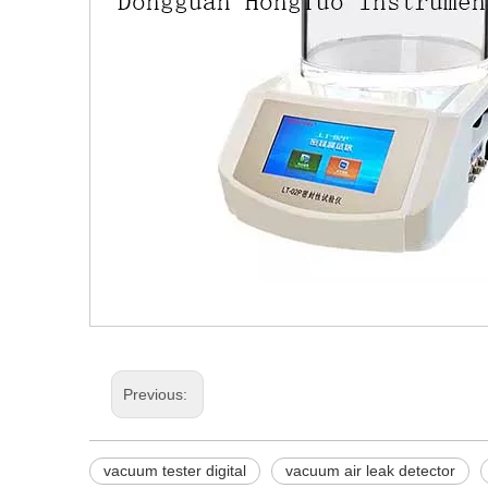
Previous:
vacuum tester digital
vacuum air leak detector