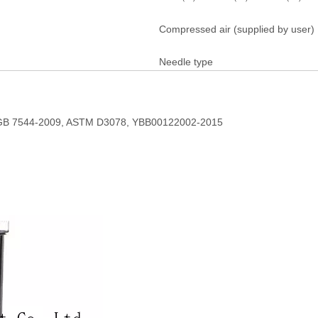
Compressed air (supplied by user)
Needle type
B 7544-2009, ASTM D3078, YBB00122002-2015