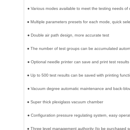
● Various modes available to meet the testing needs of 
● Multiple parameters presets for each mode, quick selec
● Double air path design, more accurate test
● The number of test groups can be accumulated automa
● Optional needle printer can save and print test results
● Up to 500 test results can be saved with printing functi
● Vacuum degree automatic maintenance and back-blo
● Super thick plexiglass vacuum chamber
● Configuration pressure regulating system, easy oper
● Three level management authority (to be purchased s