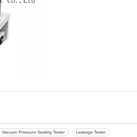
Vacuum Pressure Sealing Tester
Leakage Tester