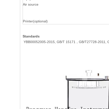
Air source
Printer(optional)
Standards
YBB00052005-2015, GB/T 15171，GB/T27728-2011, G