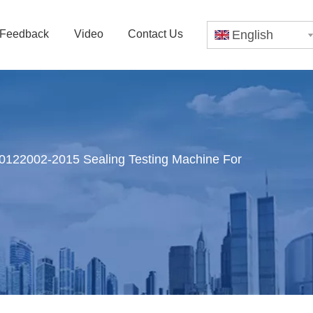
Feedback
Video
Contact Us
English
22002-2015 Sealing Testing Machine For