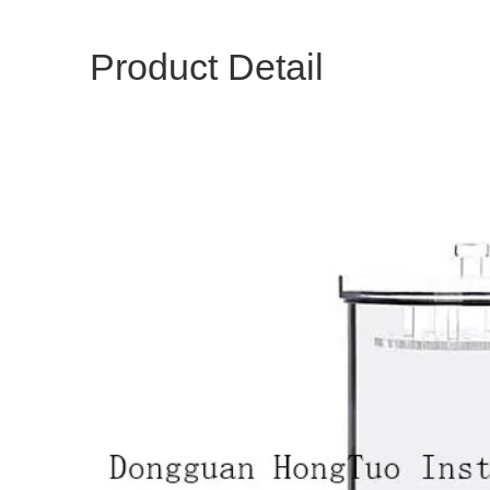
Product Detail