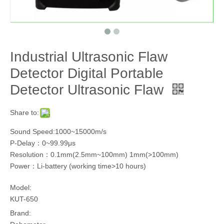
Industrial Ultrasonic Flaw
Detector Digital Portable
Detector Ultrasonic Flaw
Share to:
Sound Speed:1000~15000m/s
P-Delay：0~99.99μs
Resolution：0.1mm(2.5mm~100mm) 1mm(>100mm)
Power：Li-battery (working time>10 hours)
Model:
KUT-650
Brand: