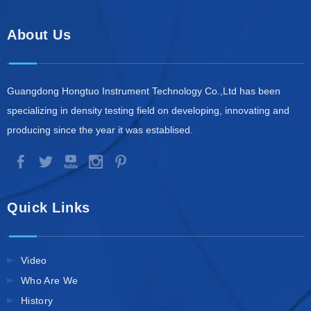
About Us
Guangdong Hongtuo Instrument Technology Co.,Ltd has been
specializing in density testing field on developing, innovating and
producing since the year it was establised.
Quick Links
Video
Who Are We
History