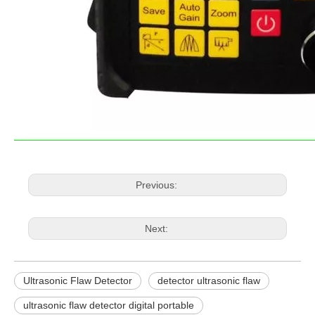
Previous:
Next:
Ultrasonic Flaw Detector
detector ultrasonic flaw
ultrasonic flaw detector digital portable