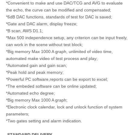
*Convenient to make and use DAC/TCG and AVG to evaluate
the echo, the curve can be modified and compensated;
*6dB DAC functions, standards of test for DAC is saved;
*Gate and DAC alarm, display freeze;
*B scan, AWS D1.1;
*Max 500 independence setup, any criterion can be input freely,
can work in the scene without test block;
*Big memory Max 1000 A graph, unlimited of video time,
automated make video of test process and play;
*Automated gain and gain scan;
*Peak hold and peak memory;
*Powerful PC software,reports can be export to excel;
*The embeded software can be online updated;
*Automated echo degree;
*Big memory Max 1000 A graph;
*Electronic clock calendar, lock and unlock function of system
parameters;
*Two gates setting and alarm indication.
STANDARD DELIVER
Y