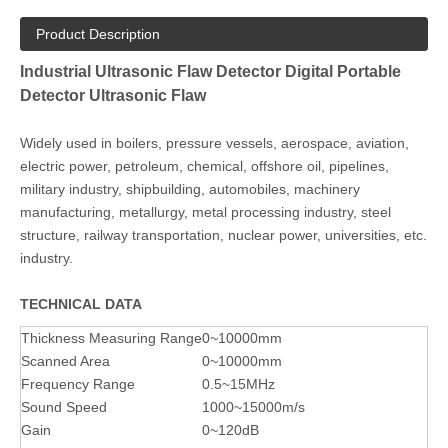
Product Description
Industrial Ultrasonic Flaw Detector Digital Portable
Detector Ultrasonic Flaw
Widely used in boilers, pressure vessels, aerospace, aviation,
electric power, petroleum, chemical, offshore oil, pipelines,
military industry, shipbuilding, automobiles, machinery
manufacturing, metallurgy, metal processing industry, steel
structure, railway transportation, nuclear power, universities, etc.
industry.
TECHNICAL DATA
Thickness Measuring Range
0~10000mm
Scanned Area
0~10000mm
Frequency Range
0.5~15MHz
Sound Speed
1000~15000m/s
Gain
0~120dB