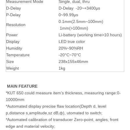
Measurement Mode
Single, dual, thru
D-Delay
D-Delay -20~+3400μs
P-Delay
0~99.99μs
0.1mm(2.5mm~100mm)
Resolution
1mm(>100mm)
Power
Li-battery (working time>10 hours)
Display
LED true color
Humidity
20%~90%RH
Temperature
-20°C~70°C
Size
238x155x46mm
Weight
1kg
MAIN FEATURE
*KUT 650 could measure item's thickness, measuring range:0-
10000mm
*Automated display precise flaw location(Depth d, level
p,distance s,amplitude,sz dB,ф), utomated to switch;
*Automated calibration of transducer Zero-point, angles, front
edge and material velocity;