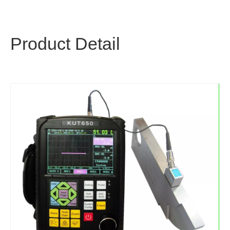
Product Detail