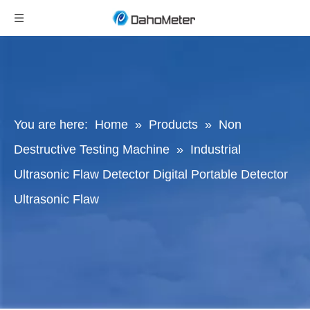
You are here:
Home
»
Products
»
Non
Destructive Testing Machine
»
Industrial
Ultrasonic Flaw Detector Digital Portable Detector
Ultrasonic Flaw