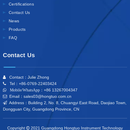
Certifications
Contact Us
News
Products
FAQ
Contact Us
Contact：Julie Zhong

Tel：+86-0769-22403424

+86 13267004347

Mobile/WhatsApp：
Email：sales03@hongtuo.com.cn

Address：Building 2, No. 8, Chuangyi East Road, Daojiao Town,

Dongguan City, Guangdong Province, CN
Copyright
2021 Guangdong Hongtuo Instrument Technology
