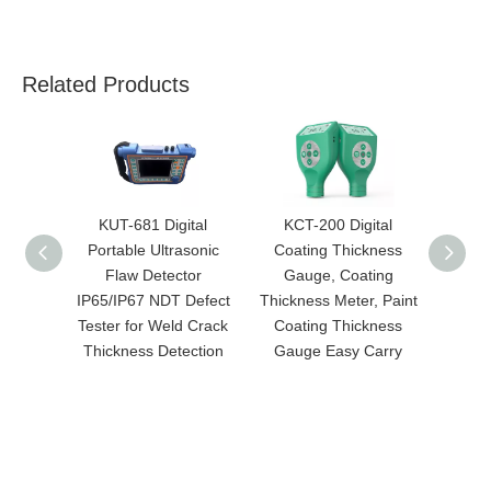
Related Products
KUT-681 Digital
KCT-200 Digital
KR
Portable Ultrasonic
Coating Thickness
Roug
Flaw Detector
Gauge, Coating
Hi
IP65/IP67 NDT Defect
Thickness Meter, Paint
Meas
Tester for Weld Crack
Coating Thickness
Rough
Thickness Detection
Gauge Easy Carry