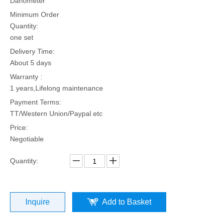
Dahometer
Minimum Order
Quantity:
one set
Delivery Time:
About 5 days
Warranty :
1 years,Lifelong maintenance
Payment Terms:
TT/Western Union/Paypal etc
Price:
Negotiable
Quantity:
Inquire
Add to Basket