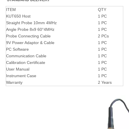
ITEM
QTY
KUT650 Host
1 PC
Straight Probe 10mm 4MHz
1 PC
Angle Probe 8x9 60°4MHz
1 PC
Probe Connecting Cable
2 PCs
9V Power Adaptor & Cable
1 PC
PC Software
1 PC
Communication Cable
1 PC
Calibration Certificate
1 PC
User Manual
1 PC
Instrument Case
1 PC
Warranty
2 Years