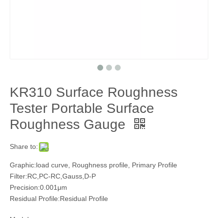
KR310 Surface Roughness
Tester Portable Surface
Roughness Gauge
Share to:
Graphic:load curve, Roughness profile, Primary Profile
Filter:RC,PC-RC,Gauss,D-P
Precision:0.001μm
Residual Profile:Residual Profile