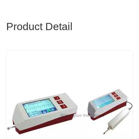
Product Detail