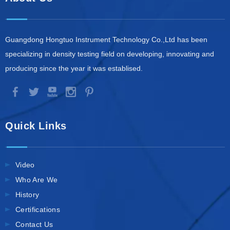
Guangdong Hongtuo Instrument Technology Co.,Ltd has been
specializing in density testing field on developing, innovating and
producing since the year it was establised.
Quick Links
Video
Who Are We
History
Certifications
Contact Us