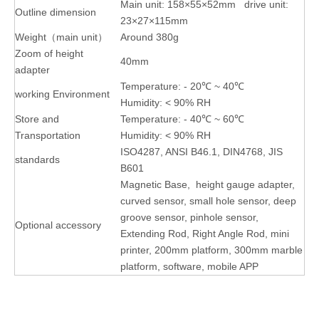
Main unit: 158×55×52mm drive unit:
Outline dimension
23×27×115mm
Weight（main unit）
Around 380g
Zoom of height
40mm
adapter
Temperature: - 20℃ ~ 40℃
working Environment
Humidity: < 90% RH
Store and
Temperature: - 40℃ ~ 60℃
Transportation
Humidity: < 90% RH
ISO4287, ANSI B46.1, DIN4768, JIS
standards
B601
Magnetic Base, height gauge adapter,
curved sensor, small hole sensor, deep
groove sensor, pinhole sensor,
Optional accessory
Extending Rod, Right Angle Rod, mini
printer, 200mm platform, 300mm marble
platform, software, mobile APP