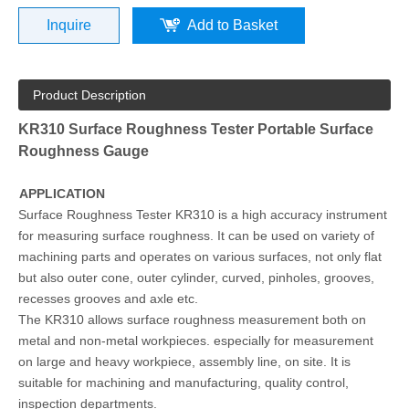
Inquire
Add to Basket
Product Description
KR310 Surface Roughness Tester Portable Surface
Roughness Gauge
APPLICATION
Surface Roughness Tester KR310 is a high accuracy instrument
for measuring surface roughness. It can be used on variety of
machining parts and operates on various surfaces, not only flat
but also outer cone, outer cylinder, curved, pinholes, grooves,
recesses grooves and axle etc.
The KR310 allows surface roughness measurement both on
metal and non-metal workpieces. especially for measurement
on large and heavy workpiece, assembly line, on site. It is
suitable for machining and manufacturing, quality control,
inspection departments.