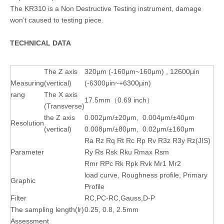
The KR310 is a Non Destructive Testing instrument, damage
won’t caused to testing piece.
TECHNICAL DATA
The Z axis
320µm (-160µm~160µm) , 12600μin
Measuring
(vertical)
(-6300μin~+6300μin)
rang
The X axis
17.5mm（0.69 inch）
(Transverse)
the Z axis
0.002μm/±20μm, 0.004μm/±40μm
Resolution
(vertical)
0.008μm/±80μm, 0.02μm/±160μm
Ra Rz Rq Rt Rc Rp Rv R3z R3y Rz(JIS)
Parameter
Ry Rs Rsk Rku Rmax Rsm
Rmr RPc Rk Rpk Rvk Mr1 Mr2
load curve, Roughness profile, Primary
Graphic
Profile
Filter
RC,PC-RC,Gauss,D-P
The sampling length(lr)
0.25, 0.8, 2.5mm
Assessment