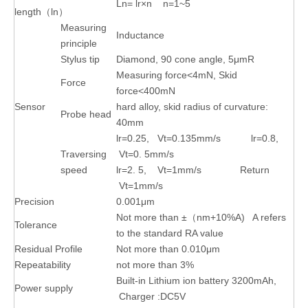
Ln= lr×n n=1~5
length（ln）
Measuring
Inductance
principle
Stylus tip
Diamond, 90 cone angle, 5μmR
Measuring force<4mN, Skid
Force
force<400mN
Sensor
hard alloy, skid radius of curvature:
Probe head
40mm
lr=0.25, Vt=0.135mm/s lr=0.8,
Traversing
Vt=0. 5mm/s
speed
lr=2. 5, Vt=1mm/s Return
Vt=1mm/s
Precision
0.001μm
Not more than ±（nm+10%A) A refers
Tolerance
to the standard RA value
Residual Profile
Not more than 0.010μm
Repeatability
not more than 3%
Built-in Lithium ion battery 3200mAh,
Power supply
Charger :DC5V