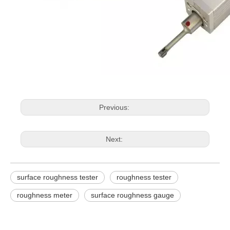
Previous:
Next:
surface roughness tester
roughness tester
roughness meter
surface roughness gauge