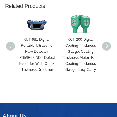
Related Products
KUT-681 Digital
KCT-200 Digital
KR
Portable Ultrasonic
Coating Thickness
Roug
Flaw Detector
Gauge, Coating
Hi
IP65/IP67 NDT Defect
Thickness Meter, Paint
Meas
Tester for Weld Crack
Coating Thickness
Rough
Thickness Detection
Gauge Easy Carry
About Us