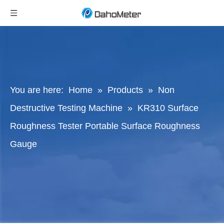
You are here:
Home
»
Products
»
Non
Destructive Testing Machine
»
KR310 Surface
Roughness Tester Portable Surface Roughness
Gauge