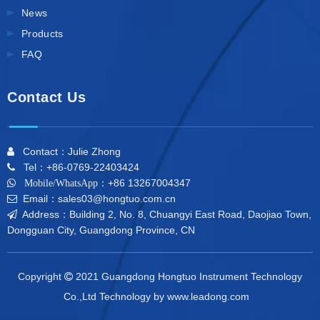
News
Products
FAQ
Contact Us
Contact：Julie Zhong

Tel：+86-0769-22403424

+86 13267004347

Mobile/WhatsApp：
Email：sales03@hongtuo.com.cn

Address：Building 2, No. 8, Chuangyi East Road, Daojiao Town,

Dongguan City, Guangdong Province, CN
Copyright
2021 Guangdong Hongtuo Instrument Technology

Co.,Ltd Technology by
www.leadong.com