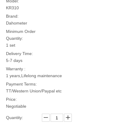
Model:
KR310
Brand:
Dahometer
Minimum Order
Quantity:
1 set
Delivery Time:
5-7 days
Warranty :
1 years,Lifelong maintenance
Payment Terms:
TT/Western Union/Paypal etc
Price:
Negotiable
Quantity: