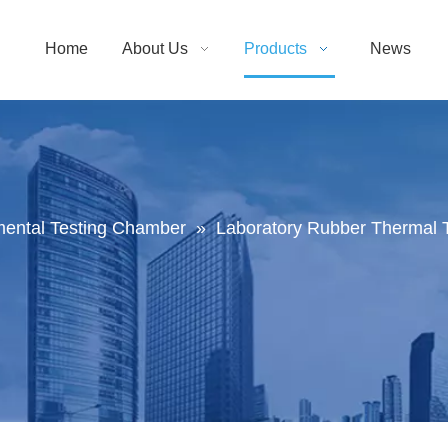
Home
About Us
Products
News
mental Testing Chamber
»
Laboratory Rubber Thermal 