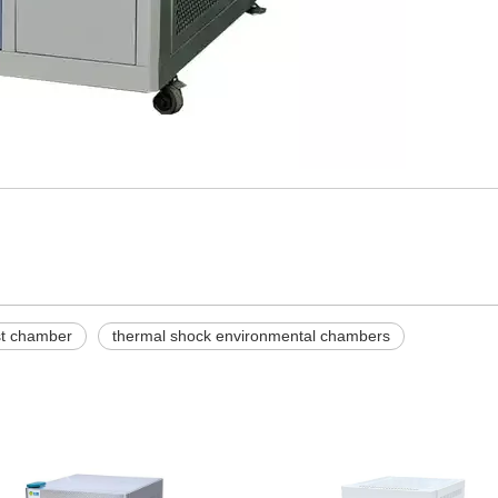
st chamber
thermal shock environmental chambers