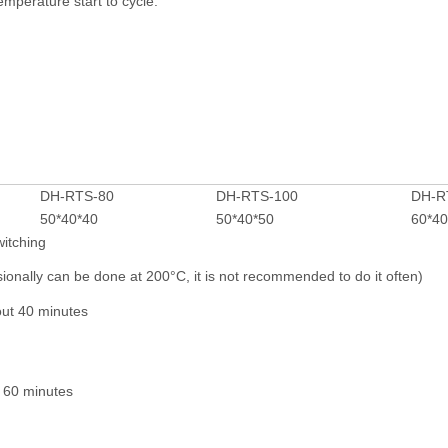
emperature start to cycle.
f abnormal or fault situatio
DH-RTS-80
DH-RTS-100
DH-R
50*40*40
50*40*50
60*40
witching
nally can be done at 200°C, it is not recommended to do it often)
out 40 minutes
 60 minutes