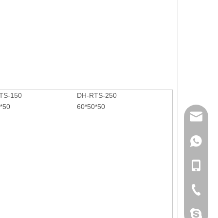
n.
TS-150
DH-RTS-250
*50
60*50*50
mailme
+86 132
+86 132
+86-076
dahomet