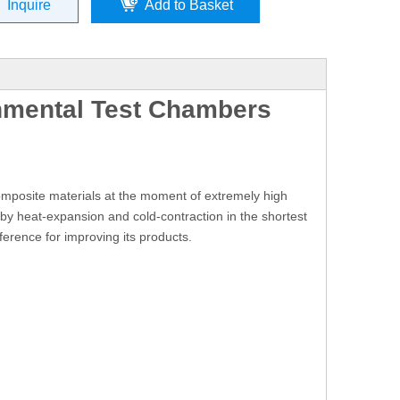
Inquire
Add to Basket
nmental Test Chambers
composite materials at the moment of extremely high
y heat-expansion and cold-contraction in the shortest
ference for improving its products.