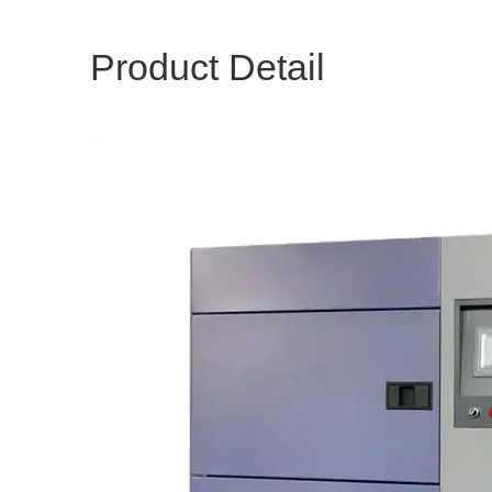
Product Detail