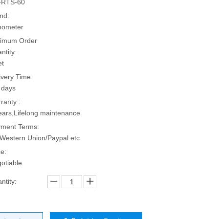
-RTS-60
nd:
hometer
imum Order
ntity:
et
ivery Time:
 days
ranty :
ears,Lifelong maintenance
ment Terms:
Western Union/Paypal etc
ce:
otiable
ntity: