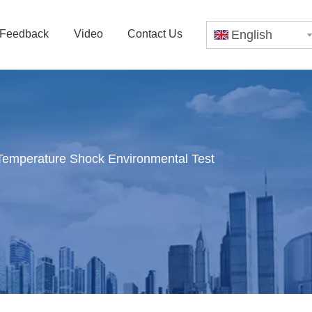
Feedback
Video
Contact Us
English
Temperature Shock Environmental Test