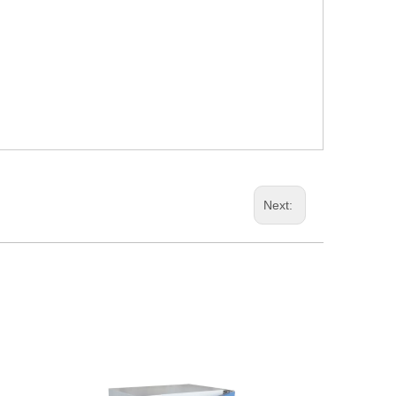
Next: