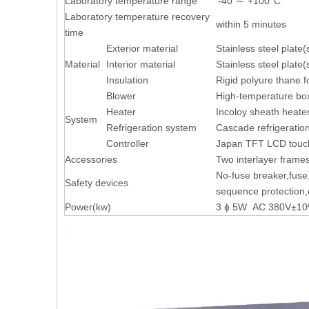
Laboratory temperature range
‘-40 ～ +100°C
Laboratory temperature recovery
within 5 minutes
time
Exterior material
Stainless steel plate
Material
Interior material
Stainless steel plate
Insulation
Rigid polyure thane 
Blower
High-temperature box,
Heater
Incoloy sheath heate
System
Refrigeration system
Cascade refrigeratio
Controller
Japan TFT LCD touch
Accessories
Two interlayer frame
No-fuse breaker,fuse
Safety devices
sequence protection,o
Power(kw)
3 ɸ 5W AC 380V±10