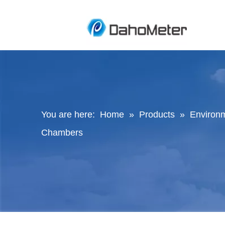
You are here:
Home
»
Products
»
Environ
Chambers