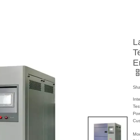
L
T
E
Sha
Int
Tes
Pow
Cus
Mod