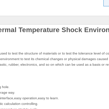
ermal Temperature Shock Enviro
to test the structure of materials or to test the tolerance level of 
nvironment to test its chemical changes or physical damages caused b
astic, rubber, electronics, and so on which can be used as a basis or re
g hole.
orage way.
nterface,easy operation,easy to learn.
c calculation controlling.