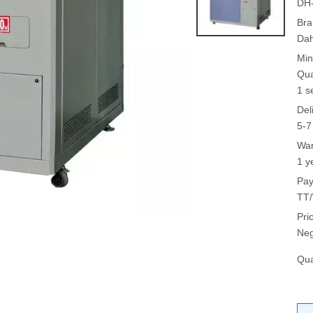
DH
Bra
Da
Min
Qua
1 s
Del
5-7
War
1 y
Pay
TT/
Pri
Neg
Qua