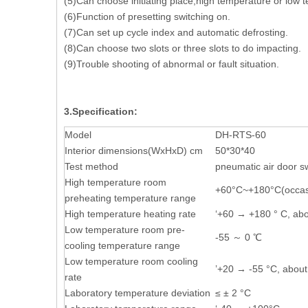
(5)Can choose initiating place,high temperature or low t
(6)Function of presetting switching on.
(7)Can set up cycle index and automatic defrosting.
(8)Can choose two slots or three slots to do impacting.
(9)Trouble shooting o
3.Specification:
Model
DH-RTS-60
Interior dimensions(WxHxD) cm
50*30*40
Test method
pneumatic air door s
High temperature room
+60°C~+180°C(occasio
preheating temperature range
High temperature heating rate
‘+60 → +180 ° C, ab
Low temperature room pre-
-55 ～ 0 ℃
cooling temperature range
Low temperature room cooling
’+20 → -55 °C, about
rate
Laboratory temperature deviation
≤ ± 2 °C