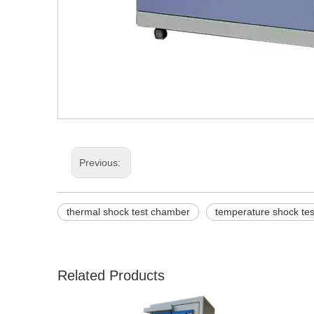
Previous:
thermal shock test chamber
temperature shock te
Related Products