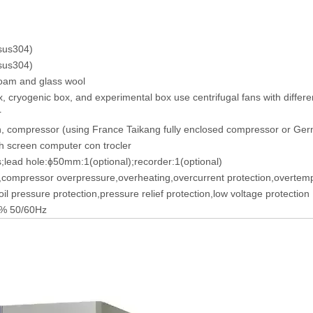
(sus304)
(sus304)
foam and glass wool
 cryogenic box, and experimental box use centrifugal fans with differe
r
n, compressor (using France Taikang fully enclosed compressor or Ge
 screen computer con trocler
s;lead hole:ɸ50mm:1(optional);recorder:1(optional)
,compressor overpressure,overheating,overcurrent protection,overtemp
il pressure protection,pressure relief protection,low voltage protection
% 50/60Hz