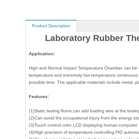
Product Description
Laboratory Rubber Th
Application:
High and Normal Impact Temperature Chamber can be used 
temperature and extremely low temperature continuous e
possible time. The applicable materials include metal, pl
Features:
(1)Static testing flume,can add loading wire at the testin
(2)Can avoid the occupational injury from the energy st
(3)Touch control color LCD displaying human-computer i
(4)High precision of temperature controlling.PID automati