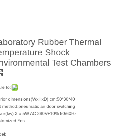
aboratory Rubber Thermal
emperature Shock
nvironmental Test Chambers
re to:
erior dimensions(WxHxD) cm:50*30*40
t method:pneumatic air door switching
er(kw):3 ɸ 5W AC 380V±10% 50/60Hz
tomized:Yes
el: