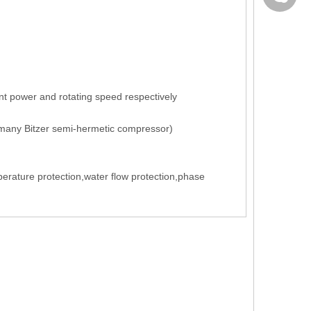
nt power and rotating speed respectively
rmany Bitzer semi-hermetic compressor)
erature protection,water flow protection,phase