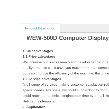
Product Description
WEW-500D Computer Display T
1.
O
ur advantages
1.1
P
rice advantage
We increase our own research and development efforts, b
quality products could save you much more than some ot
but also improve the efficiency of the machine, this price
1.2
Service advantages
A full range of services making customer satisfaction ref
special needs. After-sale, we could supply door to door 
could reach our technical engineers in time by e-mail, 
lifetime maintenance.
2.
Application: