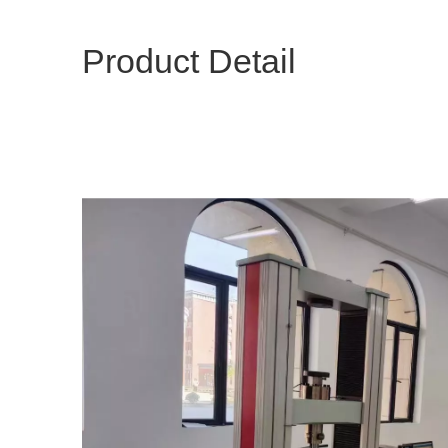
Product Detail