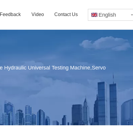
Feedback
Video
Contact Us
English
Hydraulic Universal Testing Machine,Servo