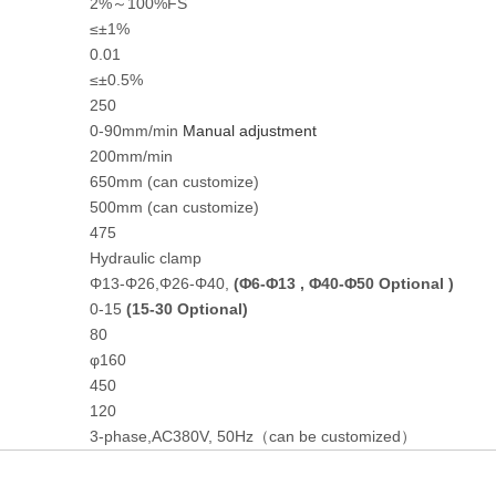
2%～100%FS
≤±1%
0.01
≤±0.5%
250
0-90mm/min
Manual
adjustment
200mm/min
650mm (can customize)
500mm (can customize)
475
Hydraulic clamp
Φ13-Φ26,Φ26-Φ40,
(
Φ
6-
Φ
13 ,
Φ
40-
Φ
50 Optional )
0-15
(15-30 Optional)
80
φ160
450
120
3-phase,AC380V, 50Hz（can be customized）