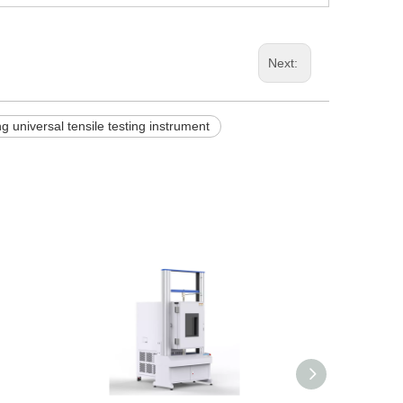
Next:
g universal tensile testing instrument