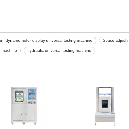
m dynamometer display universal testing machine
Space adjustin
ng machine
hydraulic universal testing machine