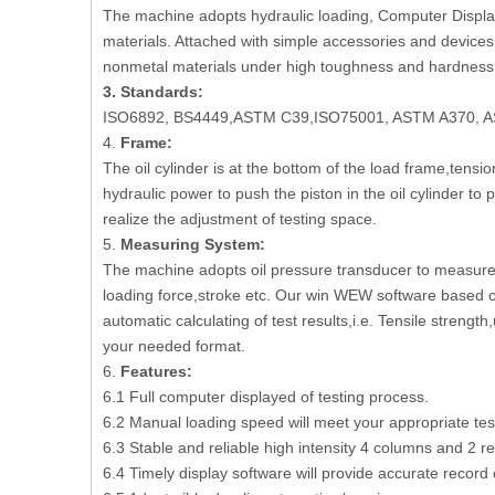
The machine adopts hydraulic loading, Computer Display, 
materials. Attached with simple accessories and devices, 
nonmetal materials under high toughness and hardness 
3.
Standard
s
:
ISO6892, BS4449,ASTM C39,ISO75001, ASTM A370, A
4.
Frame:
The oil cylinder is at the bottom of the load frame,ten
hydraulic power to push the piston in the oil cylinder t
realize the adjustment of testing space.
5.
Measuring System:
The machine adopts oil pressure transducer to measure 
loading force,stroke etc. Our win WEW software based o
automatic calculating of test results,i.e. Tensile strengt
your needed format.
6.
Features:
6.1 Full computer displayed of testing process.
6.2 Manual loading speed will meet your appropriate tes
6.3 Stable and reliable high intensity 4 columns and 2 r
6.4 Timely display software will provide accurate record 