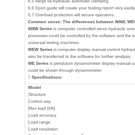
6.5 Adopt oil-hydraulic automatic clamping
6.6 Eport guide will create your testing report very easily
6.7 Overload protection will secure operators.
Common sense:
The differences between WAW, WEW
WAW Series
is computer controlled servo hydraulic univ
processes could be controlled by the software and the tes
universal testing machines.
WEW Series
is computer display manual control hydraul
also be transferred to the software for further analysis.
WE Series
is pendulum dynamometer display manual contr
could be shown through dynamometer.
7.
Specifications:
Model
Structure
Control way
Max.load (kN)
Load accuracy
Load range
Load resolution