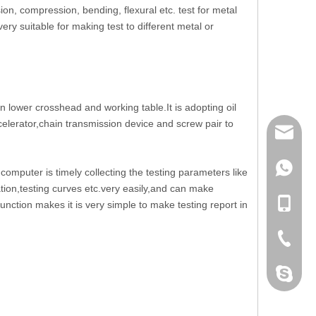
on, compression, bending, flexural etc. test for metal
ery suitable for making test to different metal or
 lower crosshead and working table.It is adopting oil
celerator,chain transmission device and screw pair to
mailme
+86 132
mputer is timely collecting the testing parameters like
ion,testing curves etc.very easily,and can make
+86 132
function makes it is very simple to make testing report in
+86-076
dahomet