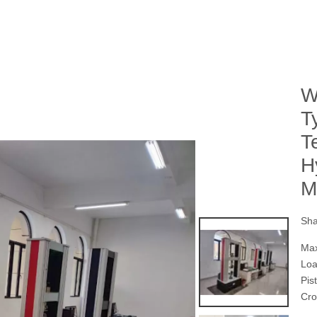
W
T
T
H
M
Sha
Max
Lo
Pis
Cro