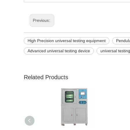
Previous:
High Precision universal testing equipment
Pendulu
Advanced universal testing device
universal testi
Related Products