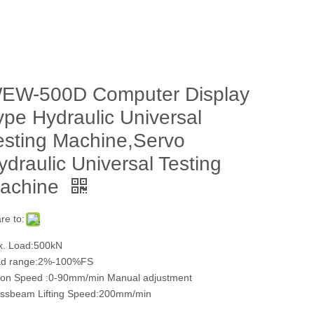
EW-500D Computer Display
ype Hydraulic Universal
esting Machine,Servo
ydraulic Universal Testing
achine
re to:
. Load:500kN
ad range:2%-100%FS
ton Speed :0-90mm/min Manual adjustment
ssbeam Lifting Speed:200mm/min