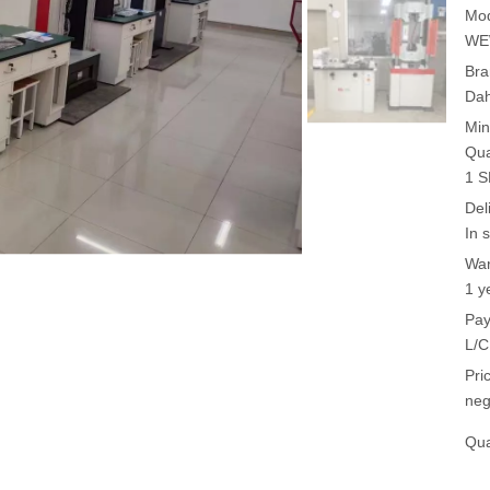
Mod
WE
Bra
Da
Min
Qua
1 
Del
In 
War
1 y
Pay
L/C
Pri
neg
Qua