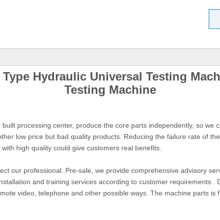
ype Hydraulic Universal Testing Machi
Testing Machine
uilt processing center, produce the core parts independently, so we co
her low price but bad quality products. Reducing the failure rate of t
 with high quality could give customers real benefits.
lect our professional. Pre-sale, we provide comprehensive advisory servi
installation and training services according to customer requirements . 
remote video, telephone and other possible ways. The machine parts is 