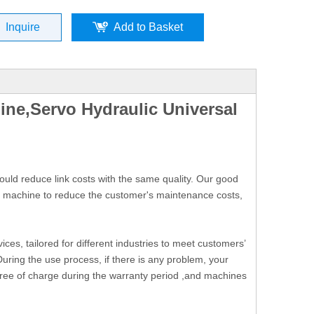
Inquire
Add to Basket
ne,Servo Hydraulic Universal
uld reduce link costs with the same quality. Our good
he machine to reduce the customer's maintenance costs,
ces, tailored for different industries to meet customers’
During the use process, if there is any problem, your
free of charge during the warranty period ,and machines