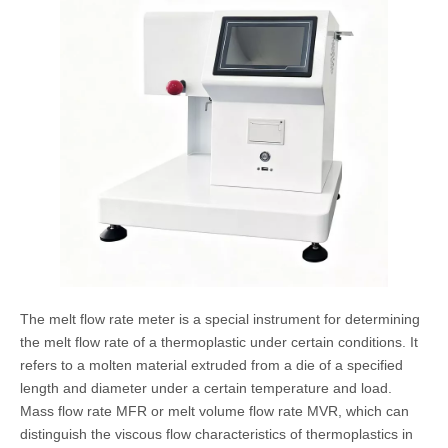
The melt flow rate meter is a special instrument for determining
the melt flow rate of a thermoplastic under certain conditions. It
refers to a molten material extruded from a die of a specified
length and diameter under a certain temperature and load.
Mass flow rate MFR or melt volume flow rate MVR, which can
distinguish the viscous flow characteristics of thermoplastics in