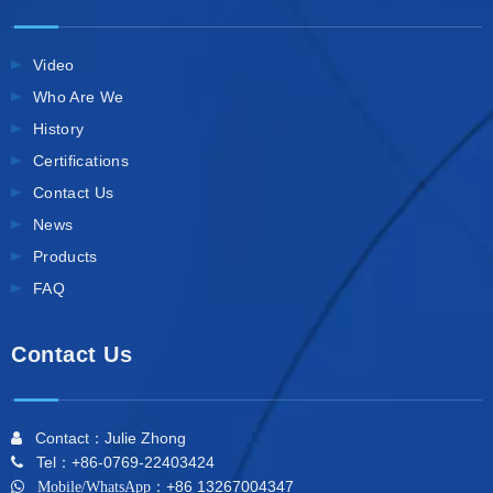
Video
Who Are We
History
Certifications
Contact Us
News
Products
FAQ
Contact Us
Contact：Julie Zhong

Tel：+86-0769-22403424

+86 13267004347

Mobile/WhatsApp：