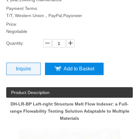
Payment Terms:
T/T, Western Union，PayPal,Payoneer
Price:
Negotiable
Quantity:
Inquire
Add to Basket
Product Description
DH-LR-BP Left-right Structure Melt Flow Indexer: a Full-
range Flowability Testing Solution Adaptable to Multiple
Materials