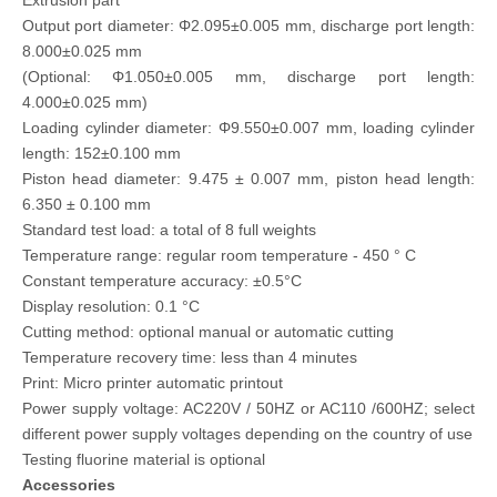
Extrusion part
Output port diameter: Φ2.095±0.005 mm, discharge port length:
8.000±0.025 mm
(Optional: Φ1.050±0.005 mm, discharge port length:
4.000±0.025 mm)
Loading cylinder diameter: Φ9.550±0.007 mm, loading cylinder
length: 152±0.100 mm
Piston head diameter: 9.475 ± 0.007 mm, piston head length:
6.350 ± 0.100 mm
Standard test load: a total of 8 full weights
Temperature range: regular room temperature - 450 ° C
Constant temperature accuracy: ±0.5°C
Display resolution: 0.1 °C
Cutting method: optional manual or automatic cutting
Temperature recovery time: less than 4 minutes
Print: Micro printer automatic printout
Power supply voltage: AC220V / 50HZ or AC110 /600HZ; select
different power supply voltages depending on the country of use
Testing fluorine material is optional
Accessories