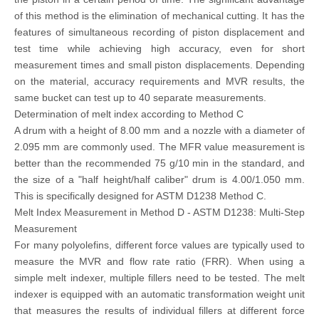
of this method is the elimination of mechanical cutting. It has the
features of simultaneous recording of piston displacement and
test time while achieving high accuracy, even for short
measurement times and small piston displacements. Depending
on the material, accuracy requirements and MVR results, the
same bucket can test up to 40 separate measurements.
Determination of melt index according to Method C
A drum with a height of 8.00 mm and a nozzle with a diameter of
2.095 mm are commonly used. The MFR value measurement is
better than the recommended 75 g/10 min in the standard, and
the size of a "half height/half caliber" drum is 4.00/1.050 mm.
This is specifically designed for ASTM D1238 Method C.
Melt Index Measurement in Method D - ASTM D1238: Multi-Step
Measurement
For many polyolefins, different force values are typically used to
measure the MVR and flow rate ratio (FRR). When using a
simple melt indexer, multiple fillers need to be tested. The melt
indexer is equipped with an automatic transformation weight unit
that measures the results of individual fillers at different force