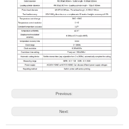
Previous:
Next: