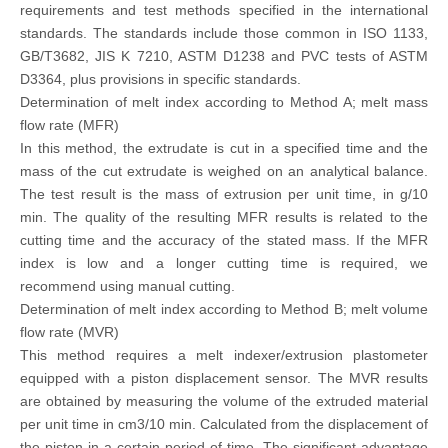
requirements and test methods specified in the international
standards. The standards include those common in ISO 1133,
GB/T3682, JIS K 7210, ASTM D1238 and PVC tests of ASTM
D3364, plus provisions in specific standards.
Determination of melt index according to Method A; melt mass
flow rate (MFR)
In this method, the extrudate is cut in a specified time and the
mass of the cut extrudate is weighed on an analytical balance.
The test result is the mass of extrusion per unit time, in g/10
min. The quality of the resulting MFR results is related to the
cutting time and the accuracy of the stated mass. If the MFR
index is low and a longer cutting time is required, we
recommend using manual cutting.
Determination of melt index according to Method B; melt volume
flow rate (MVR)
This method requires a melt indexer/extrusion plastometer
equipped with a piston displacement sensor. The MVR results
are obtained by measuring the volume of the extruded material
per unit time in cm3/10 min. Calculated from the displacement of
the piston in a certain period of time. The significant advantage