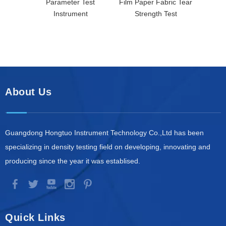
Parameter Test
Film Paper Fabric Tear
Instrument
Strength Test
About Us
Guangdong Hongtuo Instrument Technology Co.,Ltd has been
specializing in density testing field on developing, innovating and
producing since the year it was establised.
Quick Links