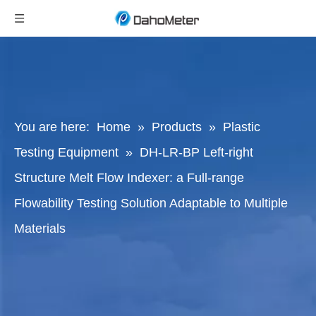
You are here:
Home
»
Products
»
Plastic
Testing Equipment
»
DH-LR-BP Left-right
Structure Melt Flow Indexer: a Full-range
Flowability Testing Solution Adaptable to Multiple
Materials