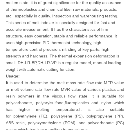
molten state; it is of great significance for the quality assurance
of thermoplastics and chemical fiber raw materials, products,
etc., especially in quality. Inspection and warehousing testing.
This series of melt indexer is specially designed for fast and
accurate measurement. It has the characteristics of firm
structure, easy operation, stable and reliable performance. It
uses high-precision PID thermostat technology, high
temperature control precision, nitriding of key parts, high
strength and hardness. The thermal expansion deformation is
small. DH-LR-BP,DH-LR-VP is a regular model, manual loading
weight with automatic cutting function.
Usage:
I
t is used to determine the melt mass rate flow rate MFR value
or melt volume rate flow rate MVR value of various plastics and
resin polymers in the viscous flow state. It is suitable for
polycarbonate, polyarylsulfone,fluoroplastics and nylon which
has higher melting temperature.It
is also suitable
for polyethylene (PE), polystyrene (PS), polypropylene (PP),
ABS resin, polyoxymethylene (POM), and polycarbonate (PC)
resins.which has lower melting temperatures