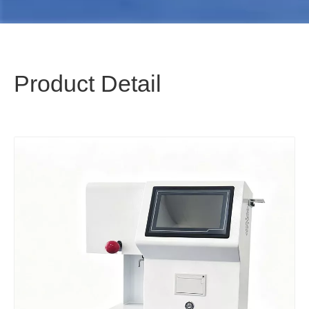
Product Detail