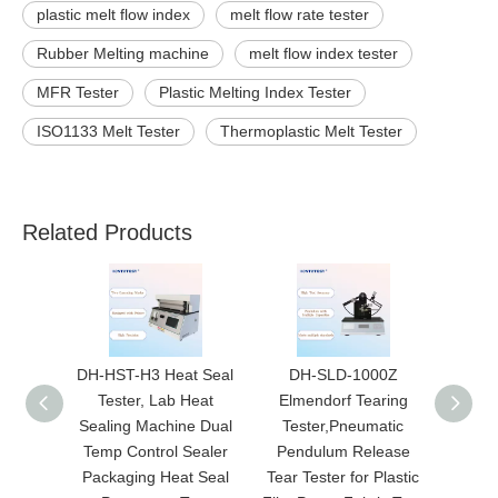
plastic melt flow index
melt flow rate tester
Rubber Melting machine
melt flow index tester
MFR Tester
Plastic Melting Index Tester
ISO1133 Melt Tester
Thermoplastic Melt Tester
Related Products
DH-HST-H3 Heat Seal
DH-SLD-1000Z
DH-CA
Tester, Lab Heat
Elmendorf Tearing
Mech
Sealing Machine Dual
Tester,Pneumatic
Film T
Temp Control Sealer
Pendulum Release
Aut
Packaging Heat Seal
Tear Tester for Plastic
Scr