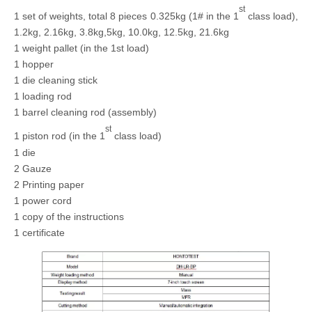
st
1 set of weights, total 8 pieces 0.325kg (1# in the 1
class load),
1.2kg, 2.16kg, 3.8kg,5kg, 10.0kg, 12.5kg, 21.6kg
1 weight pallet (in the 1st load)
1 hopper
1 die cleaning stick
1 loading rod
1 barrel cleaning rod (assembly)
st
1 piston rod (in the 1
class load)
1 die
2 Gauze
2 Printing paper
1 power cord
1 copy of the instructions
1 certificate