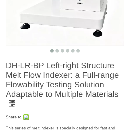
DH-LR-BP Left-right Structure
Melt Flow Indexer: a Full-range
Flowability Testing Solution
Adaptable to Multiple Materials
Share to:
This series of melt indexer is specially designed for fast and