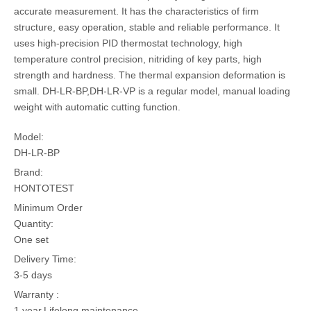
accurate measurement. It has the characteristics of firm
structure, easy operation, stable and reliable performance. It
uses high-precision PID thermostat technology, high
temperature control precision, nitriding of key parts, high
strength and hardness. The thermal expansion deformation is
small. DH-LR-BP,DH-LR-VP is a regular model, manual loading
weight with automatic cutting function.
Model:
DH-LR-BP
Brand:
HONTOTEST
Minimum Order
Quantity:
One set
Delivery Time:
3-5 days
Warranty :
1 year,Lifelong maintenance