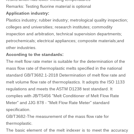
Remarks: Testing fluorine material is optional
Application industry:
Plastics industry; rubber industry; metrological quality inspection;
colleges and universities; research institutes; commodity
inspection and arbitration, technical supervision departments;
petrochemicals; electrical appliances; composite materials;and
other industries.
According to the standards:
The melt flow rate meter is suitable for the determination of the
mass flow rate of thermoplastic melts specified in the national
standard GB/T3682.1-2018 Determination of melt flow rate and
melt volume flow rate of thermoplastics. It adopts the ISO 1133
regulations and meets the ASTM D1238 test standard. It
complies with JB/T5456 "Melt Conditioner of Melt Flow Rate
Meter" and JJG 878 - "Melt Flow Rate Meter" standard
specification.
GB/T3682-The measurement of the mass flow rate for
thermoplastic.
The basic element of the melt indexer is to meet the accuracy