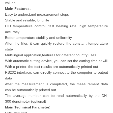
values.
Main Features:
Easy to understand measurement steps
Stable and reliable, long life
PID temperature control, fast heating rate, high temperature
accuracy
Better temperature stability and uniformity
After the filler, it can quickly restore the constant temperature
state
Multilingual application,features for different country uses
With automatic cutting device, you can set the cutting time at will
With a printer, the test results are automatically printed out
RS232 interface, can directly connect to the computer to output
data
After the measurement is completed, the measurement data
can be automatically printed out
The average number can be read automatically by the DH-
300 densimeter (optional)
Main Technical Parameter: