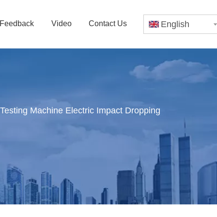
Feedback
Video
Contact Us
English
esting Machine Electric Impact Dropping