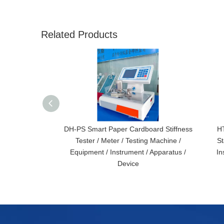
Related Products
DH-PS Smart Paper Cardboard Stiffness
HT
Tester / Meter / Testing Machine /
St
Equipment / Instrument / Apparatus /
In
Device