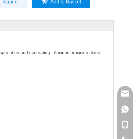
Inquire
Add to Basket
sportation and decorating. Besides precision plane
mailme
+86 132
+86 132