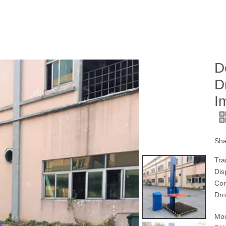
D
D
I
Sha
Tra
Dis
Cor
Dro
Mod