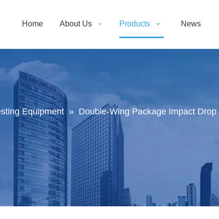
Home
About Us
Products
News
sting Equipment
»
Double-Wing Package Impact Drop T