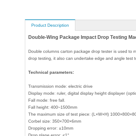
Product Description
Double-Wing Package Impact Drop Testing Mac
Double columns carton package drop tester is used to m
drop testing, it also can undertake edge and angle test
Technical parameters:
Transmission mode: electric drive
Display mode: ruler, digital display height displayer (opti
Fall mode: free fall.
Fall height: 400~1500mm
The maximum size of test piece: (L×W×H) 1000×800×8
Corbel size: 350×700×6mm
Dropping error: ±10mm
Drop plane error: <1°