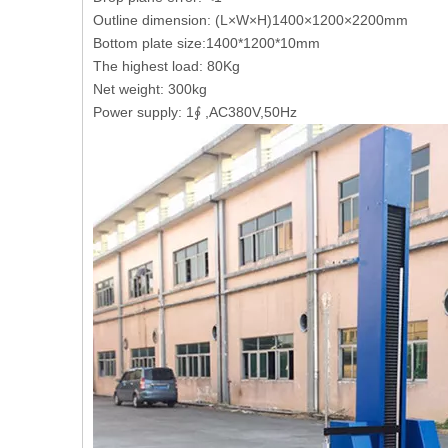
Outline dimension: (L×W×H)1400×1200×2200mm
Bottom plate size:1400*1200*10mm
The highest load: 80Kg
Net weight: 300kg
Power supply: 1∮ ,AC380V,50Hz