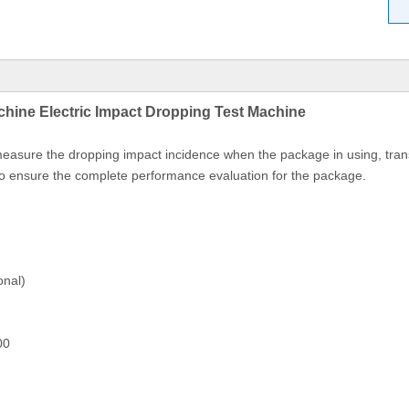
hine Electric Impact Dropping Test Machine
easure the dropping impact incidence when the package in using, tran
 to ensure the complete performance evaluation for the package.
onal)
00