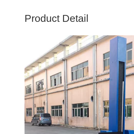
Product Detail