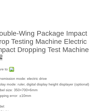
ouble-Wing Package Impact
rop Testing Machine Electric
mpact Dropping Test Machine
re to:
nsmission mode: electric drive
play mode: ruler, digital display height displayer (optional)
bel size: 350×700×6mm
pping error: ±10mm
el: