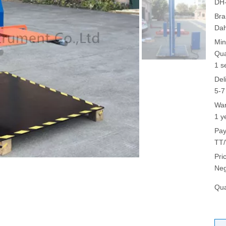
DH-
Bra
Da
Min
Qua
1 s
Del
5-7
War
1 y
Pay
TT/
Pri
Neg
Qua