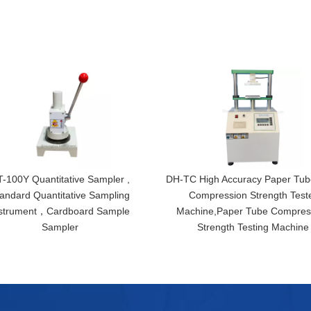
-100Y Quantitative Sampler ,
DH-TC High Accuracy Paper Tub
andard Quantitative Sampling
Compression Strength Test
strument，Cardboard Sample
Machine,Paper Tube Compres
Sampler
Strength Testing Machine