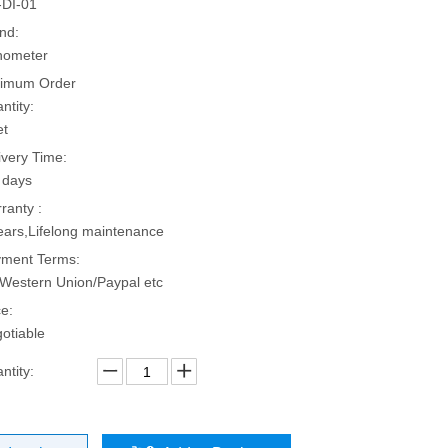
DI-01
nd:
hometer
imum Order
ntity:
et
ivery Time:
 days
ranty :
ears,Lifelong maintenance
ment Terms:
Western Union/Paypal etc
ce:
otiable
ntity: