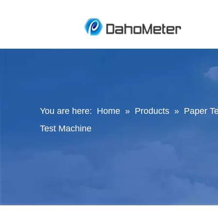
You are here:
Home
»
Products
»
Paper Te
Test Machine