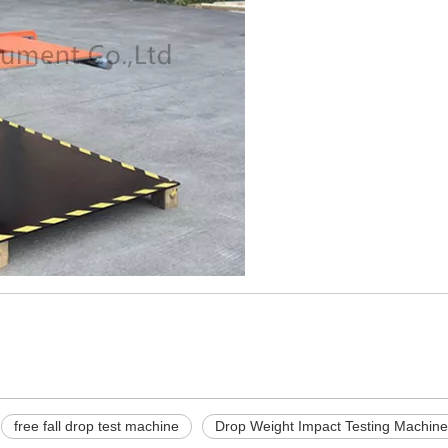
free fall drop test machine
Drop Weight Impact Testing Machine