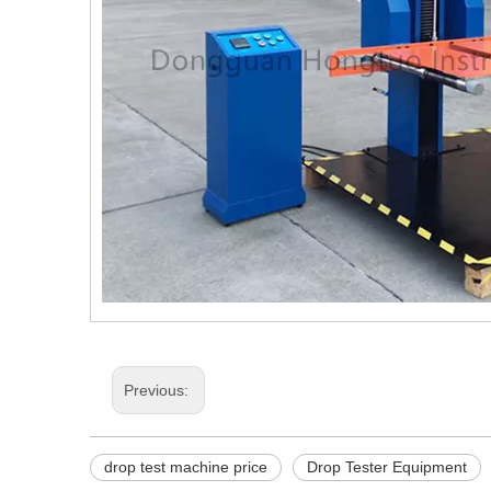
Previous:
drop test machine price
Drop Tester Equipment