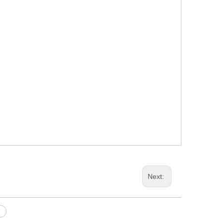
Next: