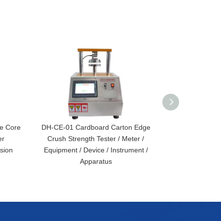
e Core
DH-CE-01 Cardboard Carton Edge
DH-WA-01 Au
er
Crush Strength Tester / Meter /
Surface In
sion
Equipment / Device / Instrument /
Absorption Te
Apparatus
Conve