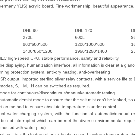
ermany YLIS) acrylic board. Fine workmanship, beautiful appearance, 
DHL-90
DHL-120
D
270L
600L
9
900*600*500
1200*1000*600
1
0
1400*850*1200
1950*1250*1400
2
EC high-speed CPU, stable performance, safety and reliability
be displaying, humanization interface, all information is clear at a glanc
arning protection system, anti-dry heating, anti-overheating
R output, imported sterling silver relay contacts, with a service life to 
e modes, S
M
H can be switched as required.
、
、
 mode for continuous/discontinuous/manual/automatic testing.
utomatic demist mode to ensure that the salt mist can’t be leaked, so a
ction method to ensure absolute temperature is under control.
al water charging system, with the function of automatic/manual rep
l be not interrupted which can be met the diverse environmental requi
nnected with water pipe).
ating.it has the feature of quick heating speed, uniform temperature dis