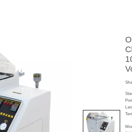
O
C
1
V
Sha
Sta
Pow
Lan
Tem
Mod