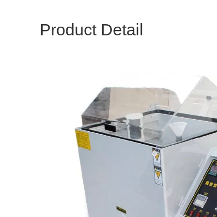
Product Detail