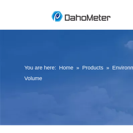
You are here:
Home
»
Products
»
Environ
Volume