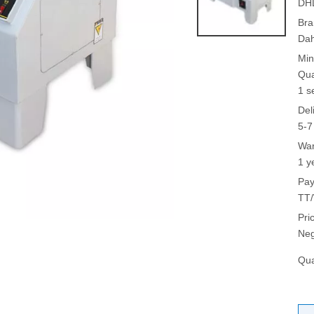
DH
Bra
Da
Min
Qua
1 s
Del
5-7
War
1 y
Pay
TT/
Pri
Neg
Qua