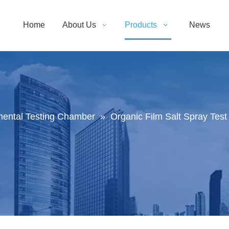
Home
About Us
Products
News
mental Testing Chamber
»
Organic Film Salt Spray Te