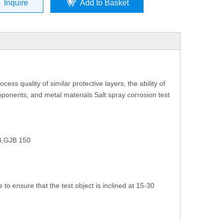
Inquire
Add to Basket
ess quality of similar protective layers, the ability of
omponents, and metal materials Salt spray corrosion test
3,GJB 150
to ensure that the test object is inclined at 15-30