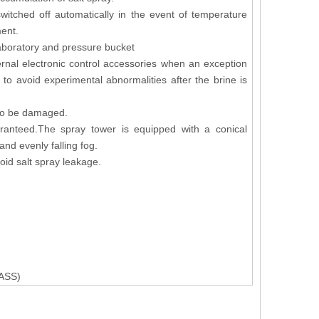
witched off automatically in the event of temperature
ment.
laboratory and pressure bucket
ernal electronic control accessories when an exception
to avoid experimental abnormalities after the brine is
y to be damaged.
aranteed.The spray tower is equipped with a conical
and evenly falling fog.
oid salt spray leakage.
ASS)