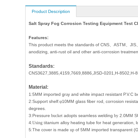
Product Description
Salt Spray Fog Corrosion Testing Equipment Test
Features:
This product meets the standards of CNS
ASTM
JIS
、
、
anodizing, anti-rust oil and other anti-corrosion treatmen
Standards:
CNS3627,3885,4159,7669,8886,JISD-0201,H-8502,H-8
Material:
1:5MM imported gr
y and white impact resistant P.V.C b
a
2:Support shelf:
10MM glass fiber rod, corrosion resist
φ
degrees.
3:Pressure
adopts
seamless welding
2.0MM
S
bucket
by
4:
itanium alloy heating tube for heat generation, l
Using t
5:The cover is made
of 5MM imported transparent (G
up