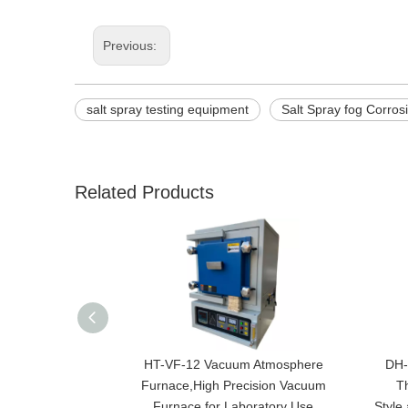
Previous:
salt spray testing equipment
Salt Spray fog Corro
Related Products
HT-VF-12 Vacuum Atmosphere
DH-
Furnace,High Precision Vacuum
T
Furnace for Laboratory Use
Style