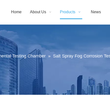
Home
About Us
Products
News
mental Testing Chamber
»
Salt Spray Fog Corrosion T