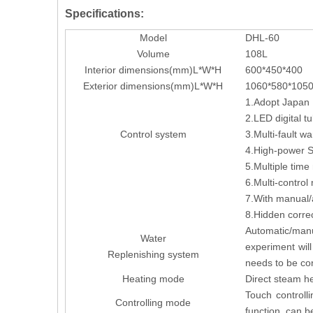
Specifications:
Model
DHL-60
Volume
108L
Interior dimensions(mm)L*W*H
600*450*400
Exterior dimensions(mm)L*W*H
1060*580*105
1.Adopt Japan I
2.LED digital tu
Control system
3.Multi-fault w
4.High-power SS
5.Multiple tim
6.Multi-control
7.With manual/a
8.Hidden corre
Automatic/manu
Water
experiment wil
Replenishing system
needs to be co
Heating mode
Direct steam he
Touch controlli
Controlling mode
function, can b