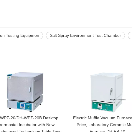
sion Testing Equipmen
Salt Spray Environment Test Chamber
WPZ-20/DH-WPZ-20B Desktop
Electric Muffle Vacuum Furnace
hermostat Incubator with New
Price, Laboratory Ceramic Mu
,advanced Technology Table Type
Furnace DH-FP-40