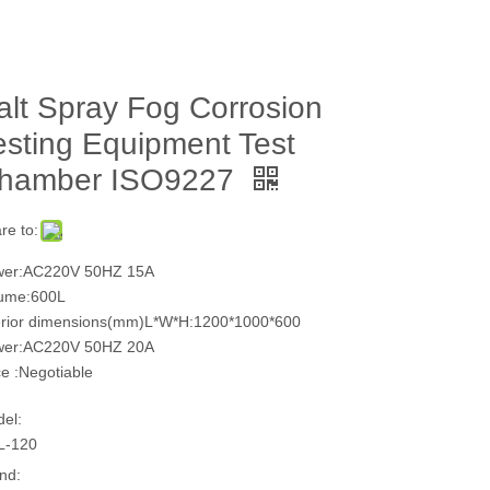
alt Spray Fog Corrosion
esting Equipment Test
hamber ISO9227
re to:
wer:AC220V 50HZ 15A
ume:600L
erior dimensions(mm)L*W*H:1200*1000*600
wer:AC220V 50HZ 20A
ce :Negotiable
el:
L-120
nd: