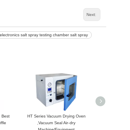
Next:
electronics salt spray testing chamber salt spray
 Best
HT Series Vacuum Drying Oven
HT-300D-A Desk
ffle
,Vacuum Seal Air-dry
Drying Oven,
Machine/Equipment
Temper