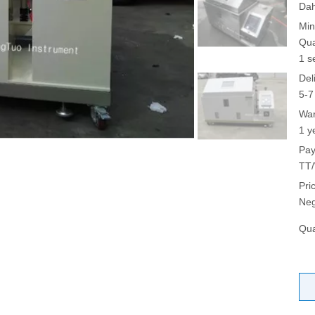
Da
Min
Qua
1 s
Del
5-7
War
1 y
Pay
TT/
Pri
Neg
Qua