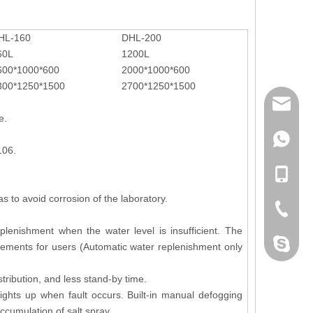
HL-160
DHL-200
60L
1200L
600*1000*600
2000*1000*600
300*1250*1500
2700*1250*1500
mailme
e.
+86 132
106.
+86 132
s to avoid corrosion of the laboratory.
+86-076
lenishment when the water level is insufficient. The
dahomet
rements for users (Automatic water replenishment only
tribution, and less stand-by time.
Lights up when fault occurs. Built-in manual defogging
cumulation of salt spray.