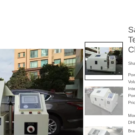
S
T
C
Sha
Po
Vol
Int
Po
Pri
Mod
DH
Bra