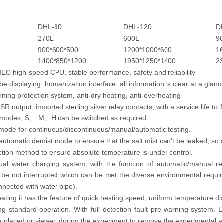
DHL-90
DHL-120
D
270L
600L
9
900*600*500
1200*1000*600
1
0
1400*850*1200
1950*1250*1400
2
EC high-speed CPU, stable performance, safety and reliability
be displaying, humanization interface, all information is clear at a glanc
arning protection system, anti-dry heating, anti-overheating
R output, imported sterling silver relay contacts, with a service life to 
e modes, S
M
H can be switched as required.
、
、
 mode for continuous/discontinuous/manual/automatic testing.
utomatic demist mode to ensure that the salt mist can’t be leaked, so a
ction method to ensure absolute temperature is under control.
al water charging system, with the function of automatic/manual rep
l be not interrupted which can be met the diverse environmental requi
nnected with water pipe).
ating.it has the feature of quick heating speed, uniform temperature dis
ng standard operation. With full detection fault pre-warning system. 
e placed or viewed during the experiment to remove the experimental ac