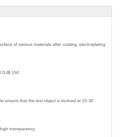
surface of various materials after coating, electroplating,
3,GJB 150
o ensure that the test object is inclined at 15-30
high transparency.