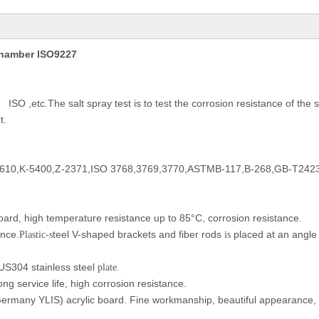
 Chamber ISO9227
ISO ,etc.The salt spray test is to test the corrosion resistance of the 
、
t.
610,K-5400,Z-2371,ISO 3768,3769,3770,ASTMB-117,B-268,GB-T242
oard, high temperature resistance up to 85°C, corrosion resistance.
ance
teel V-shaped brackets and fiber rods
placed at an angle t
.Plastic-s
is
US304 stainless steel
plate.
ong service life, high corrosion resistance.
ermany YLIS) acrylic board. Fine workmanship, beautiful appearance, 