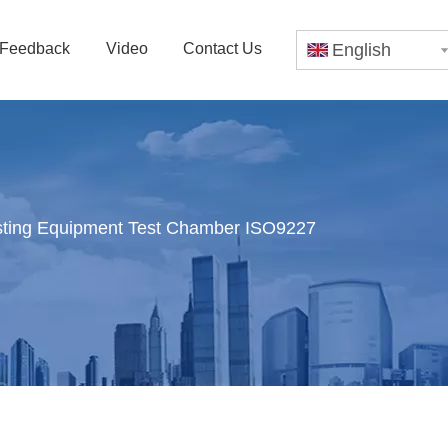
Feedback
Video
Contact Us
English
esting Equipment Test Chamber ISO9227