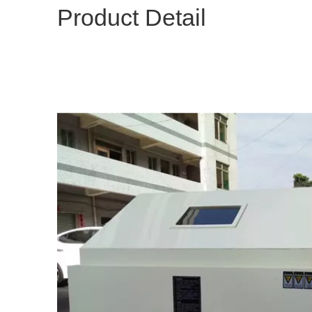
Product Detail