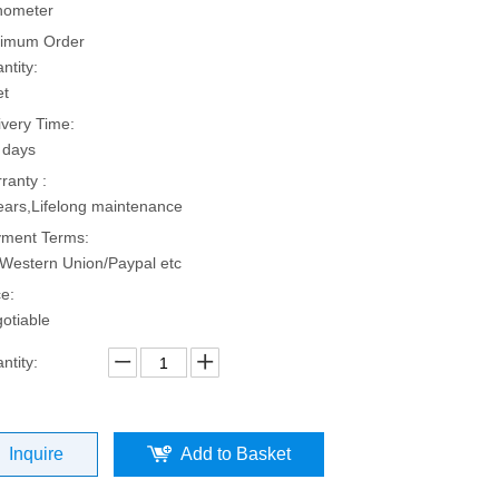
hometer
imum Order
ntity:
et
ivery Time:
 days
ranty :
ears,Lifelong maintenance
ment Terms:
Western Union/Paypal etc
ce:
otiable
ntity:
Inquire
Add to Basket