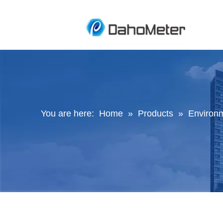
You are here:
Home
»
Products
»
Environ