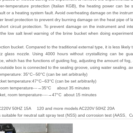
er-temperature protection (Italian KGB), the heating power can be s
ault or a heating system fault. Avoid overheating damage on the instru
r level protection to prevent dry burning damage on the heat pipe of 
short circuit protection. To prevent damage on the instrument and int
the low salt level warning of the brine bucket when doing experiment 
lection bucket. Compared to the traditional external type, it is less likel
tz glass nozzle. Using 4000 hours without crystallizing can be gu
ce, which has the functions of guiding fog, adjusting the amount of fog, 
outside box is connected to the sealing groove, using water sealing. av
emperature: 35°C--50°C (can be set arbitrarily)
ket temperature:47°C--63°C (can be set arbitrarily)
 room temperature---→35°C about 35 minutes
ket, room temperature----→47°C about 15 minutes
AC220V 50HZ 15A 120 and more models AC220V 50HZ 20A
 suitable for neutral salt spray test (NSS) and corrosion test (AASS
C
、