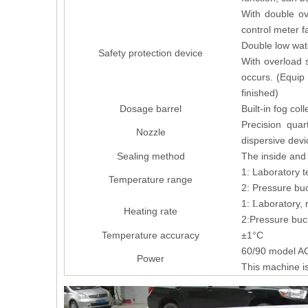
With double ov
control meter f
Double low wate
Safety protection device
With overload 
occurs. (Equip 
finished)
Dosage barrel
Built-in fog col
Precision quar
Nozzle
dispersive devi
Sealing method
The inside and 
1: Laboratory t
Temperature range
2: Pressure buc
1:
aboratory,
L
Heating rate
2:Pressure buc
Temperature accuracy
±1°C
60/90 model 
Power
This machine is