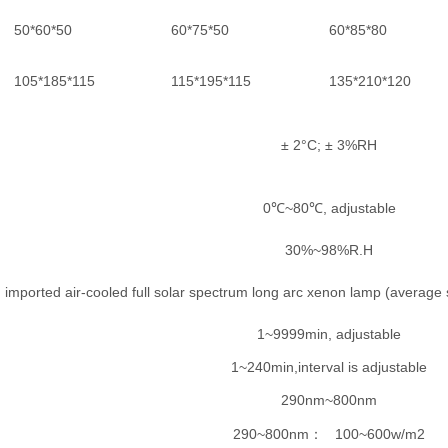
50*60*50
60*75*50
60*85*80
105*185*115
115*195*115
135*210*120
± 2°C; ± 3%RH
0℃~80℃, adjustable
30%~98%R.H
imported air-cooled full solar spectrum long arc xenon lamp (average s
1~9999min, adjustable
1~240min,interval is adjustable
290nm~800nm
290~800nm
100~600w/m2
：