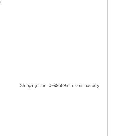
2
pping time: 0~99h59min, continuously