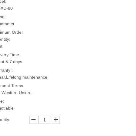
el:
-XD-80
nd:
hometer
imum Order
ntity:
et
ivery Time:
ut 5-7 days
ranty :
ear,Lifelong maintenance
ment Terms:
, Western Union...
ce:
otiable
ntity: