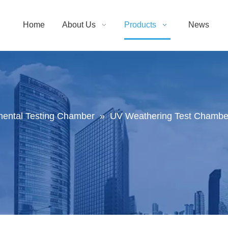
Home
About Us
Products
News
mental Testing Chamber
»
UV Weathering Test Chamber