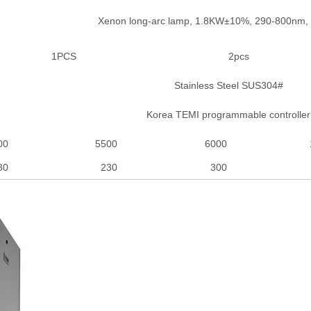
Xenon long-arc lamp, 1.8KW±10%, 290-800nm
1PCS
2pcs
Stainless Steel SUS304#
Korea TEMI programmable controller
00
5500
6000
30
230
300