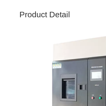
Product Detail