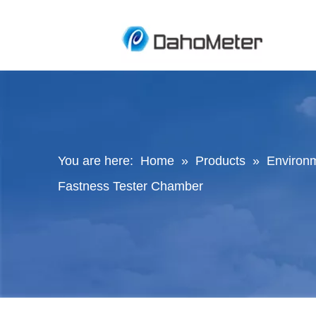
You are here:
Home
»
Products
»
Environ
Fastness Tester Chamber