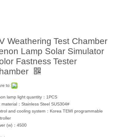
V Weathering Test Chamber
enon Lamp Solar Simulator
olor Fastness Tester
hamber
re to:
on lamp light quantity：1PCS
 material：Stainless Steel SUS304#
trol and cooling system：Korea TEMI programmable
troller
wer (w)：4500