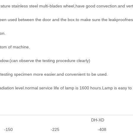
ature stainless steel multi-blades wheel,have good convection.and vertic
been used between the door and the box.to make sure the leakproofness
on.
ttom of machine.
ndow.(can observe the testing procedure clearly)
f testing specimen more easier.and convenient to be used.
adiation level.normal service life of lamp is 1600 hours.Lamp is easy t
DH-XD
-150
-225
-408