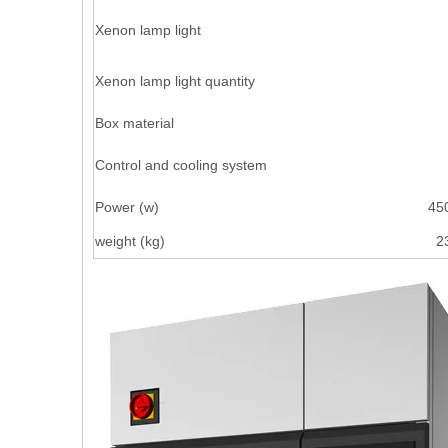
Xenon lamp light
Xenon lamp light quantity
Box material
Control and cooling system
Power (w)
45
weight (kg)
2