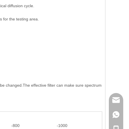
al diffusion cycle.
 for the testing area.
o be changed.The effective filter can make sure spectrum
mailme
+86 132
-800
-1000