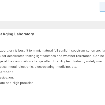
t Aging Laboratory
atory is best fit to mimic natural full sunlight spectrum xenon arc la
l for accelerated testing light fastness and weather resistance. Can b
 of the composition change after durability test. Industry widely used, fo
cs, metal, electronic, electroplating, medicine, etc.
Chamber：
ssipation.
ate and High precision.