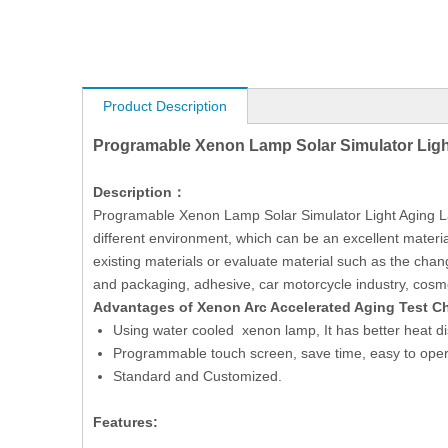
Product Description
Programable Xenon Lamp Solar Simulator Ligh
Description：
Programable Xenon Lamp Solar Simulator Light Aging Labor
different environment, which can be an excellent materia
existing materials or evaluate material such as the change
and packaging, adhesive, car motorcycle industry, cosmeti
Advantages of Xenon Arc Accelerated Aging Test 
Using water cooled xenon lamp, It has better heat di
Programmable touch screen, save time, easy to oper
Standard and Customized.
Features: