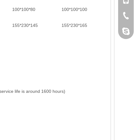
+86 132
100*100*80
100*100*100
+86-076
155*230*145
155*230*165
dahomet
ervice life is around 1600 hours)