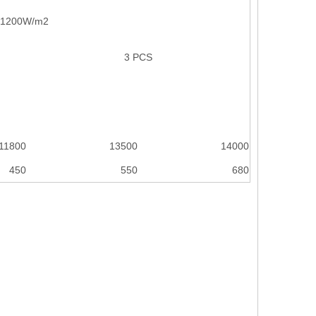
, 1200W/m2
3 PCS
11800
13500
14000
450
550
680