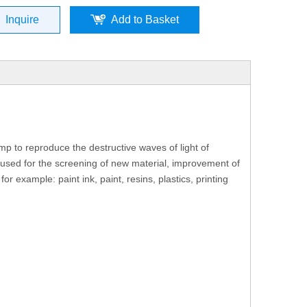
Inquire
Add to Basket
mp to reproduce the destructive waves of light of
e used for the screening of new material, improvement of
r example: paint ink, paint, resins, plastics, printing