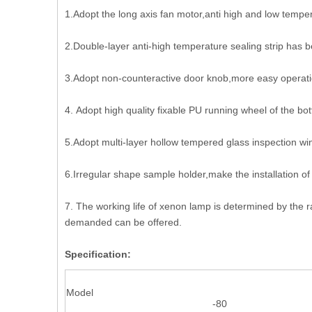
1.Adopt the long axis fan motor,anti high and low temper
2.Double-layer anti-high temperature sealing strip has 
3.Adopt non-counteractive door knob,more easy operati
4. Adopt high quality fixable PU running wheel of the bo
5.Adopt multi-layer hollow tempered glass inspection wi
6.Irregular shape sample holder,make the installation o
7. The working life of xenon lamp is determined by the r
demanded can be offered.
Specification:
Model
-80