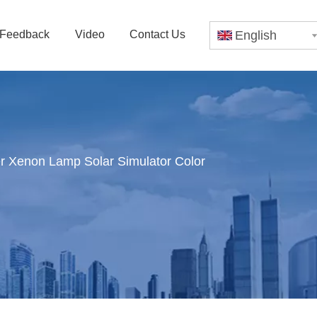
Feedback
Video
Contact Us
English
 Xenon Lamp Solar Simulator Color