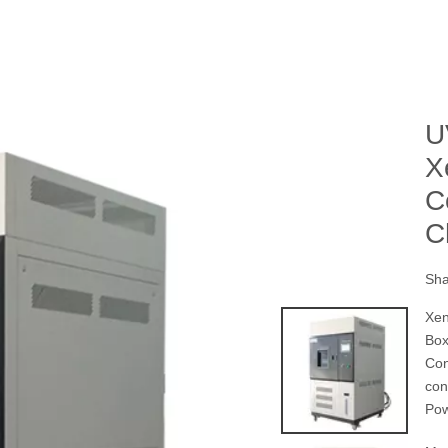
U
X
C
C
Sha
Xen
Box
Con
con
Po