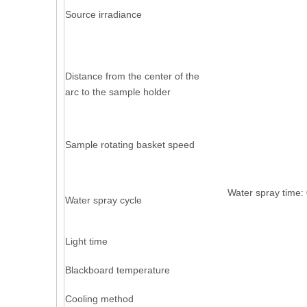
Source irradiance
Distance from the center of the
arc to the sample holder
Sample rotating basket speed
Water spray 
Water spray cycle
Light time
Blackboard temperature
Cooling method