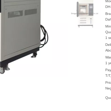
Mod
DH
Bra
Da
Min
Qua
1 s
Del
Abo
War
1 y
Pay
T/T
Pri
Neg
Qua