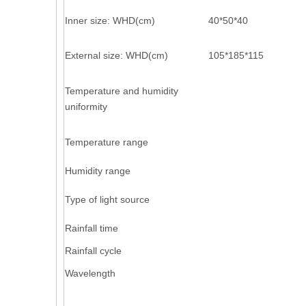
Inner size: WHD(cm)
40*50*40
External size: WHD(cm)
105*185*115
Temperature and humidity
uniformity
Temperature range
Humidity range
Type of light source
Rainfall time
Rainfall cycle
Wavelength