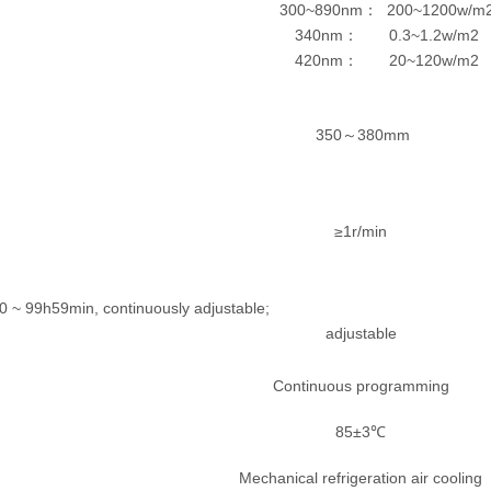
300~890nm
200~1200w/m
：
340nm
0.3~1.2w/m2
：
420nm
20~120w/m2
：
350
380mm
～
≥1r/min
time: 0 ~ 99h59min, continuously adjustable; Sto
adjustable
Continuous programming
85±3℃
Mechanical refrigeration air cooling