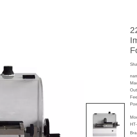
2
I
F
Sha
na
Mac
Ou
Fe
Pow
Mod
HT-
Bra