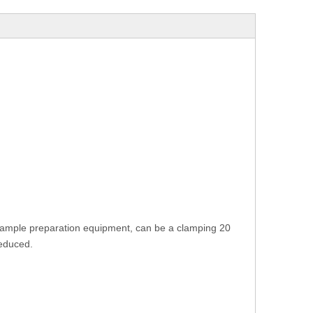
 sample preparation equipment, can be a clamping 20
reduced.