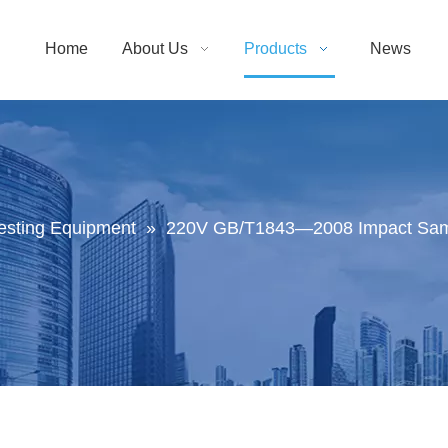
Home
About Us
Products
News
Testing Equipment
»
220V GB/T1843—2008 Impact Samp