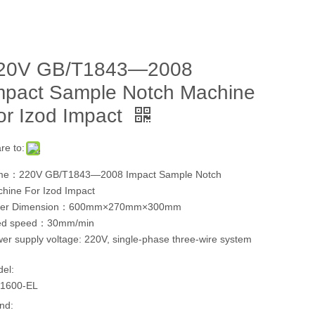
20V GB/T1843—2008
mpact Sample Notch Machine
or Izod Impact
re to:
me：220V GB/T1843—2008 Impact Sample Notch
hine For Izod Impact
ter Dimension：600mm×270mm×300mm
ed speed：30mm/min
er supply voltage: 220V, single-phase three-wire system
el:
1600-EL
nd: