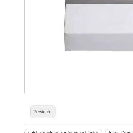
Previous:
notch sample maker for impact tester
Impact Samp