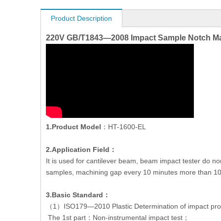
Product Description
220V GB/T1843—2008 Impact Sample Notch Mac
1.Product Model
：HT-1600-EL
2.Application Field：
It is used for cantilever beam, beam impact tester do 
samples, machining gap every 10 minutes more than 100, 
3.Basic Standard：
（1）ISO179—2010 Plastic Determination of impact prop
The 1st part：Non-instrumental impact test；