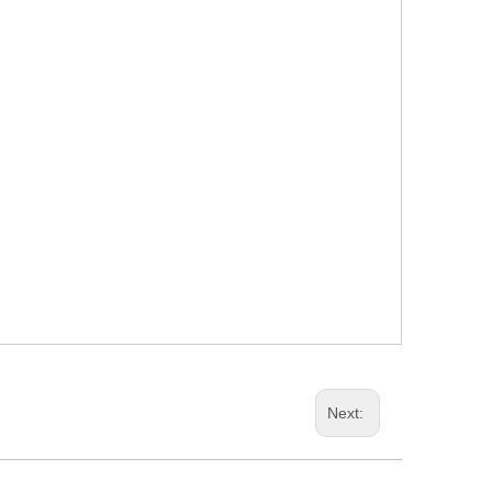
Next: