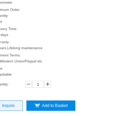
hometer
imum Order
ntity:
et
ivery Time:
 days
ranty :
ears,Lifelong maintenance
ment Terms:
Western Union/Paypal etc
ce:
otiable
ntity:
Inquire
Add to Basket