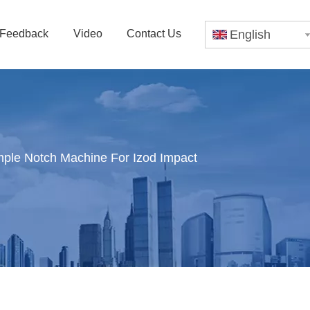
Feedback
Video
Contact Us
English
le Notch Machine For Izod Impact