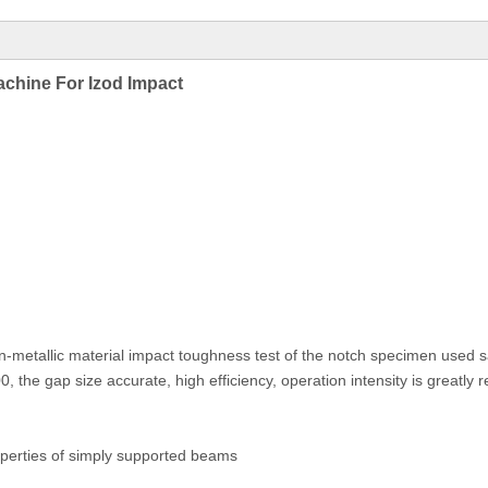
hine For Izod Impact
non-metallic material impact toughness test of the notch specimen used
the gap size accurate, high efficiency, operation intensity is greatly 
erties of simply supported beams