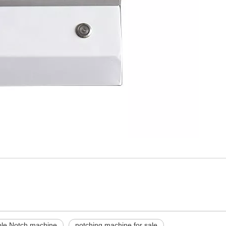
le Notch machine
notching machine for sale