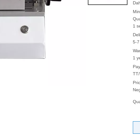
Da
Min
Qua
1 s
Del
5-7
War
1 y
Pay
TT/
Pri
Neg
Qua