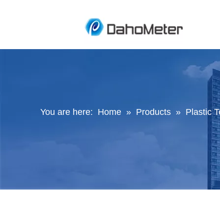
You are here:
Home
»
Products
»
Plastic 