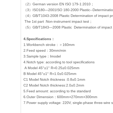
（2）German version EN ISO 179-1:2010；
（3）ISO180—2001ISO 180-2000 Plastic--Determination
（4）GB/T1043-2008 Plastic Determination of impact pr
The 1st part :Non-instrument impact test；
（5）GB/T1843—2008 Plastic Determination of impact st
4.Specifications：
1.Workbench stroke：＞160mm
2.Feed speed：30mm/min
3.Sample type：Ⅰmodel
4.Notch type: according to tool specifications
A Model 45°±1° R=0.25±0.025mm
B Model 45°±1° R=1.0±0.025mm
C1 Model Notch thickness :0.8±0.1mm
C2 Model Notch thickness:2.0±0.2mm
5.Feed amount: according to the standard
6.Outer Dimension：600mm×270mm×300mm
7.Power supply voltage: 220V, single-phase three-wire 