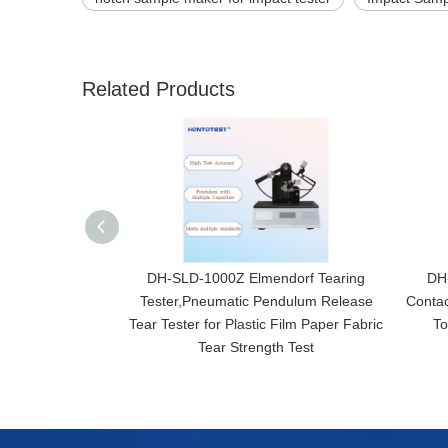
Related Products
DH-SLD-1000Z Elmendorf Tearing
DH-
Tester,Pneumatic Pendulum Release
Contac
Tear Tester for Plastic Film Paper Fabric
To
Tear Strength Test