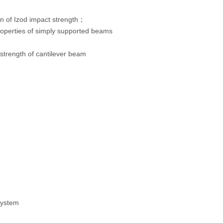
 of Izod impact strength；
operties of simply supported beams
rength of cantilever beam
system