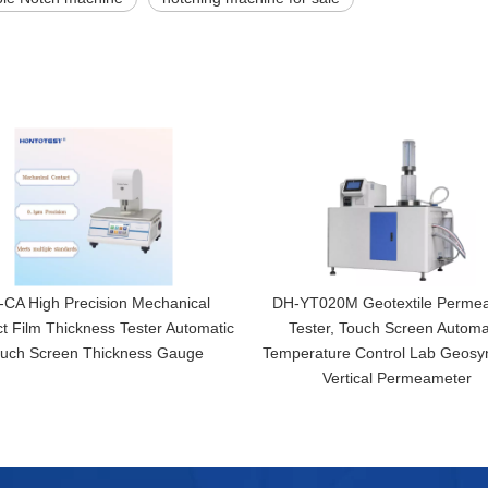
CA High Precision Mechanical
DH-YT020M Geotextile Permeab
t Film Thickness Tester Automatic
Tester, Touch Screen Automa
uch Screen Thickness Gauge
Temperature Control Lab Geosyn
Vertical Permeameter