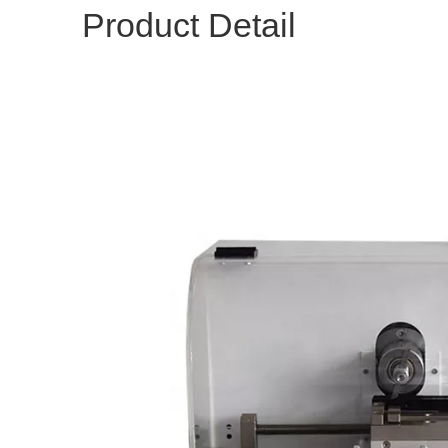
Product Detail