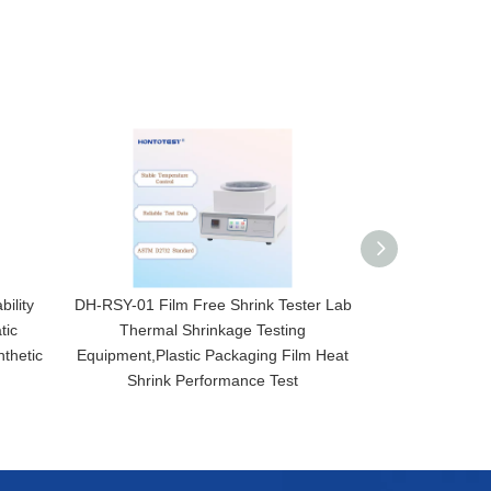
ility
DH-RSY-01 Film Free Shrink Tester Lab
ANL-P1 Digital 
tic
Thermal Shrinkage Testing
for Bottle Cap 
thetic
Equipment,Plastic Packaging Film Heat
Destructi
Shrink Performance Test