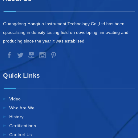
Guangdong Hongtuo Instrument Technology Co.,Ltd has been
specializing in density testing field on developing, innovating and
producing since the year it was establised.
Quick Links
Video
Who Are We
History
Certifications
Contact Us