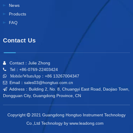
News
Products
FAQ
Contact Us
Contact：Julie Zhong

Tel：+86-0769-22403424

+86 13267004347

Mobile/WhatsApp：
Email：sales03@hongtuo.com.cn

Address：Building 2, No. 8, Chuangyi East Road, Daojiao Town,

Dongguan City, Guangdong Province, CN
Copyright
2021 Guangdong Hongtuo Instrument Technology

Co.,Ltd Technology by
www.leadong.com