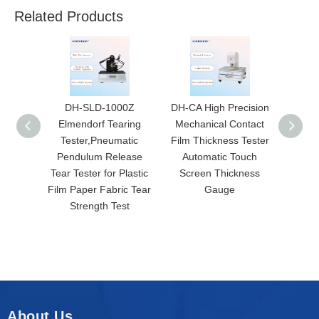
Related Products
DH-SLD-1000Z
DH-CA High Precision
DH-YT
Elmendorf Tearing
Mechanical Contact
Perme
Tester,Pneumatic
Film Thickness Tester
T
Pendulum Release
Automatic Touch
Automa
Tear Tester for Plastic
Screen Thickness
C
Film Paper Fabric Tear
Gauge
Geosy
Strength Test
P
About Us