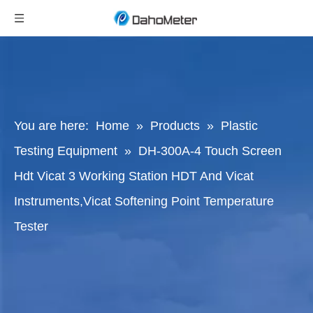
You are here:
Home
»
Products
»
Plastic
Testing Equipment
»
DH-300A-4 Touch Screen
Hdt Vicat 3 Working Station HDT And Vicat
Instruments,Vicat Softening Point Temperature
Tester