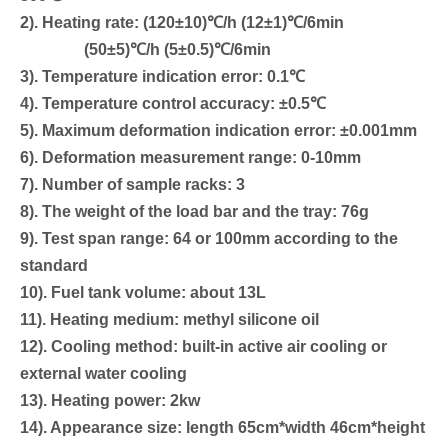
2). Heating rate: (120±10)℃/h (12±1)℃/6min
(50±5)℃/h (5±0.5)℃/6min
3). Temperature indication error: 0.1℃
4). Temperature control accuracy: ±0.5℃
5). Maximum deformation indication error: ±0.001mm
6). Deformation measurement range: 0-10mm
7). Number of sample racks: 3
8). The weight of the load bar and the tray: 76g
9). Test span range: 64 or 100mm according to the
standard
10). Fuel tank volume: about 13L
11). Heating medium: methyl silicone oil
12). Cooling method: built-in active air cooling or
external water cooling
13). Heating power: 2kw
14). Appearance size: length 65cm*width 46cm*height