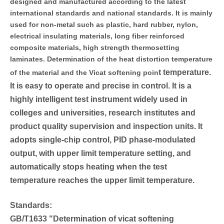
designed and manufactured according to the latest
international standards and national standards. It is mainly
used for non-metal such as plastic, hard rubber, nylon,
electrical insulating materials, long fiber reinforced
composite materials, high strength thermosetting
laminates. Determination of the heat distortion temperature
t temperature.
of the material and the Vicat softening poin
It is easy to operate and precise in control. It is a
highly intelligent test instrument widely used in
colleges and universities, research institutes and
product quality supervision and inspection units. It
adopts single-chip control, PID phase-modulated
output, with upper limit temperature setting, and
automatically stops heating when the test
temperature reaches the upper limit temperature.
Standards:
GB/T1633 "Determination of vicat softening