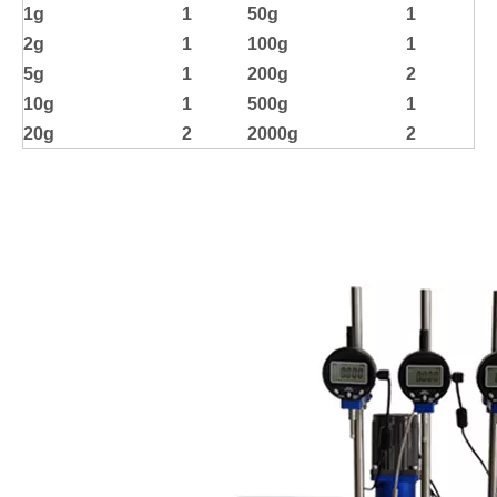
1g
1
50g
1
2g
1
100g
1
5g
1
200g
2
10g
1
500g
1
20g
2
2000g
2