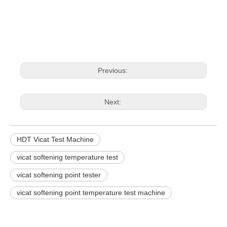
Previous:
Next:
HDT Vicat Test Machine
vicat softening temperature test
vicat softening point tester
vicat softening point temperature test machine