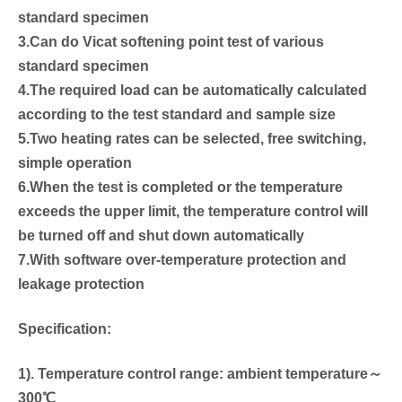
standard specimen
3.Can do Vicat softening point test of various
standard specimen
4.The required load can be automatically calculated
according to the test standard and sample size
5.Two heating rates can be selected, free switching,
simple operation
6.When the test is completed or the temperature
exceeds the upper limit, the temperature control will
be turned off and shut down automatically
7.With software over-temperature protection and
leakage protection
Specification:
1). Temperature control range: ambient temperature～
300℃