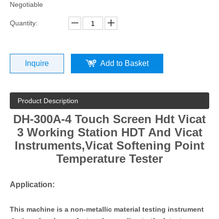
Negotiable
Quantity:
Inquire
Add to Basket
Product Description
DH-300A-4 Touch Screen Hdt Vicat
3 Working Station HDT And Vicat
Instruments
,Vicat Softening Point
Temperature Tester
Application:
This machine is a non-metallic material testing instrument