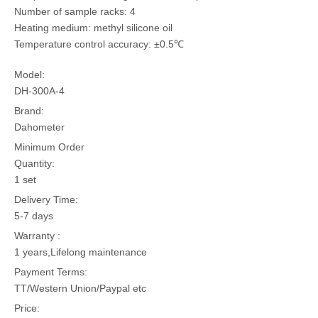
Number of sample racks: 4
Heating medium: methyl silicone oil
Temperature control accuracy: ±0.5℃
Model:
DH-300A-4
Brand:
Dahometer
Minimum Order
Quantity:
1 set
Delivery Time:
5-7 days
Warranty :
1 years,Lifelong maintenance
Payment Terms:
TT/Western Union/Paypal etc
Price: