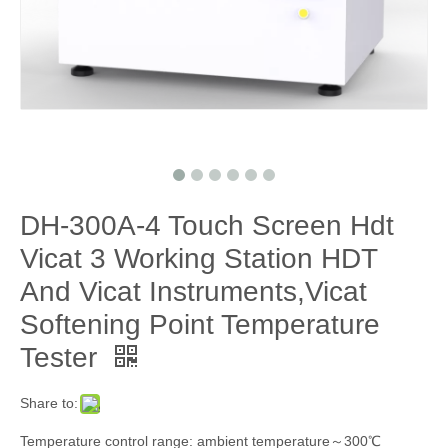
DH-300A-4 Touch Screen Hdt
Vicat 3 Working Station HDT
And Vicat Instruments,Vicat
Softening Point Temperature
Tester
Share to:
Temperature control range: ambient temperature～300℃