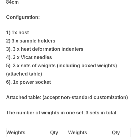
84cm
Configuration:
1) 1x host
2) 3 x sample holders
3). 3 x heat deformation indenters
4). 3 x Vicat needles
5). 3 x sets of weights (including boxed weights)
(attached table)
6). 1x power socket
Attached table: (accept non-standard customization)
T
he number of weights in one set, 3 sets in total:
Weights
Qty
Weights
Qty