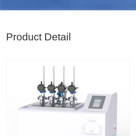
Product Detail