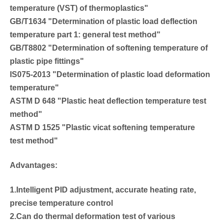
temperature (VST) of thermoplastics"
GB/T1634 "Determination of plastic load deflection
temperature part 1: general test method"
GB/T8802 "Determination of softening temperature of
plastic pipe fittings"
IS075-2013 "Determination of plastic load deformation
temperature"
ASTM D 648 "Plastic heat deflection temperature test
method"
ASTM D 1525 "Plastic vicat softening temperature
test method"
Advantages:
1.Intelligent PID adjustment, accurate heating rate,
precise temperature control
2.Can do thermal deformation test of various